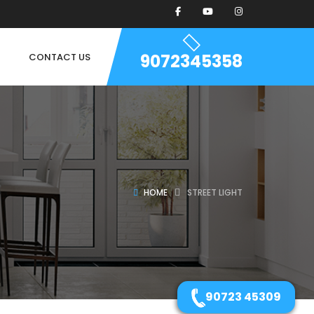
9072345358
CONTACT US
HOME
STREET LIGHT
90723 45309