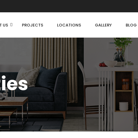
T US
PROJECTS
LOCATIONS
GALLERY
BLOG
ties