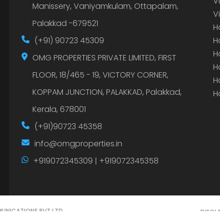
V
Manissery, Vaniyamkulam, Ottapalam,
V
Palakkad -679521
H
(+91) 90723 45309
H
H
OMG PROPERTIES PRIVATE LIMITED, FIRST
H
FLOOR, 18/465 - 19, VICTORY CORNER,
H
KOPPAM JUNCTION, PALAKKAD, Palakkad,
H
Kerala, 678001
(+91)90723 45358
info@omgproperties.in
+919072345309 | +919072345358
UNICATIONS PVT LTD.
DISCL