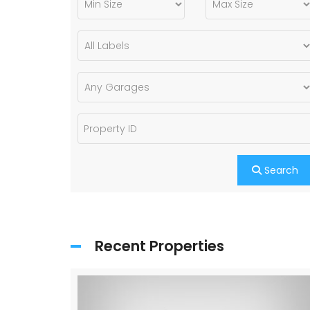
Search
Recent Properties