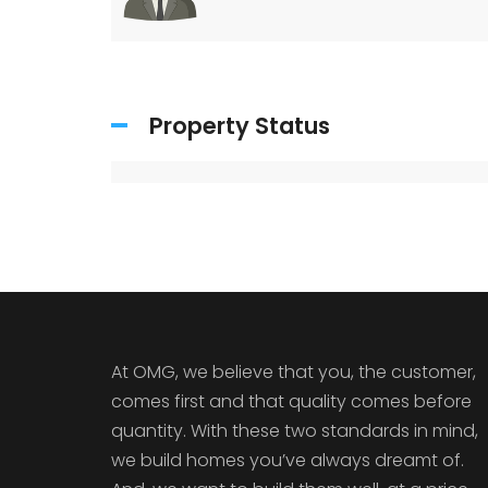
Property Status
At OMG, we believe that you, the customer,
comes first and that quality comes before
quantity. With these two standards in mind,
we build homes you’ve always dreamt of.