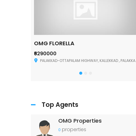
OMG FLORELLA
₹6290000
Palakkad
PALAKKAD-OTTAPALAM HIGHWAY, KALLEKKAD , PALAKKAD ,678006
Top Agents
OMG Properties
properties
0