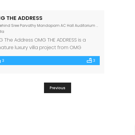
G THE ADDRESS
hind Sree Parvathy Mandapam AC Hall Auditorium Chandranagar Junction, Kerala 678007
lla
 The Address OMG THE ADDRESS is a
nature luxury villa project from OMG
perties, one of the premium builders in
3
3
th India. Beautifully nestled at
ndrangar Junction, Palakkad amidst the
t renowned schools, hospitals, and other
ic amenities, OMG THE ADDRESS features 8
Previous
olutely luxe & Vastu-compliant 3 BHK villas.
t makes every villa […]