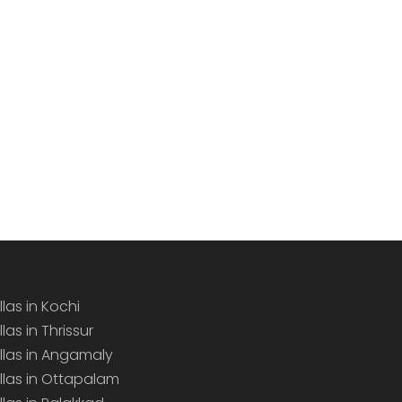
llas in Kochi
llas in Thrissur
illas in Angamaly
illas in Ottapalam