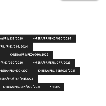
RA/PRJ/233/2020
K-RERA/PRJ/PKD/030/2024
/PRJ/PKD/234/2024
1
K-RERA/PRJ/PKD/066/2025
J/PKD/060/2026
K-RERA/PRJ/ERN/077/2023
-RERA-PRJ-100-2021
K-RERA/PRJ/TSR/023/2021
RERA/PRJ/TSR/141/2023
K-RERA/PRJ/ERN/030/2021
K-RERA