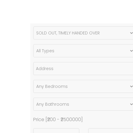
Price [
₹200
-
₹2500000
]