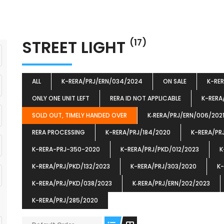
STREET LIGHT
(17)
ALL
K-RERA/PRJ/ERN/034/2024
ON SALE
K-RE
ONLY ONE UNIT LEFT
RERA ID NOT APPLICABLE
K-RERA
SOLD OUT, TIMELY HANDED OVER
K‐RERA/PRJ/ERN/006/202
RERA PROCESSING
K-RERA/PRJ/184/2020
K-RERA/PR
K-RERA-PRJ-350-2020
K-RERA/PRJ/PKD/012/2023
K
K-RERA/PRJ/PKD/132/2023
K-RERA/PRJ/303/2020
K-
K-RERA/PRJ/PKD/038/2023
K‐RERA/PRJ/ERN/202/2023
K-RERA/PRJ/285/2020