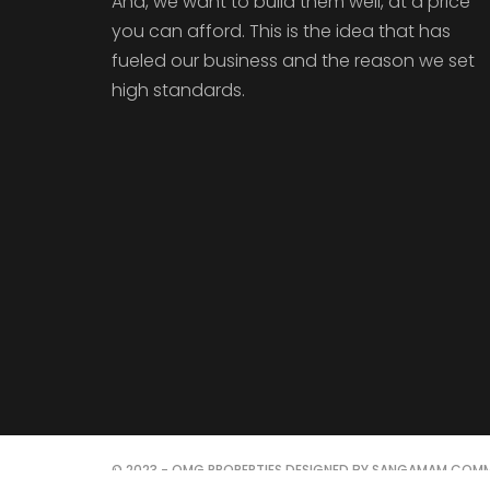
And, we want to build them well, at a price
you can afford. This is the idea that has
fueled our business and the reason we set
high standards.
© 2023 - OMG PROPERTIES DESIGNED BY SANGAMAM COMM