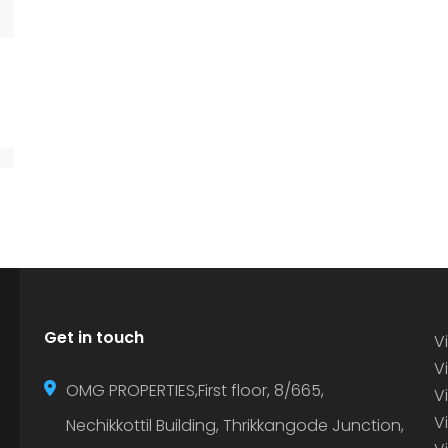
Get in touch
Vi
Vi
OMG PROPERTIES,First floor, 8/665,
V
V
Nechikkottil Building, Thrikkangode Junction,