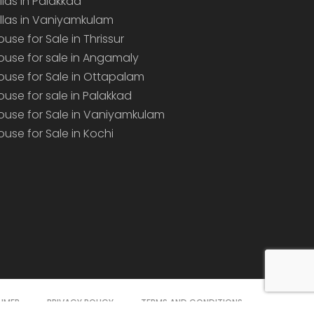
illas in Palakkad
illas in Vaniyamkulam
ouse for Sale in Thrissur
ouse for sale in Angamaly
ouse for Sale in Ottapalam
ouse for sale in Palakkad
ouse for Sale in Vaniyamkulam
ouse for Sale in Kochi
AIMER
PRIVACY POLICY
TERMS AND CONDITIONS