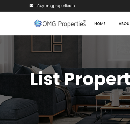
info@omgproperties.in
HOME
ABOU
List Proper