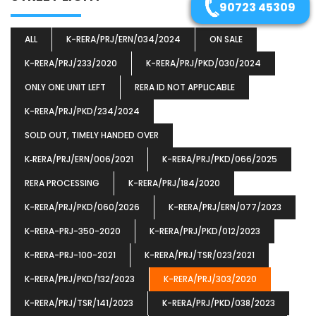
90723 45309
ALL
K-RERA/PRJ/ERN/034/2024
ON SALE
K-RERA/PRJ/233/2020
K-RERA/PRJ/PKD/030/2024
ONLY ONE UNIT LEFT
RERA ID NOT APPLICABLE
K-RERA/PRJ/PKD/234/2024
SOLD OUT, TIMELY HANDED OVER
K‐RERA/PRJ/ERN/006/2021
K-RERA/PRJ/PKD/066/2025
RERA PROCESSING
K-RERA/PRJ/184/2020
K-RERA/PRJ/PKD/060/2026
K-RERA/PRJ/ERN/077/2023
K-RERA-PRJ-350-2020
K-RERA/PRJ/PKD/012/2023
K-RERA-PRJ-100-2021
K-RERA/PRJ/TSR/023/2021
K-RERA/PRJ/PKD/132/2023
K-RERA/PRJ/303/2020
K-RERA/PRJ/TSR/141/2023
K-RERA/PRJ/PKD/038/2023