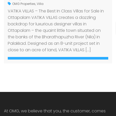
OMG Properties
,
Villa
VATIKA VILLAS – The Best In Class Villas for Sale in
Ottapalam VATIKA VILLAS creates a dazzling
backdrop for luxurious designer villas in
Ottapalam – the quaint little town situated on
the banks of the Bharathapuzha River (Nila) in
Palakkad. Designed as an 8-unit project set in
close to an acre of land, VATIKA VILLAS […]
At OMG, we believe that you, the customer, comes