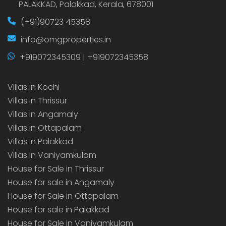
PALAKKAD, Palakkad, Kerala, 678001
(+91)90723 45358
info@omgproperties.in
+919072345309 | +919072345358
Villas in Kochi
Villas in Thrissur
Villas in Angamaly
Villas in Ottapalam
Villas in Palakkad
Villas in Vaniyamkulam
House for Sale in Thrissur
House for sale in Angamaly
House for Sale in Ottapalam
House for sale in Palakkad
House for Sale in Vaniyamkulam