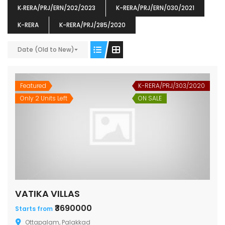
K‐RERA/PRJ/ERN/202/2023
K-RERA/PRJ/ERN/030/2021
K-RERA
K-RERA/PRJ/285/2020
ENIA
OMG BLOOMING DALE
OMG 
Date (Old to New)
₹5190000
₹6140000
₹6290
s From
Starts From
pully junction, Maruthuroad, Kalepully, Palakkad, Kerala
Mukkai Public Road , PALAKKAD-2 Palakkad
PALAKKAD
Featured
K-RERA/PRJ/303/2020
Only 2 Units Left
ON SALE
VATIKA VILLAS
₹3690000
Starts from
Ottapalam, Palakkad