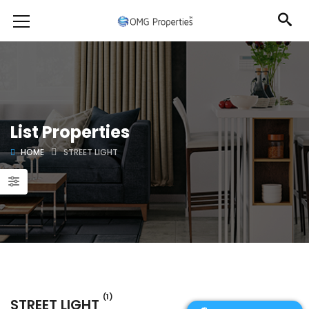
List Properties
HOME
STREET LIGHT
(1)
STREET LIGHT