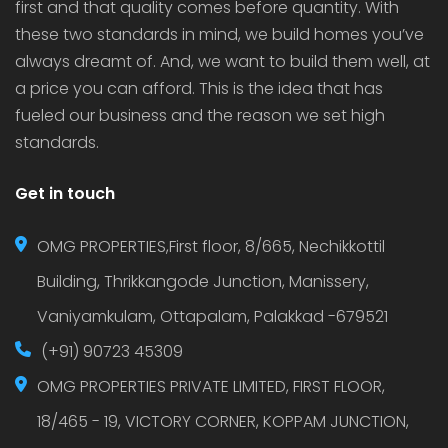
first and that quality comes before quantity. With
these two standards in mind, we build homes you’ve
always dreamt of. And, we want to build them well, at
a price you can afford. This is the idea that has
fueled our business and the reason we set high
standards.
Get in touch
OMG PROPERTIES,First floor, 8/665, Nechikkottil
Building, Thrikkangode Junction, Manissery,
Vaniyamkulam, Ottapalam, Palakkad -679521
(+91) 90723 45309
OMG PROPERTIES PRIVATE LIMITED, FIRST FLOOR,
18/465 - 19, VICTORY CORNER, KOPPAM JUNCTION,