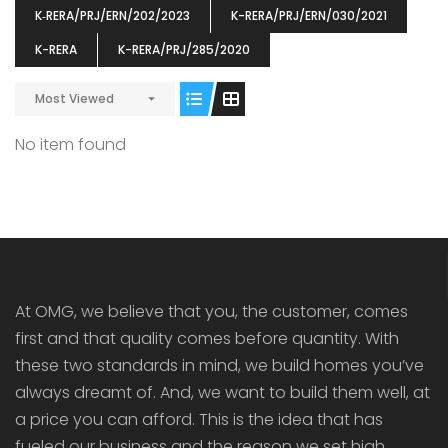
K‐RERA/PRJ/ERN/202/2023
K-RERA/PRJ/ERN/030/2021
K-RERA
K-RERA/PRJ/285/2020
Most Viewed
ENIA
OMG BLOOMING DALE
OMG 
No item found
₹5190000
₹6140000
₹6290
s From
Starts From
pully junction, Maruthuroad, Kalepully, Palakkad, Kerala
Mukkai Public Road , PALAKKAD-2 Palakkad
PALAKKAD
At OMG, we believe that you, the customer, comes
first and that quality comes before quantity. With
these two standards in mind, we build homes you’ve
always dreamt of. And, we want to build them well, at
a price you can afford. This is the idea that has
fueled our business and the reason we set high