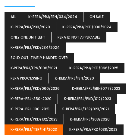
ALL
K-RERA/PRJ/ERN/034/2024
ON SALE
K-RERA/PRJ/233/2020
K-RERA/PRJ/PKD/030/2024
ONLY ONE UNIT LEFT
RERA ID NOT APPLICABLE
K-RERA/PRJ/PKD/234/2024
SOLD OUT, TIMELY HANDED OVER
K‐RERA/PRJ/ERN/006/2021
K-RERA/PRJ/PKD/066/2025
RERA PROCESSING
K-RERA/PRJ/184/2020
K-RERA/PRJ/PKD/060/2026
K-RERA/PRJ/ERN/077/2023
K-RERA-PRJ-350-2020
K-RERA/PRJ/PKD/012/2023
K-RERA-PRJ-100-2021
K-RERA/PRJ/TSR/023/2021
K-RERA/PRJ/PKD/132/2023
K-RERA/PRJ/303/2020
K-RERA/PRJ/TSR/141/2023
K-RERA/PRJ/PKD/038/2023