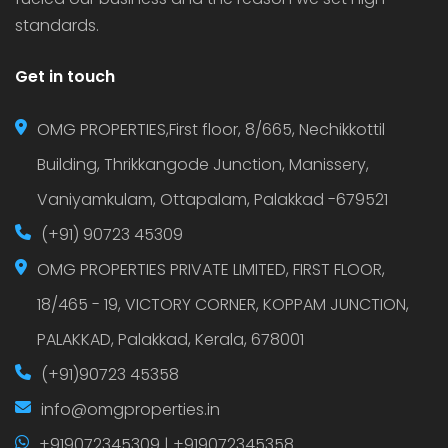
standards.
Get in touch
OMG PROPERTIES,First floor, 8/665, Nechikkottil
Building, Thrikkangode Junction, Manissery,
Vaniyamkulam, Ottapalam, Palakkad -679521
(+91) 90723 45309
OMG PROPERTIES PRIVATE LIMITED, FIRST FLOOR,
18/465 - 19, VICTORY CORNER, KOPPAM JUNCTION,
PALAKKAD, Palakkad, Kerala, 678001
(+91)90723 45358
info@omgproperties.in
+919072345309 | +919072345358