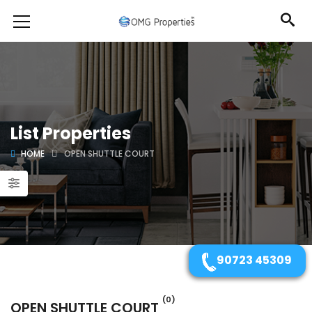
List Properties
HOME
OPEN SHUTTLE COURT
90723 45309
(0)
OPEN SHUTTLE COURT