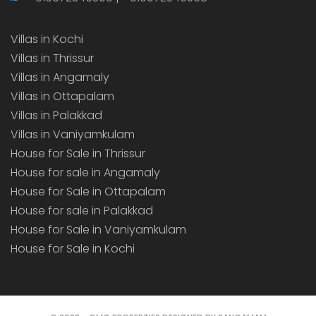
Villas in Kochi
Villas in Thrissur
Villas in Angamaly
Villas in Ottapalam
Villas in Palakkad
Villas in Vaniyamkulam
House for Sale in Thrissur
House for sale in Angamaly
House for Sale in Ottapalam
House for sale in Palakkad
House for Sale in Vaniyamkulam
House for Sale in Kochi