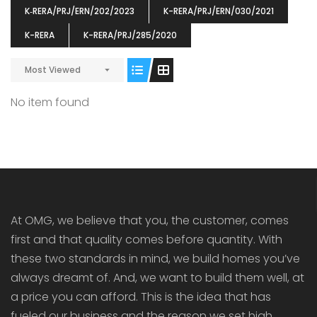
K‐RERA/PRJ/ERN/202/2023
K-RERA/PRJ/ERN/030/2021
K-RERA
K-RERA/PRJ/285/2020
Most Viewed
ENIA
OMG BLOOMING DALE
OMG 
No item found
₹5190000
₹6140000
₹6290
s From
Starts From
pully junction, Maruthuroad, Kalepully, Palakkad, Kerala
Mukkai Public Road , PALAKKAD-2 Palakkad
PALAKKAD
At OMG, we believe that you, the customer, comes
first and that quality comes before quantity. With
these two standards in mind, we build homes you’ve
always dreamt of. And, we want to build them well, at
a price you can afford. This is the idea that has
fueled our business and the reason we set high