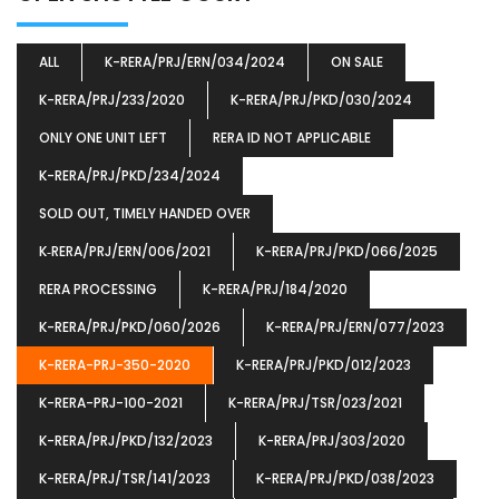
ALL
K-RERA/PRJ/ERN/034/2024
ON SALE
K-RERA/PRJ/233/2020
K-RERA/PRJ/PKD/030/2024
ONLY ONE UNIT LEFT
RERA ID NOT APPLICABLE
K-RERA/PRJ/PKD/234/2024
SOLD OUT, TIMELY HANDED OVER
K‐RERA/PRJ/ERN/006/2021
K-RERA/PRJ/PKD/066/2025
RERA PROCESSING
K-RERA/PRJ/184/2020
K-RERA/PRJ/PKD/060/2026
K-RERA/PRJ/ERN/077/2023
K-RERA-PRJ-350-2020
K-RERA/PRJ/PKD/012/2023
K-RERA-PRJ-100-2021
K-RERA/PRJ/TSR/023/2021
K-RERA/PRJ/PKD/132/2023
K-RERA/PRJ/303/2020
K-RERA/PRJ/TSR/141/2023
K-RERA/PRJ/PKD/038/2023