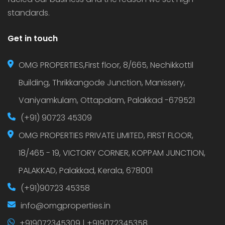
standards.
Get in touch
OMG PROPERTIES,First floor, 8/665, Nechikkottil
Building, Thrikkangode Junction, Manissery,
Vaniyamkulam, Ottapalam, Palakkad -679521
(+91) 90723 45309
OMG PROPERTIES PRIVATE LIMITED, FIRST FLOOR,
18/465 - 19, VICTORY CORNER, KOPPAM JUNCTION,
PALAKKAD, Palakkad, Kerala, 678001
(+91)90723 45358
info@omgproperties.in
+919072345309 | +919072345358