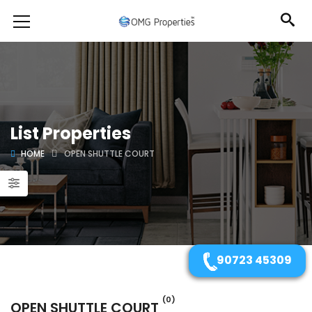
List Properties
HOME
OPEN SHUTTLE COURT
90723 45309
(0)
OPEN SHUTTLE COURT