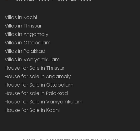
Villas in Kochi
Villas in Thrissur
Villas in Angamaly
Villas in Ottapalam
Villas in Palakkad
Villas in Vaniyamkulam
House for Sale in Thrissur
House for sale in Angamaly
House for Sale in Ottapalam
House for sale in Palakkad
House for Sale in Vaniyamkulam
House for Sale in Kochi