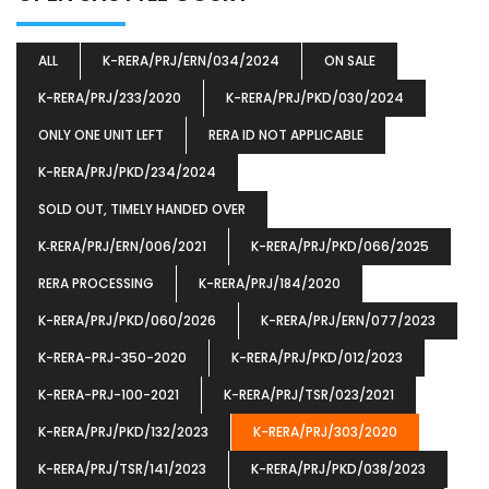
ALL
K-RERA/PRJ/ERN/034/2024
ON SALE
K-RERA/PRJ/233/2020
K-RERA/PRJ/PKD/030/2024
ONLY ONE UNIT LEFT
RERA ID NOT APPLICABLE
K-RERA/PRJ/PKD/234/2024
SOLD OUT, TIMELY HANDED OVER
K‐RERA/PRJ/ERN/006/2021
K-RERA/PRJ/PKD/066/2025
RERA PROCESSING
K-RERA/PRJ/184/2020
K-RERA/PRJ/PKD/060/2026
K-RERA/PRJ/ERN/077/2023
K-RERA-PRJ-350-2020
K-RERA/PRJ/PKD/012/2023
K-RERA-PRJ-100-2021
K-RERA/PRJ/TSR/023/2021
K-RERA/PRJ/PKD/132/2023
K-RERA/PRJ/303/2020
K-RERA/PRJ/TSR/141/2023
K-RERA/PRJ/PKD/038/2023