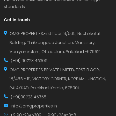
standards.
Get in touch
OMG PROPERTIES,First floor, 8/665, Nechikkottil
Building, Thrikkangode Junction, Manissery,
Vaniyamkulam, Ottapalam, Palakkad -679521
(+91) 90723 45309
OMG PROPERTIES PRIVATE LIMITED, FIRST FLOOR,
18/465 - 19, VICTORY CORNER, KOPPAM JUNCTION,
PALAKKAD, Palakkad, Kerala, 678001
(+91)90723 45358
info@omgproperties.in
+919072345309 | +919072345358