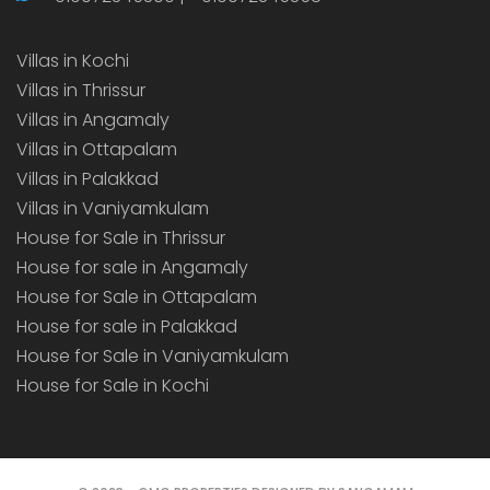
Villas in Kochi
Villas in Thrissur
Villas in Angamaly
Villas in Ottapalam
Villas in Palakkad
Villas in Vaniyamkulam
House for Sale in Thrissur
House for sale in Angamaly
House for Sale in Ottapalam
House for sale in Palakkad
House for Sale in Vaniyamkulam
House for Sale in Kochi