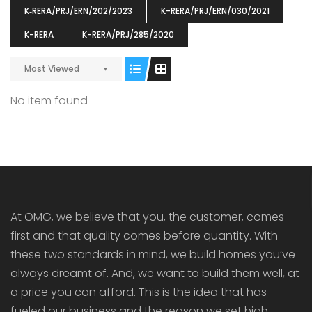
K‐RERA/PRJ/ERN/202/2023
K-RERA/PRJ/ERN/030/2021
K-RERA
K-RERA/PRJ/285/2020
Most Viewed
ENIA
OMG BLOOMING DALE
OMG 
No item found
₹5190000
₹6140000
₹6290
s From
Starts From
pully junction, Maruthuroad, Kalepully, Palakkad, Kerala
Mukkai Public Road , PALAKKAD-2 Palakkad
PALAKKAD
At OMG, we believe that you, the customer, comes
first and that quality comes before quantity. With
these two standards in mind, we build homes you’ve
always dreamt of. And, we want to build them well, at
a price you can afford. This is the idea that has
fueled our business and the reason we set high