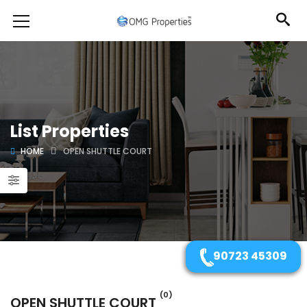
List Properties
HOME
OPEN SHUTTLE COURT
90723 45309
(0)
OPEN SHUTTLE COURT