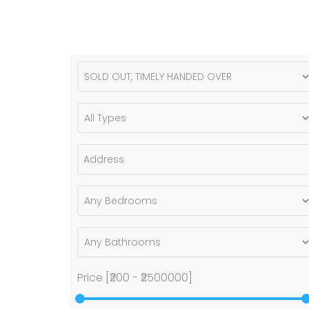
Price [
₹200
-
₹2500000
]