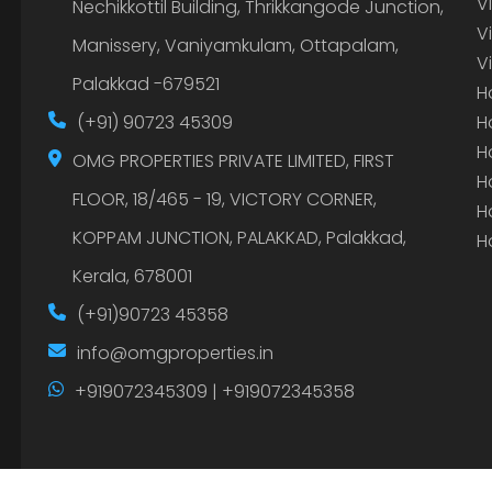
V
Nechikkottil Building, Thrikkangode Junction,
V
Manissery, Vaniyamkulam, Ottapalam,
V
Palakkad -679521
H
(+91) 90723 45309
H
H
OMG PROPERTIES PRIVATE LIMITED, FIRST
H
FLOOR, 18/465 - 19, VICTORY CORNER,
H
KOPPAM JUNCTION, PALAKKAD, Palakkad,
H
Kerala, 678001
(+91)90723 45358
info@omgproperties.in
+919072345309 | +919072345358