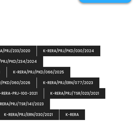
RA/PRJ/233/2020
K-RERA/PRJ/PKD/030/2024
/PRJ/PKD/234/2024
1
K-RERA/PRJ/PKD/066/2025
J/PKD/060/2026
K-RERA/PRJ/ERN/077/2023
-RERA-PRJ-100-2021
K-RERA/PRJ/TSR/023/2021
RERA/PRJ/TSR/141/2023
K-RERA/PRJ/ERN/030/2021
K-RERA