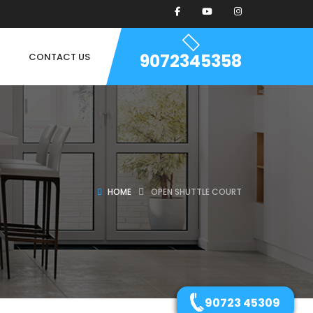
9072345358
CONTACT US
HOME
OPEN SHUTTLE COURT
90723 45309