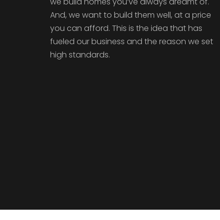
we build homes you’ve always dreamt of.
And, we want to build them well, at a price
you can afford. This is the idea that has
fueled our business and the reason we set
high standards.