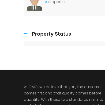
properties
0
Property Status
At OMG, we believe that you, the customer,
comes first and that quality comes before
quantity. With these two standards in mind,