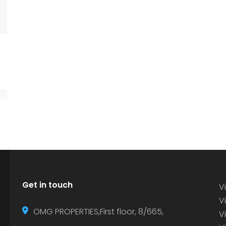
Get in touch
Vi
Vi
OMG PROPERTIES,First floor, 8/665,
V