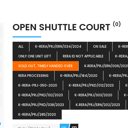
OPEN SHUTTLE COURT
(0)
ALL
K-RERA/PRJ/ERN/034/2024
ON SALE
K-RE
ONLY ONE UNIT LEFT
RERA ID NOT APPLICABLE
K-RERA
SOLD OUT, TIMELY HANDED OVER
K‐RERA/PRJ/ERN/006/202
RERA PROCESSING
K-RERA/PRJ/184/2020
K-RERA/PR
K-RERA-PRJ-350-2020
K-RERA/PRJ/PKD/012/2023
K
K-RERA/PRJ/PKD/132/2023
K-RERA/PRJ/303/2020
K-
K-RERA/PRJ/PKD/038/2023
K‐RERA/PRJ/ERN/202/2023
K-RERA/PRJ/285/2020