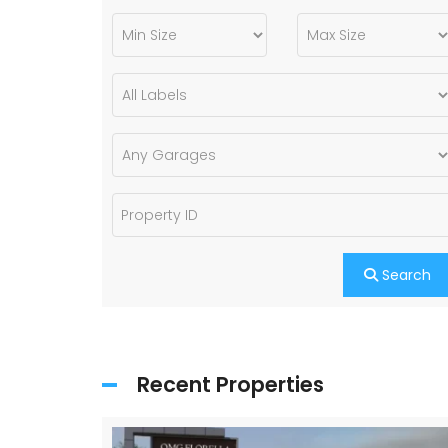
Search
Recent Properties