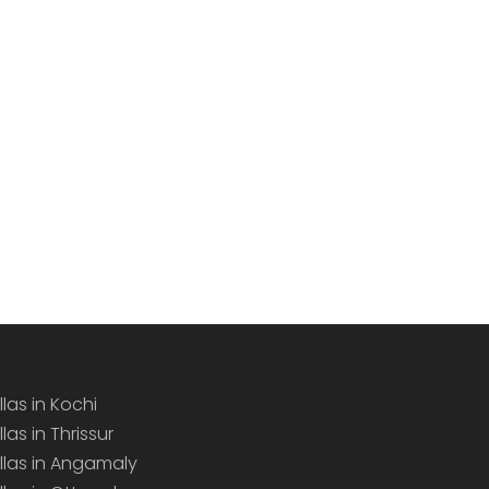
llas in Kochi
llas in Thrissur
illas in Angamaly