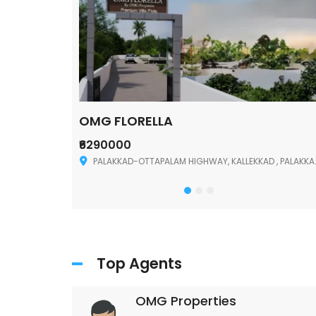
OMG FLORELLA
₹6290000
Palakkad
PALAKKAD-OTTAPALAM HIGHWAY, KALLEKKAD , PALAKKAD ,678006
Top Agents
OMG Properties