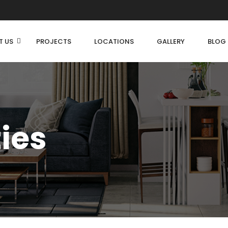
T US
PROJECTS
LOCATIONS
GALLERY
BLOG
ties