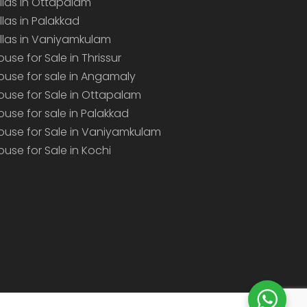
illas in Ottapalam
illas in Palakkad
illas in Vaniyamkulam
ouse for Sale in Thrissur
ouse for sale in Angamaly
ouse for Sale in Ottapalam
ouse for sale in Palakkad
ouse for Sale in Vaniyamkulam
ouse for Sale in Kochi