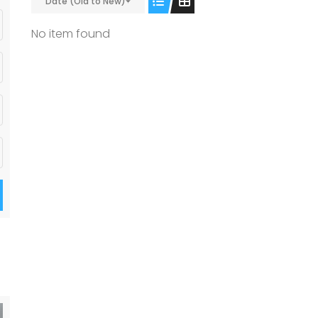
Date (Old to New)
No item found