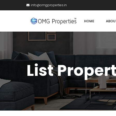
info@omgproperties.in
HOME
ABOU
List Proper