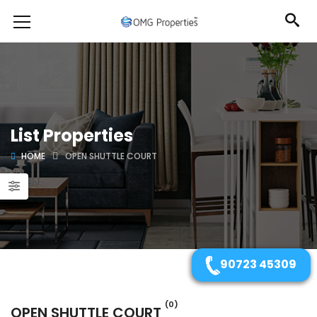
List Properties
HOME
OPEN SHUTTLE COURT
90723 45309
(0)
OPEN SHUTTLE COURT