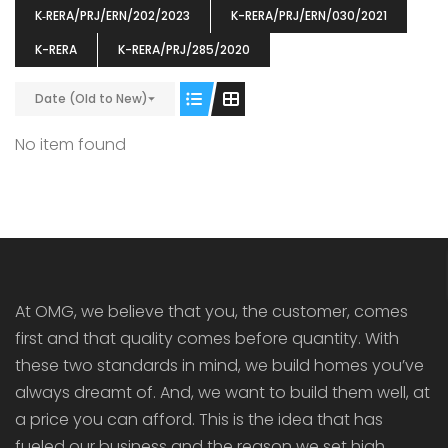
K‐RERA/PRJ/ERN/202/2023
K-RERA/PRJ/ERN/030/2021
K-RERA
K-RERA/PRJ/285/2020
Date (Old to New)
ENIA
OMG BLOOMING DALE
OMG 
No item found
₹5190000
₹6140000
₹6290
s From
Starts From
pully junction, Maruthuroad, Kalepully, Palakkad, Kerala
Mukkai Public Road , PALAKKAD-2 Palakkad
PALAKKAD
At OMG, we believe that you, the customer, comes
first and that quality comes before quantity. With
these two standards in mind, we build homes you’ve
always dreamt of. And, we want to build them well, at
a price you can afford. This is the idea that has
fueled our business and the reason we set high