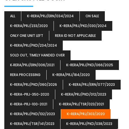
ALL
K-RERA/PRJ/ERN/034/2024
ON SALE
K-RERA/PRJ/233/2020
K-RERA/PRJ/PKD/030/2024
ONLY ONE UNIT LEFT
RERA ID NOT APPLICABLE
K-RERA/PRJ/PKD/234/2024
SOLD OUT, TIMELY HANDED OVER
K‐RERA/PRJ/ERN/006/2021
K-RERA/PRJ/PKD/066/2025
RERA PROCESSING
K-RERA/PRJ/184/2020
K-RERA/PRJ/PKD/060/2026
K-RERA/PRJ/ERN/077/2023
K-RERA-PRJ-350-2020
K-RERA/PRJ/PKD/012/2023
K-RERA-PRJ-100-2021
K-RERA/PRJ/TSR/023/2021
K-RERA/PRJ/PKD/132/2023
K-RERA/PRJ/303/2020
K-RERA/PRJ/TSR/141/2023
K-RERA/PRJ/PKD/038/2023