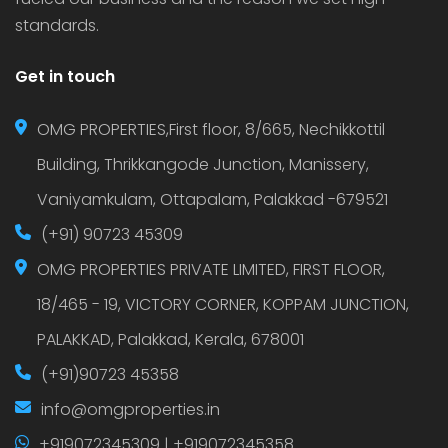
standards.
Get in touch
OMG PROPERTIES,First floor, 8/665, Nechikkottil
Building, Thrikkangode Junction, Manissery,
Vaniyamkulam, Ottapalam, Palakkad -679521
(+91) 90723 45309
OMG PROPERTIES PRIVATE LIMITED, FIRST FLOOR,
18/465 - 19, VICTORY CORNER, KOPPAM JUNCTION,
PALAKKAD, Palakkad, Kerala, 678001
(+91)90723 45358
info@omgproperties.in
+919072345309 | +919072345358