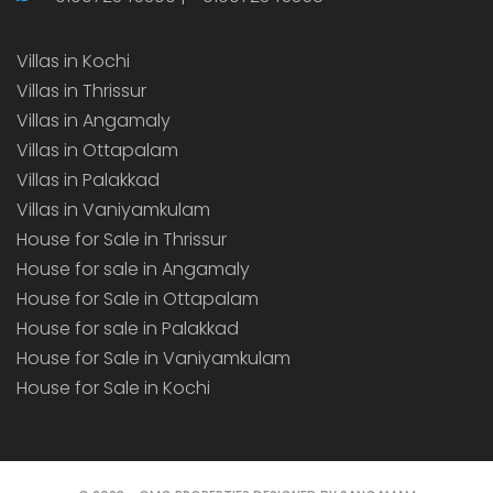
Villas in Kochi
Villas in Thrissur
Villas in Angamaly
Villas in Ottapalam
Villas in Palakkad
Villas in Vaniyamkulam
House for Sale in Thrissur
House for sale in Angamaly
House for Sale in Ottapalam
House for sale in Palakkad
House for Sale in Vaniyamkulam
House for Sale in Kochi