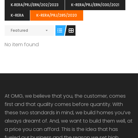
K‐RERA/PRJ/ERN/202/2023
K-RERA/PRJ/ERN/030/2021
K-RERA
K-RERA/PRJ/285/2020
Featured
ENIA
OMG BLOOMING DALE
OMG 
No item found
₹5190000
₹6140000
₹6290
s From
Starts From
pully junction, Maruthuroad, Kalepully, Palakkad, Kerala
Mukkai Public Road , PALAKKAD-2 Palakkad
PALAKKAD
At OMG, we believe that you, the customer, comes
first and that quality comes before quantity. With
these two standards in mind, we build homes you’ve
always dreamt of. And, we want to build them well, at
a price you can afford. This is the idea that has
fueled our business and the reason we set high