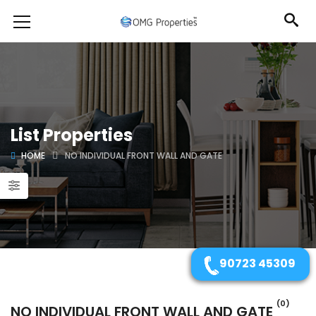
List Properties
HOME
NO INDIVIDUAL FRONT WALL AND GATE
90723 45309
(0)
NO INDIVIDUAL FRONT WALL AND GATE