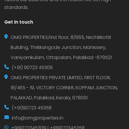
standards.
Get in touch
OMG PROPERTIES,First floor, 8/665, Nechikkottil
Building, Thrikkangode Junction, Manissery,
Vaniyamkulam, Ottapalam, Palakkad -679521
(+91) 90723 45309
OMG PROPERTIES PRIVATE LIMITED, FIRST FLOOR,
18/465 - 19, VICTORY CORNER, KOPPAM JUNCTION,
PALAKKAD, Palakkad, Kerala, 678001
(+91)90723 45358
info@omgproperties.in
+919072345309 | +919072345358