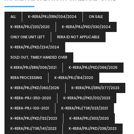
ALL
K-RERA/PRJ/ERN/034/2024
ON SALE
K-RERA/PRJ/233/2020
K-RERA/PRJ/PKD/030/2024
ONLY ONE UNIT LEFT
RERA ID NOT APPLICABLE
K-RERA/PRJ/PKD/234/2024
SOLD OUT, TIMELY HANDED OVER
K‐RERA/PRJ/ERN/006/2021
K-RERA/PRJ/PKD/066/2025
RERA PROCESSING
K-RERA/PRJ/184/2020
K-RERA/PRJ/PKD/060/2026
K-RERA/PRJ/ERN/077/2023
K-RERA-PRJ-350-2020
K-RERA/PRJ/PKD/012/2023
K-RERA-PRJ-100-2021
K-RERA/PRJ/TSR/023/2021
K-RERA/PRJ/PKD/132/2023
K-RERA/PRJ/303/2020
K-RERA/PRJ/TSR/141/2023
K-RERA/PRJ/PKD/038/2023