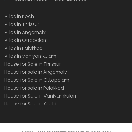
Villas in Kochi
Villas in Thrissur
Villas in Angamaly
Villas in Ottapalam
Villas in Palakkad
Villas in Vaniyamkulam
House for Sale in Thrissur
House for sale in Angamaly
House for Sale in Ottapalam
House for sale in Palakkad
House for Sale in Vaniyamkulam
House for Sale in Kochi