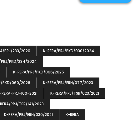
RA/PRJ/233/2020
K-RERA/PRJ/PKD/030/2024
/PRJ/PKD/234/2024
1
K-RERA/PRJ/PKD/066/2025
J/PKD/060/2026
K-RERA/PRJ/ERN/077/2023
-RERA-PRJ-100-2021
K-RERA/PRJ/TSR/023/2021
RERA/PRJ/TSR/141/2023
K-RERA/PRJ/ERN/030/2021
K-RERA