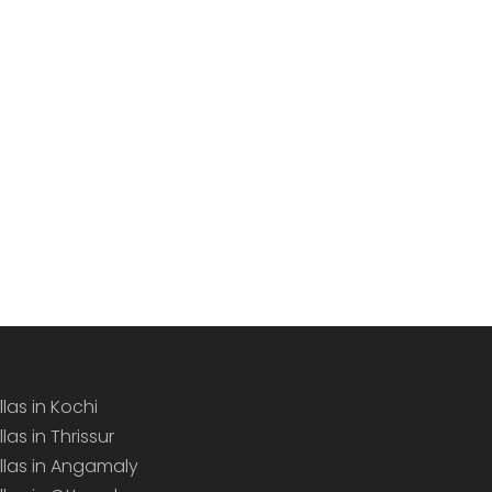
llas in Kochi
llas in Thrissur
illas in Angamaly