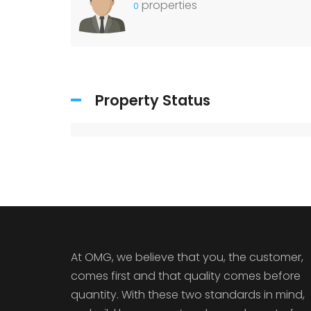
properties
0
Property Status
At OMG, we believe that you, the customer,
comes first and that quality comes before
quantity. With these two standards in mind,