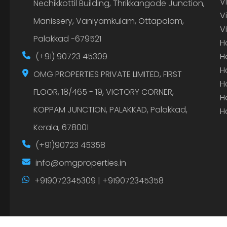
V
Nechikkottil Building, Thrikkangode Junction,
V
Manissery, Vaniyamkulam, Ottapalam,
V
Palakkad -679521
H
(+91) 90723 45309
H
H
OMG PROPERTIES PRIVATE LIMITED, FIRST
H
FLOOR, 18/465 - 19, VICTORY CORNER,
H
KOPPAM JUNCTION, PALAKKAD, Palakkad,
H
Kerala, 678001
(+91)90723 45358
info@omgproperties.in
+919072345309 | +919072345358