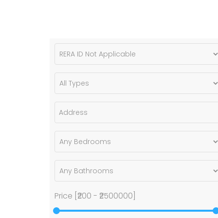
Price [
₹200
-
₹2500000
]