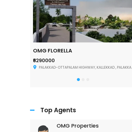
OMG FLORELLA
₹6290000
Palakkad
PALAKKAD-OTTAPALAM HIGHWAY, KALLEKKAD , PALAKKAD ,678006
Top Agents
OMG Properties