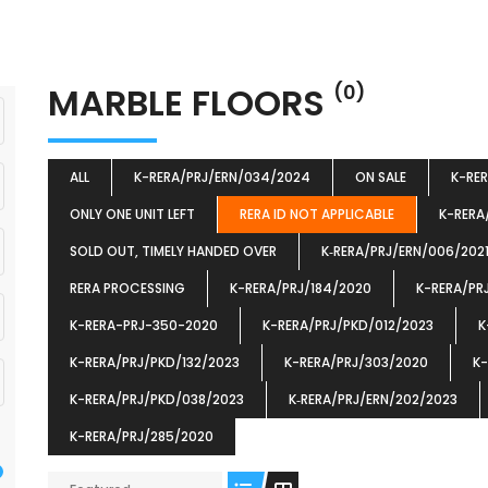
MARBLE FLOORS
(0)
ALL
K-RERA/PRJ/ERN/034/2024
ON SALE
K-RE
ONLY ONE UNIT LEFT
RERA ID NOT APPLICABLE
K-RERA
SOLD OUT, TIMELY HANDED OVER
K‐RERA/PRJ/ERN/006/202
RERA PROCESSING
K-RERA/PRJ/184/2020
K-RERA/PR
K-RERA-PRJ-350-2020
K-RERA/PRJ/PKD/012/2023
K
K-RERA/PRJ/PKD/132/2023
K-RERA/PRJ/303/2020
K-
K-RERA/PRJ/PKD/038/2023
K‐RERA/PRJ/ERN/202/2023
K-RERA/PRJ/285/2020