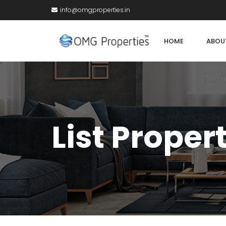
info@omgproperties.in
HOME
ABOU
List Proper