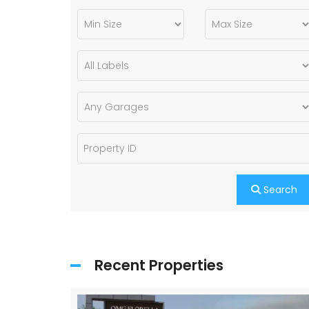
Search
Recent Properties