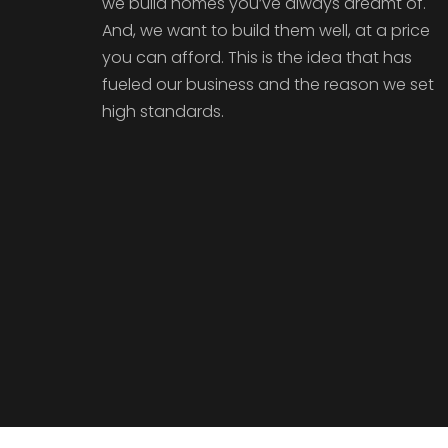
we build homes you’ve always dreamt of.
And, we want to build them well, at a price
you can afford. This is the idea that has
fueled our business and the reason we set
high standards.