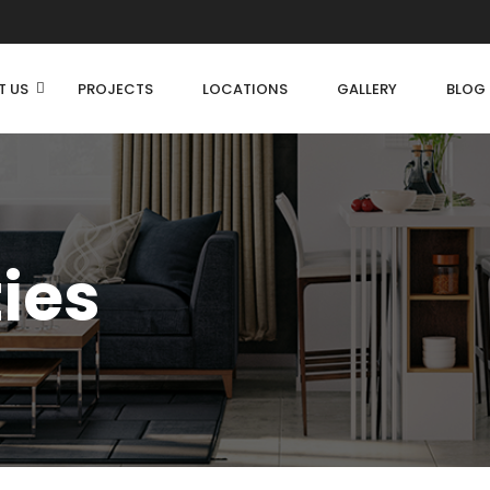
T US
PROJECTS
LOCATIONS
GALLERY
BLOG
ties