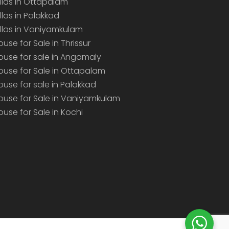
illas in Ottapalam
illas in Palakkad
illas in Vaniyamkulam
ouse for Sale in Thrissur
ouse for sale in Angamaly
ouse for Sale in Ottapalam
ouse for sale in Palakkad
ouse for Sale in Vaniyamkulam
ouse for Sale in Kochi