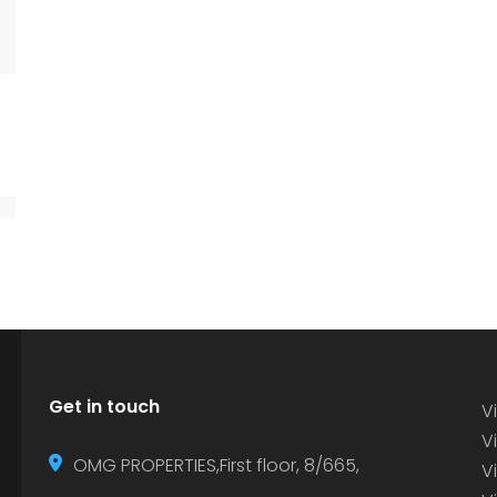
Get in touch
Vi
Vi
OMG PROPERTIES,First floor, 8/665,
V