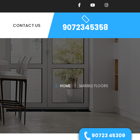
9072345358
CONTACT US
HOME
MARBLE FLOORS
90723 45309