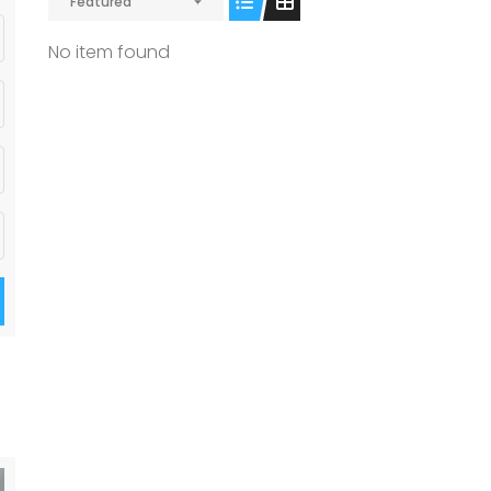
Featured
No item found