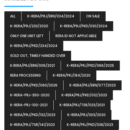
ALL
K-RERA/PRJ/ERN/034/2024
ON SALE
K-RERA/PRJ/233/2020
K-RERA/PRJ/PKD/030/2024
ONLY ONE UNIT LEFT
RERA ID NOT APPLICABLE
K-RERA/PRJ/PKD/234/2024
SOLD OUT, TIMELY HANDED OVER
K‐RERA/PRJ/ERN/006/2021
K-RERA/PRJ/PKD/066/2025
RERA PROCESSING
K-RERA/PRJ/184/2020
K-RERA/PRJ/PKD/060/2026
K-RERA/PRJ/ERN/077/2023
K-RERA-PRJ-350-2020
K-RERA/PRJ/PKD/012/2023
K-RERA-PRJ-100-2021
K-RERA/PRJ/TSR/023/2021
K-RERA/PRJ/PKD/132/2023
K-RERA/PRJ/303/2020
K-RERA/PRJ/TSR/141/2023
K-RERA/PRJ/PKD/038/2023