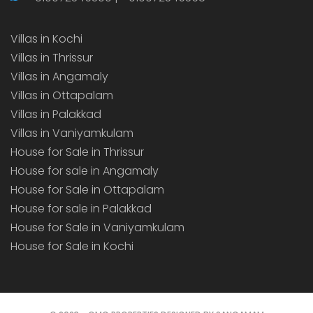
Villas in Kochi
Villas in Thrissur
Villas in Angamaly
Villas in Ottapalam
Villas in Palakkad
Villas in Vaniyamkulam
House for Sale in Thrissur
House for sale in Angamaly
House for Sale in Ottapalam
House for sale in Palakkad
House for Sale in Vaniyamkulam
House for Sale in Kochi