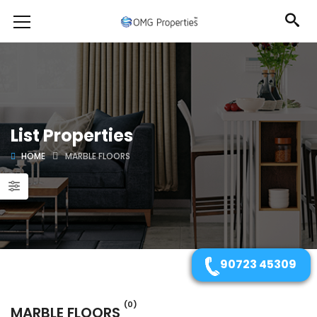
List Properties
HOME
MARBLE FLOORS
90723 45309
(0)
MARBLE FLOORS