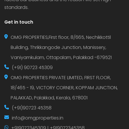
standards.
Get in touch
OMG PROPERTIES,First floor, 8/665, Nechikkottil
Building, Thrikkangode Junction, Manissery,
Vaniyamkulam, Ottapalam, Palakkad -679521
(+91) 90723 45309
OMG PROPERTIES PRIVATE LIMITED, FIRST FLOOR,
18/465 - 19, VICTORY CORNER, KOPPAM JUNCTION,
PALAKKAD, Palakkad, Kerala, 678001
(+91)90723 45358
info@omgproperties.in
+919072345309 | +919072345358