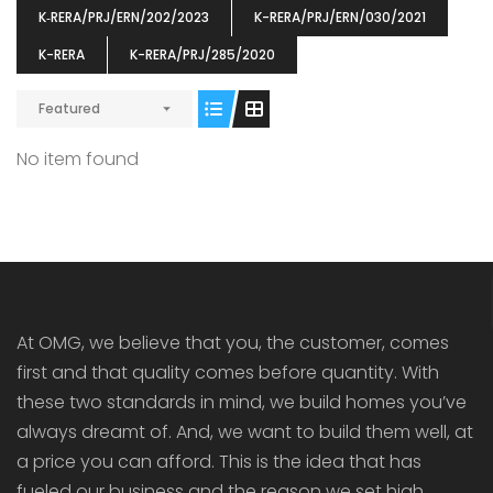
K‐RERA/PRJ/ERN/202/2023
K-RERA/PRJ/ERN/030/2021
K-RERA
K-RERA/PRJ/285/2020
Featured
ENIA
OMG BLOOMING DALE
OMG 
No item found
₹5190000
₹6140000
₹6290
s From
Starts From
pully junction, Maruthuroad, Kalepully, Palakkad, Kerala
Mukkai Public Road , PALAKKAD-2 Palakkad
PALAKKAD
At OMG, we believe that you, the customer, comes
first and that quality comes before quantity. With
these two standards in mind, we build homes you’ve
always dreamt of. And, we want to build them well, at
a price you can afford. This is the idea that has
fueled our business and the reason we set high