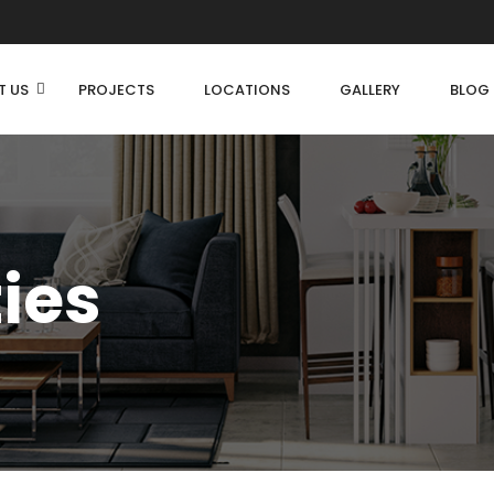
T US
PROJECTS
LOCATIONS
GALLERY
BLOG
ties