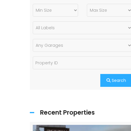
Search
Recent Properties