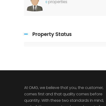
properties
0
Property Status
At OMG, we believe that you, the customer,
comes first and that quality comes before
quantity. With these two standards in mind,