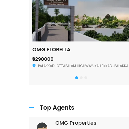
OMG FLORELLA
₹6290000
Palakkad
PALAKKAD-OTTAPALAM HIGHWAY, KALLEKKAD , PALAKKAD ,678006
Top Agents
OMG Properties