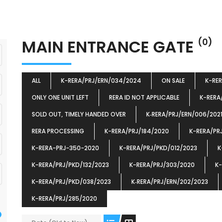
MAIN ENTRANCE GATE
(0)
ALL
K-RERA/PRJ/ERN/034/2024
ON SALE
K-RE
ONLY ONE UNIT LEFT
RERA ID NOT APPLICABLE
K-RERA
SOLD OUT, TIMELY HANDED OVER
K‐RERA/PRJ/ERN/006/202
RERA PROCESSING
K-RERA/PRJ/184/2020
K-RERA/PR
K-RERA-PRJ-350-2020
K-RERA/PRJ/PKD/012/2023
K
K-RERA/PRJ/PKD/132/2023
K-RERA/PRJ/303/2020
K-
K-RERA/PRJ/PKD/038/2023
K‐RERA/PRJ/ERN/202/2023
K-RERA/PRJ/285/2020