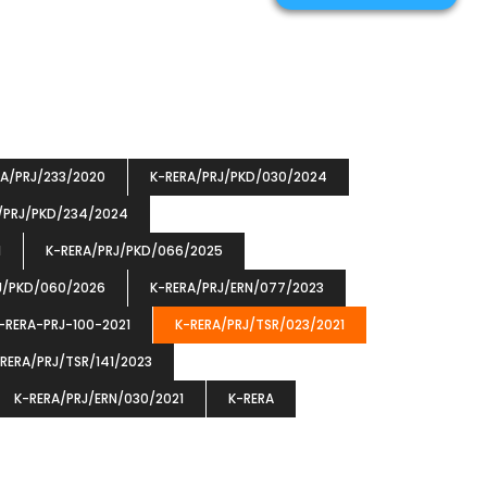
RA/PRJ/233/2020
K-RERA/PRJ/PKD/030/2024
/PRJ/PKD/234/2024
1
K-RERA/PRJ/PKD/066/2025
J/PKD/060/2026
K-RERA/PRJ/ERN/077/2023
-RERA-PRJ-100-2021
K-RERA/PRJ/TSR/023/2021
RERA/PRJ/TSR/141/2023
K-RERA/PRJ/ERN/030/2021
K-RERA