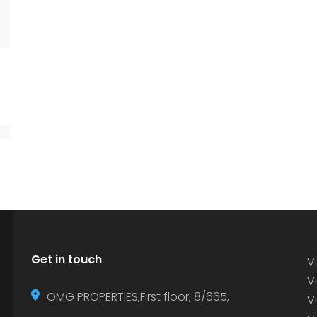
Get in touch
Vi
Vi
OMG PROPERTIES,First floor, 8/665,
V