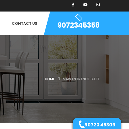
9072345358
CONTACT US
HOME
MAIN ENTRANCE GATE
90723 45309