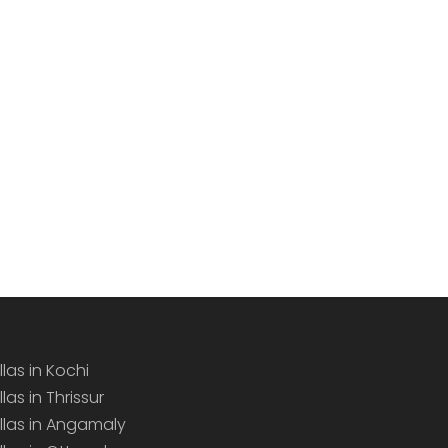
llas in Kochi
llas in Thrissur
illas in Angamaly