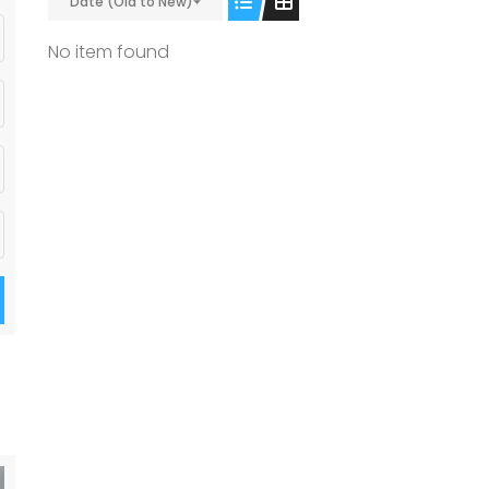
Date (Old to New)
No item found