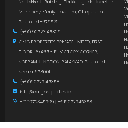
V
Nechikkottil Building, Thrikkangode Junction,
V
Manissery, Vaniyamkulam, Ottapalam,
V
Palakkad -679521
H
(+91) 90723 45309
H
H
OMG PROPERTIES PRIVATE LIMITED, FIRST
H
FLOOR, 18/465 - 19, VICTORY CORNER,
H
KOPPAM JUNCTION, PALAKKAD, Palakkad,
H
Kerala, 678001
(+91)90723 45358
info@omgproperties.in
+919072345309 | +919072345358