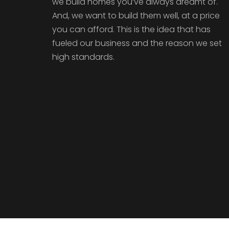
we build homes you’ve always dreamt of.
And, we want to build them well, at a price
you can afford. This is the idea that has
fueled our business and the reason we set
high standards.