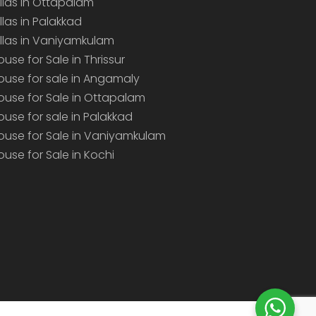
illas in Ottapalam
illas in Palakkad
illas in Vaniyamkulam
ouse for Sale in Thrissur
ouse for sale in Angamaly
ouse for Sale in Ottapalam
ouse for sale in Palakkad
ouse for Sale in Vaniyamkulam
ouse for Sale in Kochi