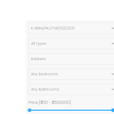
Price [
₹200
-
₹2500000
]