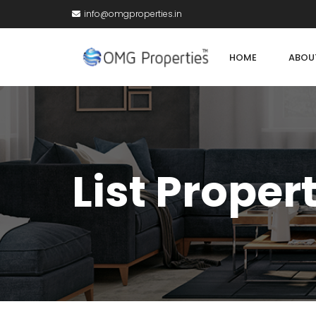
info@omgproperties.in
HOME
ABOU
List Proper