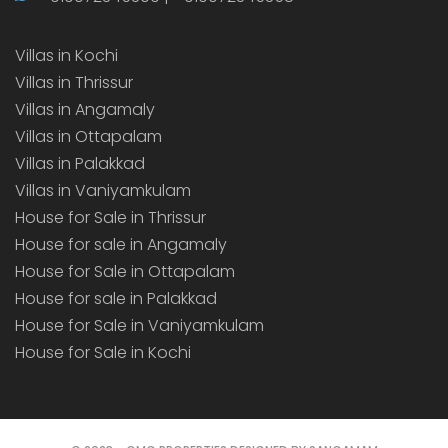
Villas in Kochi
Villas in Thrissur
Villas in Angamaly
Villas in Ottapalam
Villas in Palakkad
Villas in Vaniyamkulam
House for Sale in Thrissur
House for sale in Angamaly
House for Sale in Ottapalam
House for sale in Palakkad
House for Sale in Vaniyamkulam
House for Sale in Kochi