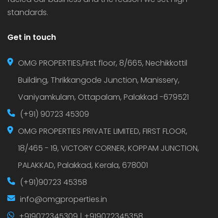
standards.
Get in touch
OMG PROPERTIES,First floor, 8/665, Nechikkottil
Building, Thrikkangode Junction, Manissery,
Vaniyamkulam, Ottapalam, Palakkad -679521
(+91) 90723 45309
OMG PROPERTIES PRIVATE LIMITED, FIRST FLOOR,
18/465 - 19, VICTORY CORNER, KOPPAM JUNCTION,
PALAKKAD, Palakkad, Kerala, 678001
(+91)90723 45358
info@omgproperties.in
+919072345309 | +919072345358