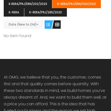
K‐RERA/PRJ/ERN/202/2023
K-RERA/PRJ/ERN/030/2021
K-RERA
K-RERA/PRJ/285/2020
Date (New to Old)
ENIA
OMG BLOOMING DALE
OMG 
No item found
₹5190000
₹6140000
₹6290
s From
Starts From
pully junction, Maruthuroad, Kalepully, Palakkad, Kerala
Mukkai Public Road , PALAKKAD-2 Palakkad
PALAKKAD
At OMG, we believe that you, the customer, comes
first and that quality comes before quantity. With
these two standards in mind, we build homes you’ve
always dreamt of. And, we want to build them well, at
a price you can afford. This is the idea that has
fueled our business and the reason we set high