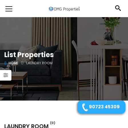
List Properties
HOME
LAUNDRY ROOM
90723 45309
(0)
LAUNDRY ROOM