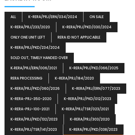
ALL
K-RERA/PRJ/ERN/034/2024
ON SALE
K-RERA/PRJ/233/2020
K-RERA/PRJ/PKD/030/2024
ONLY ONE UNIT LEFT
RERA ID NOT APPLICABLE
K-RERA/PRJ/PKD/234/2024
SOLD OUT, TIMELY HANDED OVER
K‐RERA/PRJ/ERN/006/2021
K-RERA/PRJ/PKD/066/2025
RERA PROCESSING
K-RERA/PRJ/184/2020
K-RERA/PRJ/PKD/060/2026
K-RERA/PRJ/ERN/077/2023
K-RERA-PRJ-350-2020
K-RERA/PRJ/PKD/012/2023
K-RERA-PRJ-100-2021
K-RERA/PRJ/TSR/023/2021
K-RERA/PRJ/PKD/132/2023
K-RERA/PRJ/303/2020
K-RERA/PRJ/TSR/141/2023
K-RERA/PRJ/PKD/038/2023