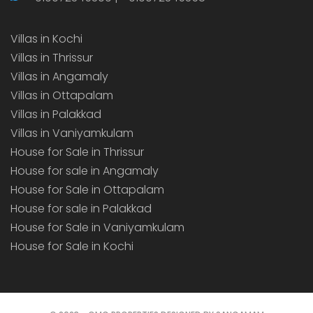
Villas in Kochi
Villas in Thrissur
Villas in Angamaly
Villas in Ottapalam
Villas in Palakkad
Villas in Vaniyamkulam
House for Sale in Thrissur
House for sale in Angamaly
House for Sale in Ottapalam
House for sale in Palakkad
House for Sale in Vaniyamkulam
House for Sale in Kochi