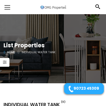
List Properties
HOME
INDIVIDUAL WATER TANK
90723 45309
(0)
INDIVIDUAL WATER TANK