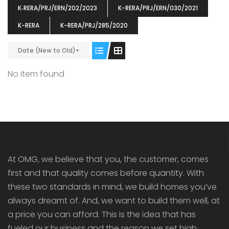
K‐RERA/PRJ/ERN/202/2023
K-RERA/PRJ/ERN/030/2021
K-RERA
K-RERA/PRJ/285/2020
Date (New to Old)
ENIA
OMG BLOOMING DALE
OMG 
No item found
₹5190000
₹6140000
₹6290
s From
Starts From
pully junction, Maruthuroad, Kalepully, Palakkad, Kerala
Mukkai Public Road , PALAKKAD-2 Palakkad
PALAKKAD
At OMG, we believe that you, the customer, comes
first and that quality comes before quantity. With
these two standards in mind, we build homes you’ve
always dreamt of. And, we want to build them well, at
a price you can afford. This is the idea that has
fueled our business and the reason we set high