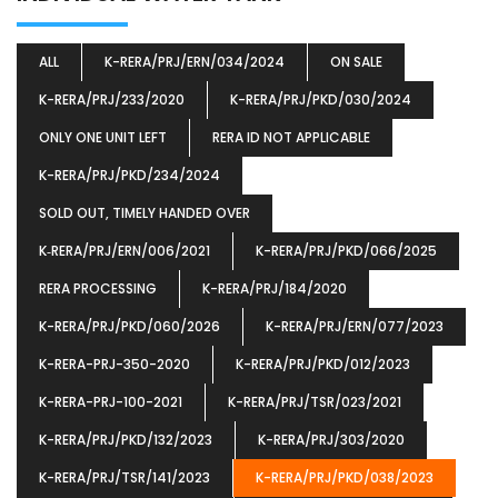
ALL
K-RERA/PRJ/ERN/034/2024
ON SALE
K-RERA/PRJ/233/2020
K-RERA/PRJ/PKD/030/2024
ONLY ONE UNIT LEFT
RERA ID NOT APPLICABLE
K-RERA/PRJ/PKD/234/2024
SOLD OUT, TIMELY HANDED OVER
K‐RERA/PRJ/ERN/006/2021
K-RERA/PRJ/PKD/066/2025
RERA PROCESSING
K-RERA/PRJ/184/2020
K-RERA/PRJ/PKD/060/2026
K-RERA/PRJ/ERN/077/2023
K-RERA-PRJ-350-2020
K-RERA/PRJ/PKD/012/2023
K-RERA-PRJ-100-2021
K-RERA/PRJ/TSR/023/2021
K-RERA/PRJ/PKD/132/2023
K-RERA/PRJ/303/2020
K-RERA/PRJ/TSR/141/2023
K-RERA/PRJ/PKD/038/2023