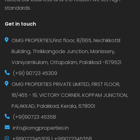
standards.
Get in touch
OMG PROPERTIES,First floor, 8/665, Nechikkottil
Building, Thrikkangode Junction, Manissery,
Vaniyamkulam, Ottapalam, Palakkad -679521
(+91) 90723 45309
OMG PROPERTIES PRIVATE LIMITED, FIRST FLOOR,
18/465 - 19, VICTORY CORNER, KOPPAM JUNCTION,
PALAKKAD, Palakkad, Kerala, 678001
(+91)90723 45358
info@omgproperties.in
+919072345309 | +919072345358