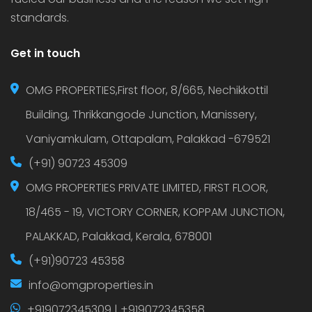
standards.
Get in touch
OMG PROPERTIES,First floor, 8/665, Nechikkottil
Building, Thrikkangode Junction, Manissery,
Vaniyamkulam, Ottapalam, Palakkad -679521
(+91) 90723 45309
OMG PROPERTIES PRIVATE LIMITED, FIRST FLOOR,
18/465 - 19, VICTORY CORNER, KOPPAM JUNCTION,
PALAKKAD, Palakkad, Kerala, 678001
(+91)90723 45358
info@omgproperties.in
+919072345309 | +919072345358