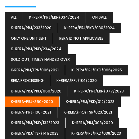
ALL
K-RERA/PRJ/ERN/034/2024
ON SALE
K-RERA/PRJ/233/2020
K-RERA/PRJ/PKD/030/2024
ONLY ONE UNIT LEFT
RERA ID NOT APPLICABLE
K-RERA/PRJ/PKD/234/2024
SOLD OUT, TIMELY HANDED OVER
K‐RERA/PRJ/ERN/006/2021
K-RERA/PRJ/PKD/066/2025
RERA PROCESSING
K-RERA/PRJ/184/2020
K-RERA/PRJ/PKD/060/2026
K-RERA/PRJ/ERN/077/2023
K-RERA-PRJ-350-2020
K-RERA/PRJ/PKD/012/2023
K-RERA-PRJ-100-2021
K-RERA/PRJ/TSR/023/2021
K-RERA/PRJ/PKD/132/2023
K-RERA/PRJ/303/2020
K-RERA/PRJ/TSR/141/2023
K-RERA/PRJ/PKD/038/2023