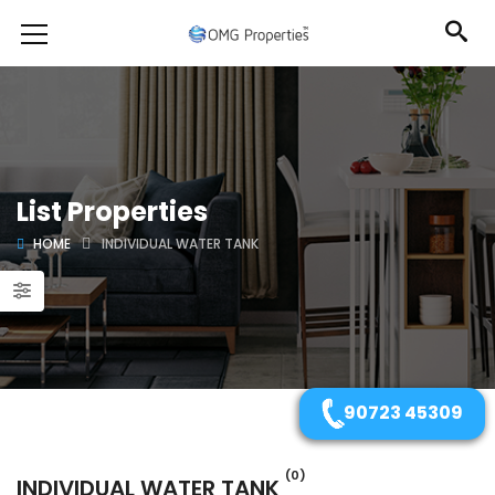
List Properties
HOME
INDIVIDUAL WATER TANK
90723 45309
(0)
INDIVIDUAL WATER TANK