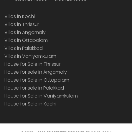
Villas in Kochi
Villas in Thrissur
Villas in Angamaly
Villas in Ottapalam
Villas in Palakkad
Villas in Vaniyamkulam
House for Sale in Thrissur
House for sale in Angamaly
House for Sale in Ottapalam
House for sale in Palakkad
House for Sale in Vaniyamkulam
House for Sale in Kochi