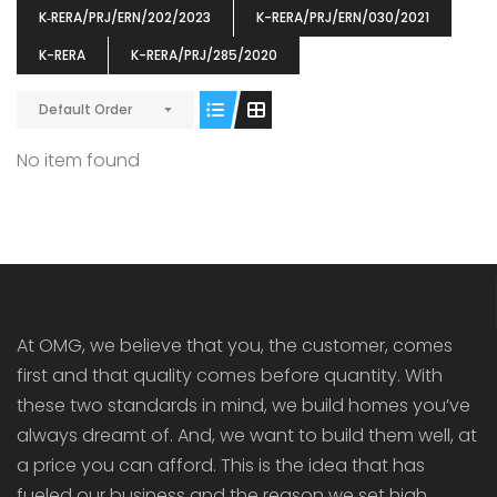
K‐RERA/PRJ/ERN/202/2023
K-RERA/PRJ/ERN/030/2021
K-RERA
K-RERA/PRJ/285/2020
Default Order
ENIA
OMG BLOOMING DALE
OMG 
No item found
₹5190000
₹6140000
₹6290
s From
Starts From
pully junction, Maruthuroad, Kalepully, Palakkad, Kerala
Mukkai Public Road , PALAKKAD-2 Palakkad
PALAKKAD
At OMG, we believe that you, the customer, comes
first and that quality comes before quantity. With
these two standards in mind, we build homes you’ve
always dreamt of. And, we want to build them well, at
a price you can afford. This is the idea that has
fueled our business and the reason we set high