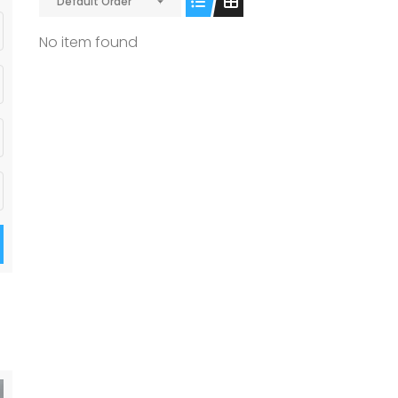
Default Order
No item found