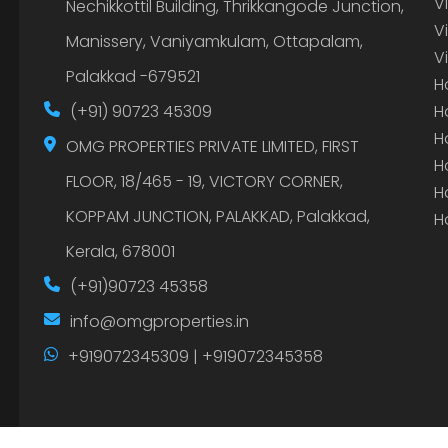
V
Nechikkottil Building, Thrikkangode Junction,
V
Manissery, Vaniyamkulam, Ottapalam,
V
Palakkad -679521
H
(+91) 90723 45309
H
H
OMG PROPERTIES PRIVATE LIMITED, FIRST
H
FLOOR, 18/465 - 19, VICTORY CORNER,
H
KOPPAM JUNCTION, PALAKKAD, Palakkad,
H
Kerala, 678001
(+91)90723 45358
info@omgproperties.in
+919072345309 | +919072345358