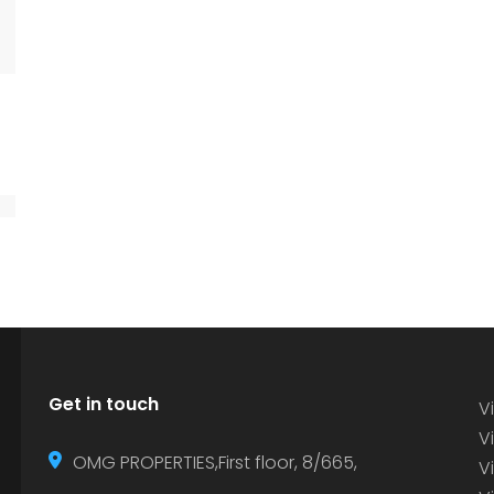
Get in touch
Vi
Vi
OMG PROPERTIES,First floor, 8/665,
V