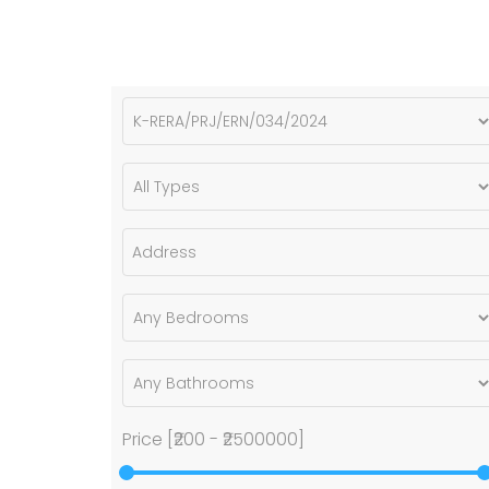
Price [
₹200
-
₹2500000
]