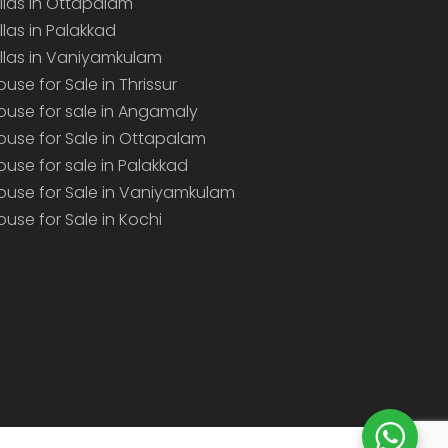
illas in Ottapalam
illas in Palakkad
illas in Vaniyamkulam
ouse for Sale in Thrissur
ouse for sale in Angamaly
ouse for Sale in Ottapalam
ouse for sale in Palakkad
ouse for Sale in Vaniyamkulam
ouse for Sale in Kochi