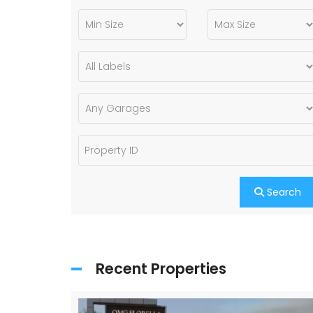
Search
Recent Properties