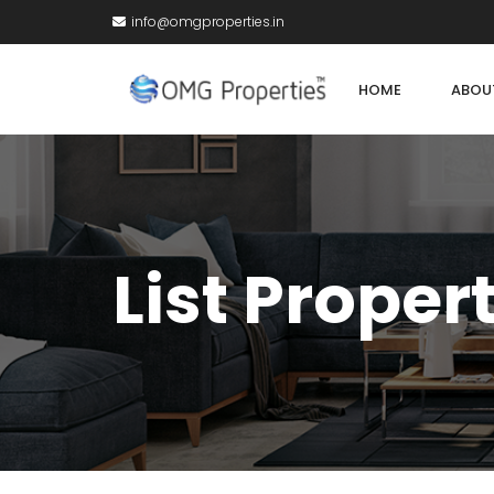
info@omgproperties.in
HOME
ABOU
List Proper