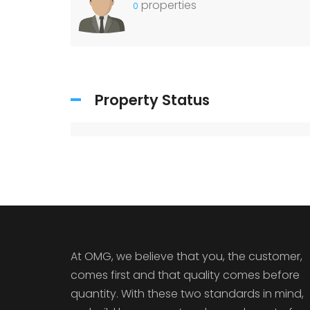
properties
0
Property Status
At OMG, we believe that you, the customer,
comes first and that quality comes before
quantity. With these two standards in mind,