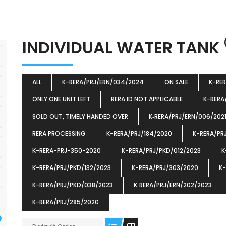
INDIVIDUAL WATER TANK
ALL
K-RERA/PRJ/ERN/034/2024
ON SALE
K-RE
ONLY ONE UNIT LEFT
RERA ID NOT APPLICABLE
K-RERA
SOLD OUT, TIMELY HANDED OVER
K‐RERA/PRJ/ERN/006/202
RERA PROCESSING
K-RERA/PRJ/184/2020
K-RERA/PR
K-RERA-PRJ-350-2020
K-RERA/PRJ/PKD/012/2023
K
K-RERA/PRJ/PKD/132/2023
K-RERA/PRJ/303/2020
K-
K-RERA/PRJ/PKD/038/2023
K‐RERA/PRJ/ERN/202/2023
K-RERA/PRJ/285/2020