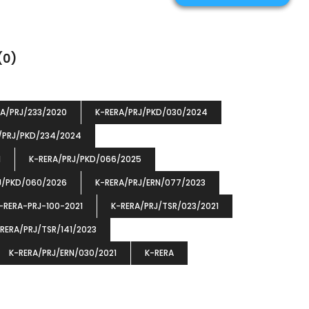
(0)
RA/PRJ/233/2020
K-RERA/PRJ/PKD/030/2024
/PRJ/PKD/234/2024
1
K-RERA/PRJ/PKD/066/2025
J/PKD/060/2026
K-RERA/PRJ/ERN/077/2023
-RERA-PRJ-100-2021
K-RERA/PRJ/TSR/023/2021
RERA/PRJ/TSR/141/2023
K-RERA/PRJ/ERN/030/2021
K-RERA