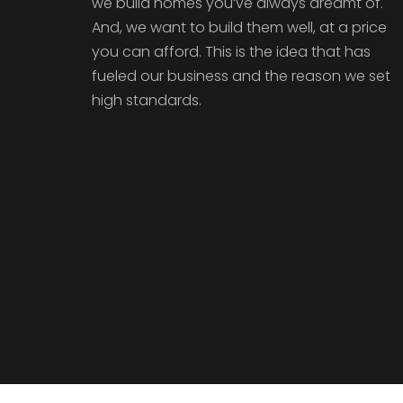
we build homes you’ve always dreamt of.
And, we want to build them well, at a price
you can afford. This is the idea that has
fueled our business and the reason we set
high standards.