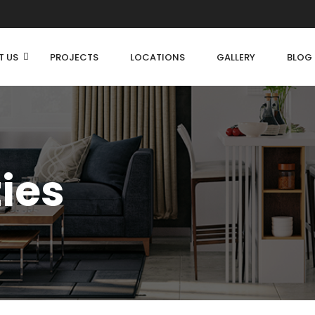
T US
PROJECTS
LOCATIONS
GALLERY
BLOG
ties