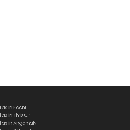
llas in Kochi
llas in Thrissur
illas in Angamaly