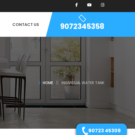
9072345358
CONTACT US
HOME
INDIVIDUAL WATER TANK
90723 45309