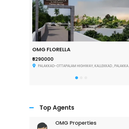
OMG FLORELLA
₹6290000
Palakkad
PALAKKAD-OTTAPALAM HIGHWAY, KALLEKKAD , PALAKKAD ,678006
Top Agents
OMG Properties