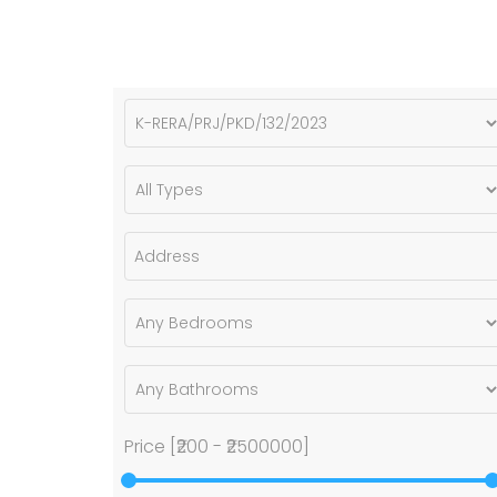
Price [
₹200
-
₹2500000
]