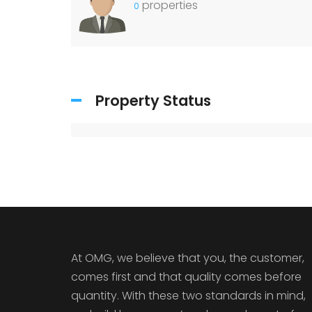
properties
0
Property Status
At OMG, we believe that you, the customer,
comes first and that quality comes before
quantity. With these two standards in mind,