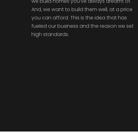
we build homes you’ve always dreamt of.
And, we want to build them well, at a price
you can afford. This is the idea that has
fueled our business and the reason we set
high standards.