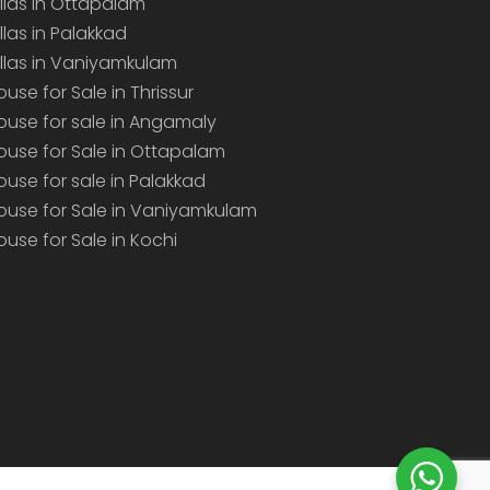
illas in Ottapalam
illas in Palakkad
illas in Vaniyamkulam
ouse for Sale in Thrissur
ouse for sale in Angamaly
ouse for Sale in Ottapalam
ouse for sale in Palakkad
ouse for Sale in Vaniyamkulam
ouse for Sale in Kochi