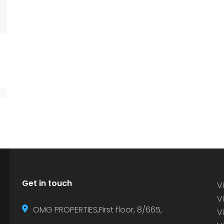
Get in touch
Vi
Vi
OMG PROPERTIES,First floor, 8/665,
V