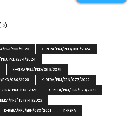
(0)
RA/PRJ/233/2020
K-RERA/PRJ/PKD/030/2024
/PRJ/PKD/234/2024
1
K-RERA/PRJ/PKD/066/2025
J/PKD/060/2026
K-RERA/PRJ/ERN/077/2023
-RERA-PRJ-100-2021
K-RERA/PRJ/TSR/023/2021
RERA/PRJ/TSR/141/2023
K-RERA/PRJ/ERN/030/2021
K-RERA