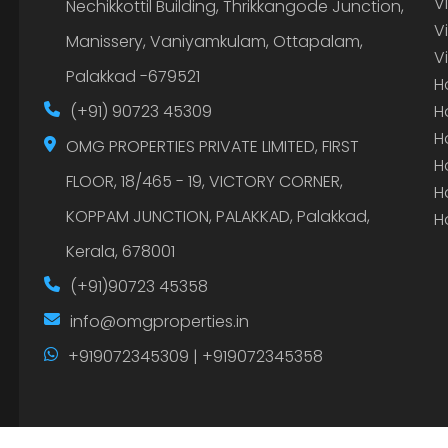
V
Nechikkottil Building, Thrikkangode Junction,
V
Manissery, Vaniyamkulam, Ottapalam,
V
Palakkad -679521
H
(+91) 90723 45309
H
H
OMG PROPERTIES PRIVATE LIMITED, FIRST
H
FLOOR, 18/465 - 19, VICTORY CORNER,
H
KOPPAM JUNCTION, PALAKKAD, Palakkad,
H
Kerala, 678001
(+91)90723 45358
info@omgproperties.in
+919072345309 | +919072345358