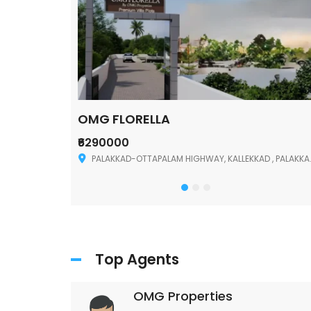
OMG FLORELLA
₹6290000
Palakkad
PALAKKAD-OTTAPALAM HIGHWAY, KALLEKKAD , PALAKKAD ,678006
Top Agents
OMG Properties