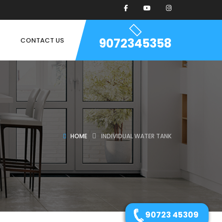
9072345358
CONTACT US
HOME
INDIVIDUAL WATER TANK
90723 45309