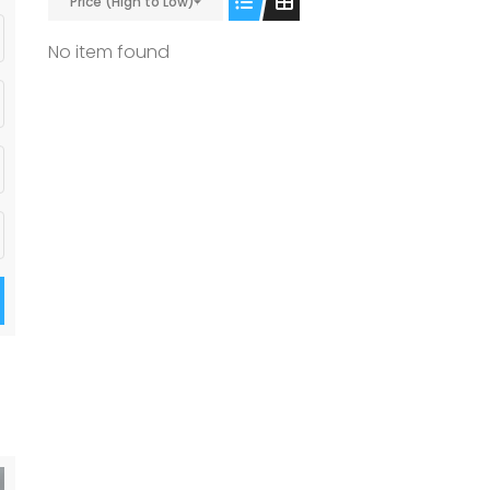
Price (High to Low)
No item found