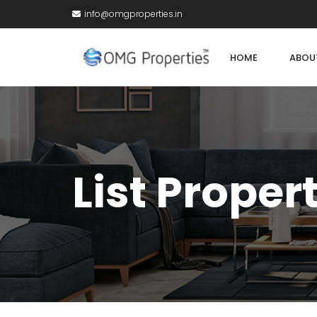
info@omgproperties.in
HOME
ABOU
List Proper