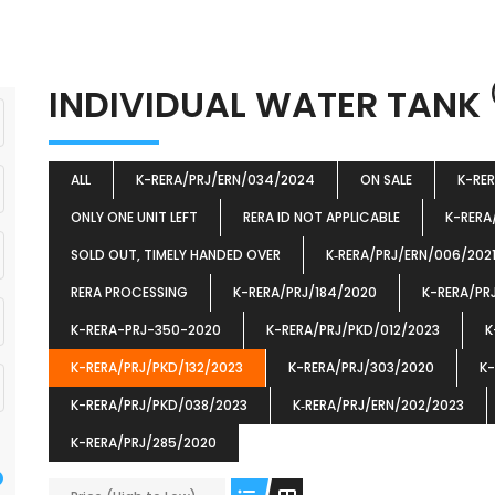
INDIVIDUAL WATER TANK
ALL
K-RERA/PRJ/ERN/034/2024
ON SALE
K-RE
ONLY ONE UNIT LEFT
RERA ID NOT APPLICABLE
K-RERA
SOLD OUT, TIMELY HANDED OVER
K‐RERA/PRJ/ERN/006/202
RERA PROCESSING
K-RERA/PRJ/184/2020
K-RERA/PR
K-RERA-PRJ-350-2020
K-RERA/PRJ/PKD/012/2023
K
K-RERA/PRJ/PKD/132/2023
K-RERA/PRJ/303/2020
K-
K-RERA/PRJ/PKD/038/2023
K‐RERA/PRJ/ERN/202/2023
K-RERA/PRJ/285/2020