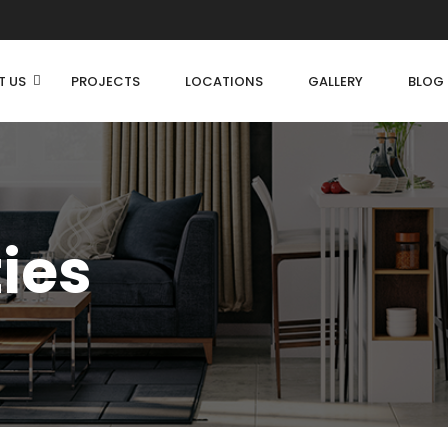
T US
PROJECTS
LOCATIONS
GALLERY
BLOG
ties