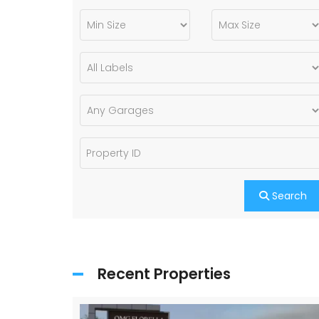
Search
Recent Properties