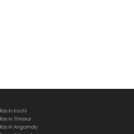
llas in Kochi
llas in Thrissur
illas in Angamaly