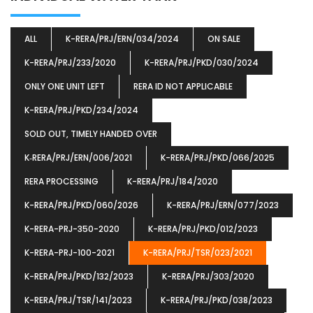
ALL
K-RERA/PRJ/ERN/034/2024
ON SALE
K-RERA/PRJ/233/2020
K-RERA/PRJ/PKD/030/2024
ONLY ONE UNIT LEFT
RERA ID NOT APPLICABLE
K-RERA/PRJ/PKD/234/2024
SOLD OUT, TIMELY HANDED OVER
K‐RERA/PRJ/ERN/006/2021
K-RERA/PRJ/PKD/066/2025
RERA PROCESSING
K-RERA/PRJ/184/2020
K-RERA/PRJ/PKD/060/2026
K-RERA/PRJ/ERN/077/2023
K-RERA-PRJ-350-2020
K-RERA/PRJ/PKD/012/2023
K-RERA-PRJ-100-2021
K-RERA/PRJ/TSR/023/2021
K-RERA/PRJ/PKD/132/2023
K-RERA/PRJ/303/2020
K-RERA/PRJ/TSR/141/2023
K-RERA/PRJ/PKD/038/2023