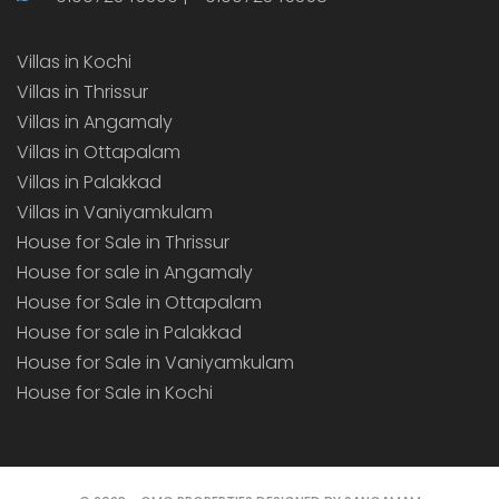
Villas in Kochi
Villas in Thrissur
Villas in Angamaly
Villas in Ottapalam
Villas in Palakkad
Villas in Vaniyamkulam
House for Sale in Thrissur
House for sale in Angamaly
House for Sale in Ottapalam
House for sale in Palakkad
House for Sale in Vaniyamkulam
House for Sale in Kochi