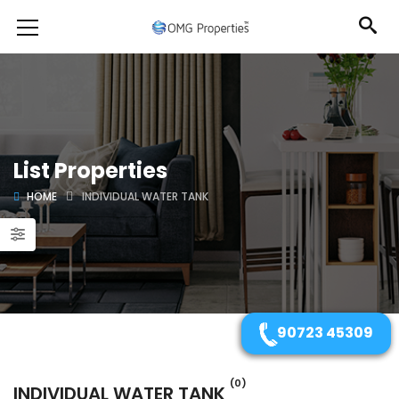
List Properties
HOME
INDIVIDUAL WATER TANK
90723 45309
(0)
INDIVIDUAL WATER TANK