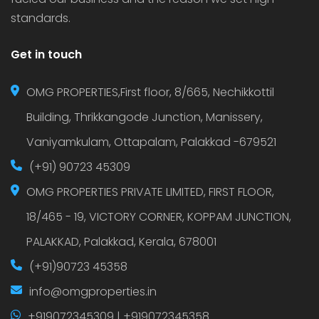
standards.
Get in touch
OMG PROPERTIES,First floor, 8/665, Nechikkottil
Building, Thrikkangode Junction, Manissery,
Vaniyamkulam, Ottapalam, Palakkad -679521
(+91) 90723 45309
OMG PROPERTIES PRIVATE LIMITED, FIRST FLOOR,
18/465 - 19, VICTORY CORNER, KOPPAM JUNCTION,
PALAKKAD, Palakkad, Kerala, 678001
(+91)90723 45358
info@omgproperties.in
+919072345309 | +919072345358