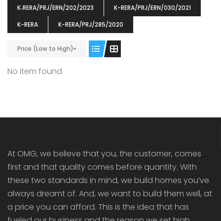
K‐RERA/PRJ/ERN/202/2023
K-RERA/PRJ/ERN/030/2021
K-RERA
K-RERA/PRJ/285/2020
Price (Low to High)
ENIA
OMG BLOOMING DALE
OMG 
No item found
₹5190000
₹6140000
₹6290
s From
Starts From
pully junction, Maruthuroad, Kalepully, Palakkad, Kerala
Mukkai Public Road , PALAKKAD-2 Palakkad
PALAKKAD
At OMG, we believe that you, the customer, comes
first and that quality comes before quantity. With
these two standards in mind, we build homes you’ve
always dreamt of. And, we want to build them well, at
a price you can afford. This is the idea that has
fueled our business and the reason we set high