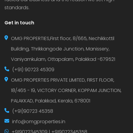
standards.
Get in touch
OMG PROPERTIES,First floor, 8/665, Nechikkottil
Building, Thrikkangode Junction, Manissery,
Vaniyamkulam, Ottapalam, Palakkad -679521
(+91) 90723 45309
OMG PROPERTIES PRIVATE LIMITED, FIRST FLOOR,
18/465 - 19, VICTORY CORNER, KOPPAM JUNCTION,
PALAKKAD, Palakkad, Kerala, 678001
(+91)90723 45358
info@omgproperties.in
+919072345309 | +919072345358