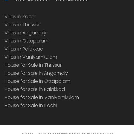
Villas in Kochi
Villas in Thrissur
Villas in Angamaly
Villas in Ottapalam
Villas in Palakkad
Villas in Vaniyamkulam
House for Sale in Thrissur
House for sale in Angamaly
House for Sale in Ottapalam
House for sale in Palakkad
House for Sale in Vaniyamkulam
House for Sale in Kochi