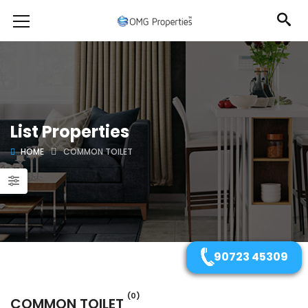
List Properties
HOME
COMMON TOILET
90723 45309
(0)
COMMON TOILET