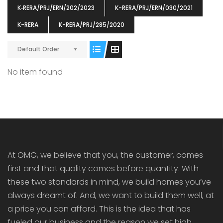
K‐RERA/PRJ/ERN/202/2023
K-RERA/PRJ/ERN/030/2021
K-RERA
K-RERA/PRJ/285/2020
Default Order
ENIA
OMG BLOOMING DALE
OMG 
No item found
₹5190000
₹6140000
₹6290
s From
Starts From
pully junction, Maruthuroad, Kalepully, Palakkad, Kerala
Mukkai Public Road , PALAKKAD-2 Palakkad
PALAKKAD
At OMG, we believe that you, the customer, comes
first and that quality comes before quantity. With
these two standards in mind, we build homes you’ve
always dreamt of. And, we want to build them well, at
a price you can afford. This is the idea that has
fueled our business and the reason we set high