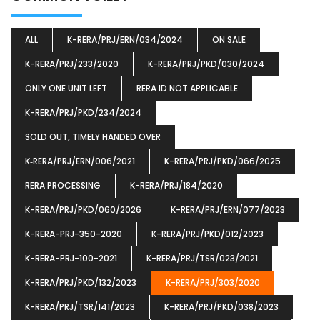
ALL
K-RERA/PRJ/ERN/034/2024
ON SALE
K-RERA/PRJ/233/2020
K-RERA/PRJ/PKD/030/2024
ONLY ONE UNIT LEFT
RERA ID NOT APPLICABLE
K-RERA/PRJ/PKD/234/2024
SOLD OUT, TIMELY HANDED OVER
K‐RERA/PRJ/ERN/006/2021
K-RERA/PRJ/PKD/066/2025
RERA PROCESSING
K-RERA/PRJ/184/2020
K-RERA/PRJ/PKD/060/2026
K-RERA/PRJ/ERN/077/2023
K-RERA-PRJ-350-2020
K-RERA/PRJ/PKD/012/2023
K-RERA-PRJ-100-2021
K-RERA/PRJ/TSR/023/2021
K-RERA/PRJ/PKD/132/2023
K-RERA/PRJ/303/2020
K-RERA/PRJ/TSR/141/2023
K-RERA/PRJ/PKD/038/2023