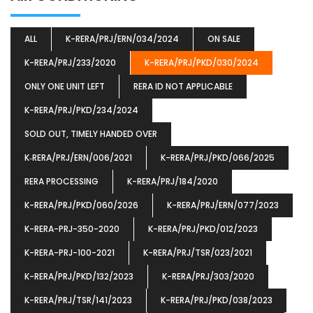
ALL
K-RERA/PRJ/ERN/034/2024
ON SALE
K-RERA/PRJ/233/2020
K-RERA/PRJ/PKD/030/2024
ONLY ONE UNIT LEFT
RERA ID NOT APPLICABLE
K-RERA/PRJ/PKD/234/2024
SOLD OUT, TIMELY HANDED OVER
K‐RERA/PRJ/ERN/006/2021
K-RERA/PRJ/PKD/066/2025
RERA PROCESSING
K-RERA/PRJ/184/2020
K-RERA/PRJ/PKD/060/2026
K-RERA/PRJ/ERN/077/2023
K-RERA-PRJ-350-2020
K-RERA/PRJ/PKD/012/2023
K-RERA-PRJ-100-2021
K-RERA/PRJ/TSR/023/2021
K-RERA/PRJ/PKD/132/2023
K-RERA/PRJ/303/2020
K-RERA/PRJ/TSR/141/2023
K-RERA/PRJ/PKD/038/2023