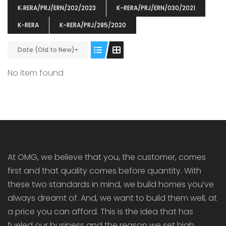
K‐RERA/PRJ/ERN/202/2023
K-RERA/PRJ/ERN/030/2021
K-RERA
K-RERA/PRJ/285/2020
Date (Old to New)
ENIA
OMG BLOOMING DALE
OMG 
No item found
₹5190000
₹6140000
₹6290
s From
Starts From
pully junction, Maruthuroad, Kalepully, Palakkad, Kerala
Mukkai Public Road , PALAKKAD-2 Palakkad
PALAKKAD
At OMG, we believe that you, the customer, comes
first and that quality comes before quantity. With
these two standards in mind, we build homes you’ve
always dreamt of. And, we want to build them well, at
a price you can afford. This is the idea that has
fueled our business and the reason we set high