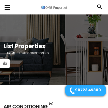
List Properties
HOME
AIR CONDITIONING
90723 45309
(0)
AIR CONDITIONING