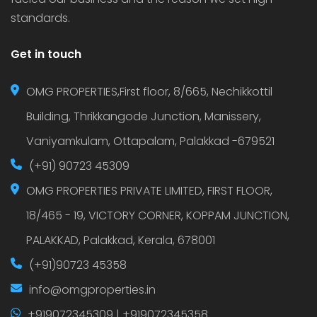
standards.
Get in touch
OMG PROPERTIES,First floor, 8/665, Nechikkottil
Building, Thrikkangode Junction, Manissery,
Vaniyamkulam, Ottapalam, Palakkad -679521
(+91) 90723 45309
OMG PROPERTIES PRIVATE LIMITED, FIRST FLOOR,
18/465 - 19, VICTORY CORNER, KOPPAM JUNCTION,
PALAKKAD, Palakkad, Kerala, 678001
(+91)90723 45358
info@omgproperties.in
+919072345309 | +919072345358