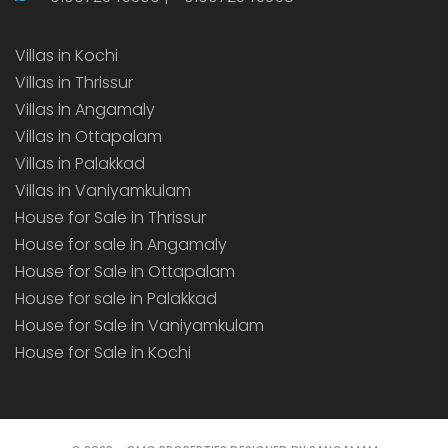
Villas in Kochi
Villas in Thrissur
Villas in Angamaly
Villas in Ottapalam
Villas in Palakkad
Villas in Vaniyamkulam
House for Sale in Thrissur
House for sale in Angamaly
House for Sale in Ottapalam
House for sale in Palakkad
House for Sale in Vaniyamkulam
House for Sale in Kochi