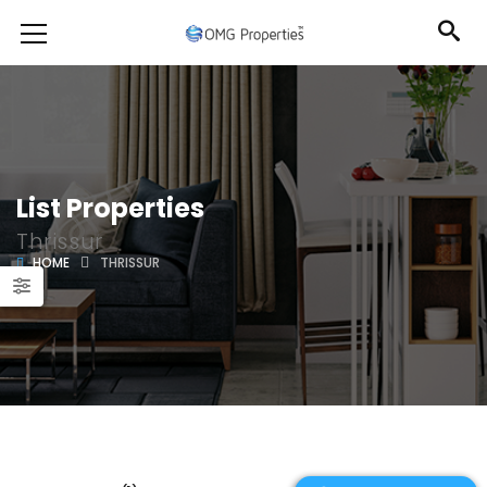
List Properties
Thrissur
HOME
THRISSUR