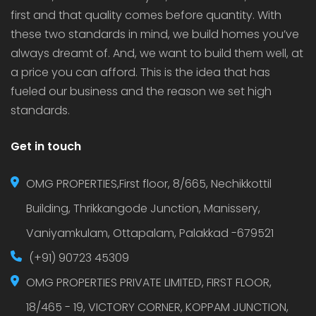
first and that quality comes before quantity. With
these two standards in mind, we build homes you’ve
always dreamt of. And, we want to build them well, at
a price you can afford. This is the idea that has
fueled our business and the reason we set high
standards.
Get in touch
OMG PROPERTIES,First floor, 8/665, Nechikkottil
Building, Thrikkangode Junction, Manissery,
Vaniyamkulam, Ottapalam, Palakkad -679521
(+91) 90723 45309
OMG PROPERTIES PRIVATE LIMITED, FIRST FLOOR,
18/465 - 19, VICTORY CORNER, KOPPAM JUNCTION,