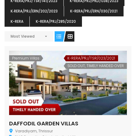
K-RERA/PRJ/TSR/141/2023
K-RERA/PRJ/PKD/038/2023
K‐RERA/PRJ/ERN/202/2023
K-RERA/PRJ/ERN/030/2021
K-RERA
K-RERA/PRJ/285/2020
Most Viewed
ENIA
OMG BLOOMING DALE
OMG 
₹5190000
₹6140000
₹6290
s From
Starts From
pully junction, Maruthuroad, Kalepully, Palakkad, Kerala
Mukkai Public Road , PALAKKAD-2 Palakkad
PALAKKAD
Premium Villas
K-RERA/PRJ/TSR/023/2021
SOLD OUT, TIMELY HANDED OVER
DAFFODIL GARDEN VILLAS
Varadiyam, Thrissur