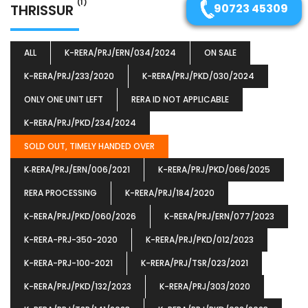
(1)
THRISSUR
90723 45309
ALL
K-RERA/PRJ/ERN/034/2024
ON SALE
K-RERA/PRJ/233/2020
K-RERA/PRJ/PKD/030/2024
ONLY ONE UNIT LEFT
RERA ID NOT APPLICABLE
K-RERA/PRJ/PKD/234/2024
SOLD OUT, TIMELY HANDED OVER
K‐RERA/PRJ/ERN/006/2021
K-RERA/PRJ/PKD/066/2025
RERA PROCESSING
K-RERA/PRJ/184/2020
K-RERA/PRJ/PKD/060/2026
K-RERA/PRJ/ERN/077/2023
K-RERA-PRJ-350-2020
K-RERA/PRJ/PKD/012/2023
K-RERA-PRJ-100-2021
K-RERA/PRJ/TSR/023/2021
K-RERA/PRJ/PKD/132/2023
K-RERA/PRJ/303/2020