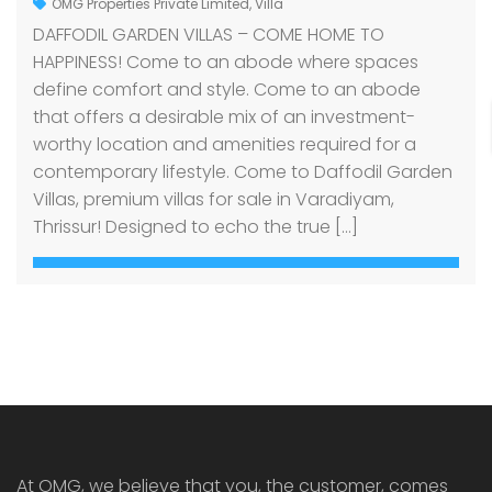
OMG Properties Private Limited
,
Villa
DAFFODIL GARDEN VILLAS – COME HOME TO
HAPPINESS! Come to an abode where spaces
define comfort and style. Come to an abode
that offers a desirable mix of an investment-
worthy location and amenities required for a
contemporary lifestyle. Come to Daffodil Garden
Villas, premium villas for sale in Varadiyam,
Thrissur! Designed to echo the true […]
At OMG, we believe that you, the customer, comes