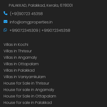
PALAKKAD, Palakkad, Kerala, 678001
(+91)90723 45358
info@omgproperties.in
+919072345309 | +919072345358
Villas in Kochi
Villas in Thrissur
Villas in Angamaly
Villas in Ottapalam
Villas in Palakkad
Villas in Vaniyamkulam
House for Sale in Thrissur
House for sale in Angamaly
House for Sale in Ottapalam
House for sale in Palakkad