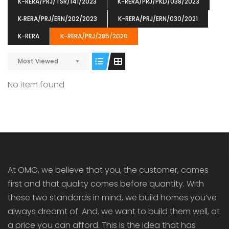
K-RERA/PRJ/TSR/141/2023
K-RERA/PRJ/PKD/038/2023
K‐RERA/PRJ/ERN/202/2023
K-RERA/PRJ/ERN/030/2021
K-RERA
K-RERA/PRJ/285/2020
Most Viewed
ENIA
OMG BLOOMING DALE
OMG 
₹5190000
₹6140000
₹6290
s From
Starts From
No item found
pully junction, Maruthuroad, Kalepully, Palakkad, Kerala
Mukkai Public Road , PALAKKAD-2 Palakkad
PALAKKAD
At OMG, we believe that you, the customer, comes
first and that quality comes before quantity. With
these two standards in mind, we build homes you’ve
always dreamt of. And, we want to build them well, at
a price you can afford. This is the idea that has