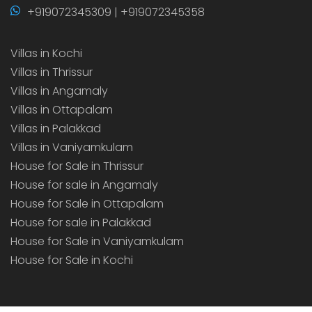
+919072345309 | +919072345358
Villas in Kochi
Villas in Thrissur
Villas in Angamaly
Villas in Ottapalam
Villas in Palakkad
Villas in Vaniyamkulam
House for Sale in Thrissur
House for sale in Angamaly
House for Sale in Ottapalam
House for sale in Palakkad
House for Sale in Vaniyamkulam
House for Sale in Kochi