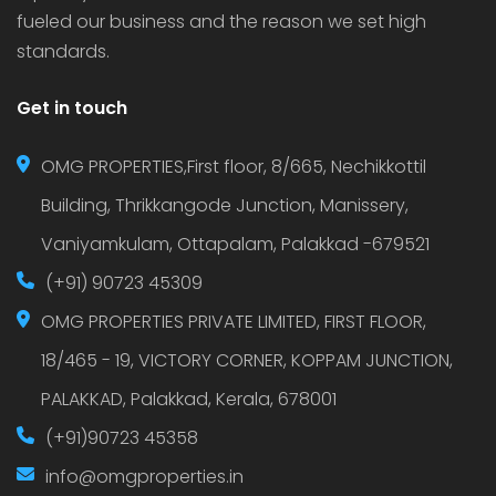
fueled our business and the reason we set high
standards.
Get in touch
OMG PROPERTIES,First floor, 8/665, Nechikkottil
Building, Thrikkangode Junction, Manissery,
Vaniyamkulam, Ottapalam, Palakkad -679521
(+91) 90723 45309
OMG PROPERTIES PRIVATE LIMITED, FIRST FLOOR,
18/465 - 19, VICTORY CORNER, KOPPAM JUNCTION,
PALAKKAD, Palakkad, Kerala, 678001
(+91)90723 45358
info@omgproperties.in