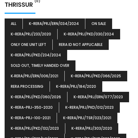
(0)
THRISSUR
ALL
K-RERA/PRJ/ERN/034/2024
ON SALE
K-RERA/PRJ/233/2020
K-RERA/PRJ/PKD/030/2024
ONLY ONE UNIT LEFT
RERA ID NOT APPLICABLE
K-RERA/PRJ/PKD/234/2024
SOLD OUT, TIMELY HANDED OVER
K‐RERA/PRJ/ERN/006/2021
K-RERA/PRJ/PKD/066/2025
RERA PROCESSING
K-RERA/PRJ/184/2020
K-RERA/PRJ/PKD/060/2026
K-RERA/PRJ/ERN/077/2023
K-RERA-PRJ-350-2020
K-RERA/PRJ/PKD/012/2023
K-RERA-PRJ-100-2021
K-RERA/PRJ/TSR/023/2021
K-RERA/PRJ/PKD/132/2023
K-RERA/PRJ/303/2020