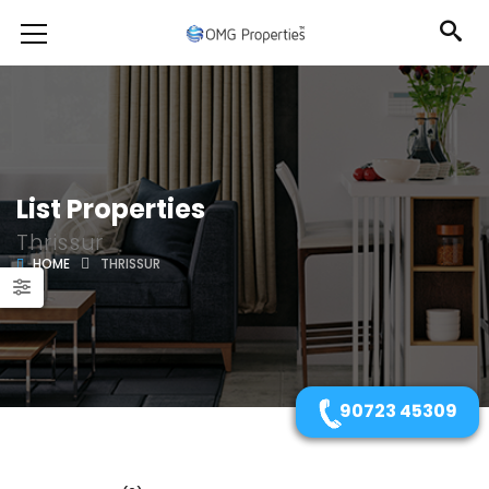
List Properties
Thrissur
HOME
THRISSUR
90723 45309