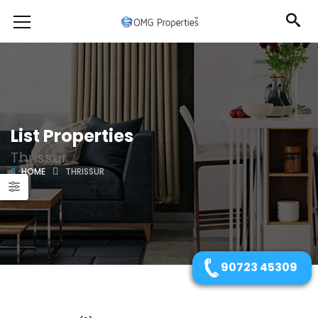
List Properties
Thrissur
HOME
THRISSUR
90723 45309