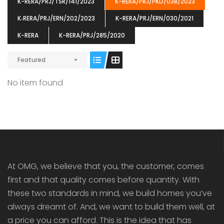
K-RERA/PRJ/TSR/141/2023
K-RERA/PRJ/PKD/038/2023
K‐RERA/PRJ/ERN/202/2023
K-RERA/PRJ/ERN/030/2021
K-RERA
K-RERA/PRJ/285/2020
Featured
ENIA
OMG BLOOMING DALE
OMG 
₹5190000
₹6140000
₹6290
s From
Starts From
No item found
pully junction, Maruthuroad, Kalepully, Palakkad, Kerala
Mukkai Public Road , PALAKKAD-2 Palakkad
PALAKKAD
At OMG, we believe that you, the customer, comes
first and that quality comes before quantity. With
these two standards in mind, we build homes you’ve
always dreamt of. And, we want to build them well, at
a price you can afford. This is the idea that has