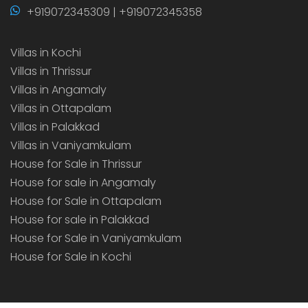
+919072345309 | +919072345358
Villas in Kochi
Villas in Thrissur
Villas in Angamaly
Villas in Ottapalam
Villas in Palakkad
Villas in Vaniyamkulam
House for Sale in Thrissur
House for sale in Angamaly
House for Sale in Ottapalam
House for sale in Palakkad
House for Sale in Vaniyamkulam
House for Sale in Kochi