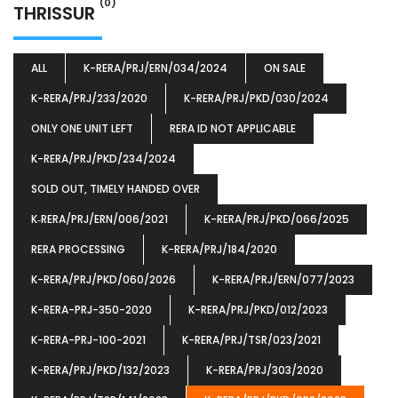
(0)
THRISSUR
ALL
K-RERA/PRJ/ERN/034/2024
ON SALE
K-RERA/PRJ/233/2020
K-RERA/PRJ/PKD/030/2024
ONLY ONE UNIT LEFT
RERA ID NOT APPLICABLE
K-RERA/PRJ/PKD/234/2024
SOLD OUT, TIMELY HANDED OVER
K‐RERA/PRJ/ERN/006/2021
K-RERA/PRJ/PKD/066/2025
RERA PROCESSING
K-RERA/PRJ/184/2020
K-RERA/PRJ/PKD/060/2026
K-RERA/PRJ/ERN/077/2023
K-RERA-PRJ-350-2020
K-RERA/PRJ/PKD/012/2023
K-RERA-PRJ-100-2021
K-RERA/PRJ/TSR/023/2021
K-RERA/PRJ/PKD/132/2023
K-RERA/PRJ/303/2020