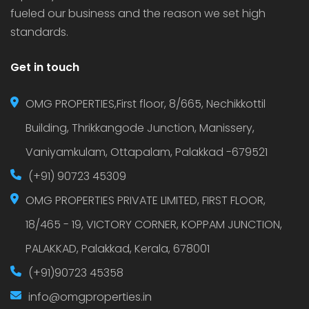
fueled our business and the reason we set high
standards.
Get in touch
OMG PROPERTIES,First floor, 8/665, Nechikkottil
Building, Thrikkangode Junction, Manissery,
Vaniyamkulam, Ottapalam, Palakkad -679521
(+91) 90723 45309
OMG PROPERTIES PRIVATE LIMITED, FIRST FLOOR,
18/465 - 19, VICTORY CORNER, KOPPAM JUNCTION,
PALAKKAD, Palakkad, Kerala, 678001
(+91)90723 45358
info@omgproperties.in