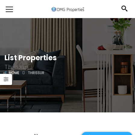
List Properties
Thrissur
HOME
THRISSUR