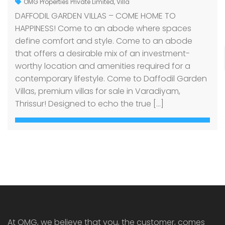
OMG Properties Private Limited
,
Villa
DAFFODIL GARDEN VILLAS – COME HOME TO
HAPPINESS! Come to an abode where spaces
define comfort and style. Come to an abode
that offers a desirable mix of an investment-
worthy location and amenities required for a
contemporary lifestyle. Come to Daffodil Garden
Villas, premium villas for sale in Varadiyam,
Thrissur! Designed to echo the true […]
At OMG, we believe that you, the customer, comes