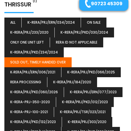
(1)
THRISSUR
90723 45309
ALL
K-RERA/PRJ/ERN/034/2024
ON SALE
K-RERA/PRJ/233/2020
K-RERA/PRJ/PKD/030/2024
ONLY ONE UNIT LEFT
RERA ID NOT APPLICABLE
K-RERA/PRJ/PKD/234/2024
SOLD OUT, TIMELY HANDED OVER
K‐RERA/PRJ/ERN/006/2021
K-RERA/PRJ/PKD/066/2025
RERA PROCESSING
K-RERA/PRJ/184/2020
K-RERA/PRJ/PKD/060/2026
K-RERA/PRJ/ERN/077/2023
K-RERA-PRJ-350-2020
K-RERA/PRJ/PKD/012/2023
K-RERA-PRJ-100-2021
K-RERA/PRJ/TSR/023/2021
K-RERA/PRJ/PKD/132/2023
K-RERA/PRJ/303/2020