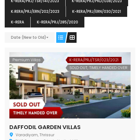
K-RERA/PRJ/TSR/141/2023
K-RERA/PRJ/PKD/038/2023
K‐RERA/PRJ/ERN/202/2023
K-RERA/PRJ/ERN/030/2021
K-RERA
K-RERA/PRJ/285/2020
Date (New to Old)
ENIA
OMG BLOOMING DALE
OMG 
₹5190000
₹6140000
₹6290
s From
Starts From
pully junction, Maruthuroad, Kalepully, Palakkad, Kerala
Mukkai Public Road , PALAKKAD-2 Palakkad
PALAKKAD
Premium Villas
K-RERA/PRJ/TSR/023/2021
SOLD OUT, TIMELY HANDED OVER
DAFFODIL GARDEN VILLAS
Varadiyam, Thrissur