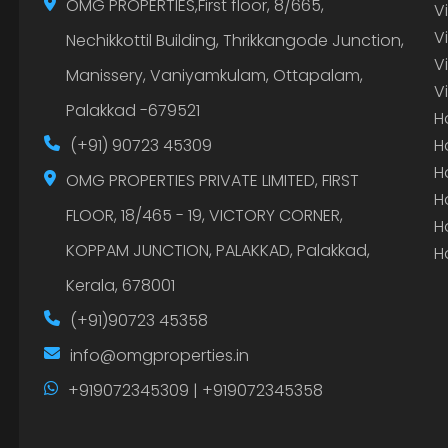
OMG PROPERTIES,First floor, 8/665,
V
V
Nechikkottil Building, Thrikkangode Junction,
V
Manissery, Vaniyamkulam, Ottapalam,
V
Palakkad -679521
H
(+91) 90723 45309
H
H
OMG PROPERTIES PRIVATE LIMITED, FIRST
H
FLOOR, 18/465 - 19, VICTORY CORNER,
H
KOPPAM JUNCTION, PALAKKAD, Palakkad,
H
Kerala, 678001
(+91)90723 45358
info@omgproperties.in
+919072345309 | +919072345358