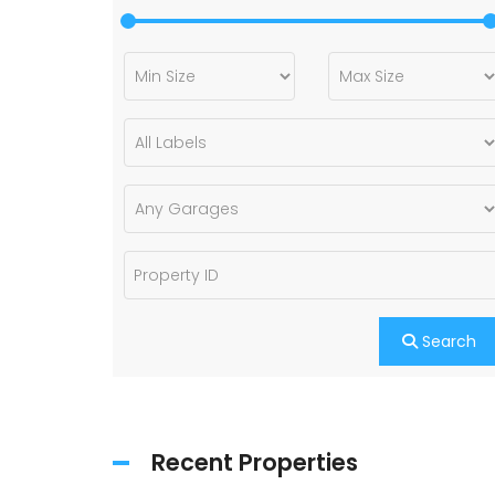
Search
Recent Properties