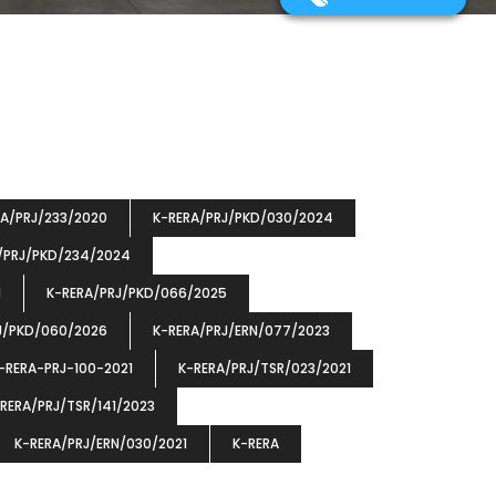
RA/PRJ/233/2020
K-RERA/PRJ/PKD/030/2024
/PRJ/PKD/234/2024
1
K-RERA/PRJ/PKD/066/2025
J/PKD/060/2026
K-RERA/PRJ/ERN/077/2023
-RERA-PRJ-100-2021
K-RERA/PRJ/TSR/023/2021
RERA/PRJ/TSR/141/2023
K-RERA/PRJ/ERN/030/2021
K-RERA