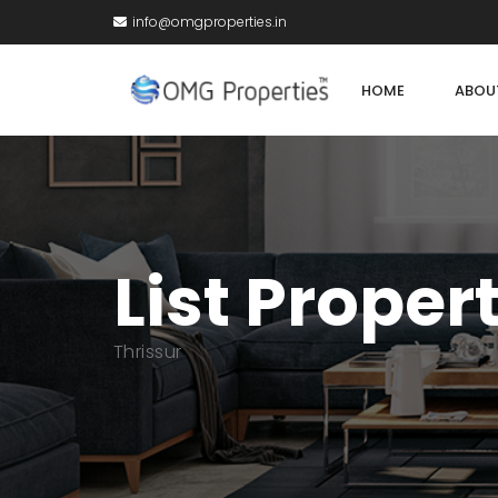
info@omgproperties.in
HOME
ABOU
List Proper
Thrissur