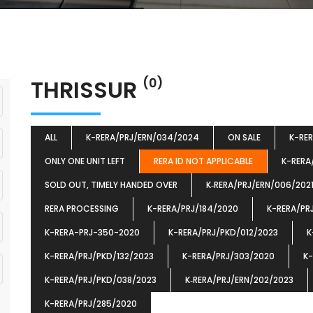
THRISSUR
(0)
ALL
K-RERA/PRJ/ERN/034/2024
ON SALE
K-RE
ONLY ONE UNIT LEFT
RERA ID NOT APPLICABLE
K-RERA
SOLD OUT, TIMELY HANDED OVER
K‐RERA/PRJ/ERN/006/202
RERA PROCESSING
K-RERA/PRJ/184/2020
K-RERA/PR
K-RERA-PRJ-350-2020
K-RERA/PRJ/PKD/012/2023
K
K-RERA/PRJ/PKD/132/2023
K-RERA/PRJ/303/2020
K-
K-RERA/PRJ/PKD/038/2023
K‐RERA/PRJ/ERN/202/2023
K-RERA/PRJ/285/2020