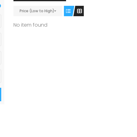
Price (Low to High)
No item found