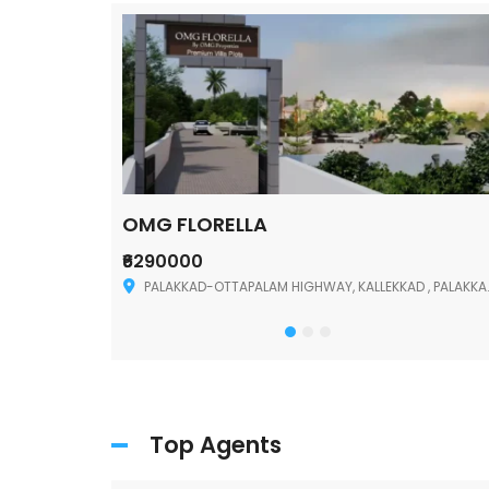
OMG FLORELLA
₹6290000
Palakkad
PALAKKAD-OTTAPALAM HIGHWAY, KALLEKKAD , PALAKKAD ,678006
Top Agents