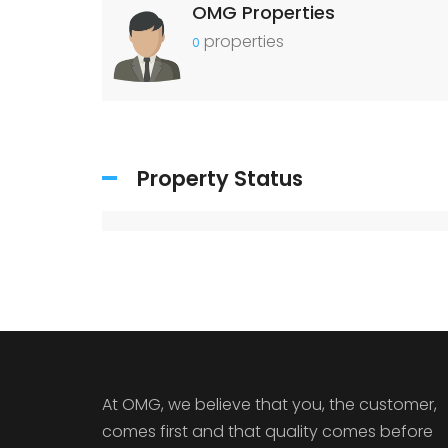
OMG Properties
properties
0
Property Status
At OMG, we believe that you, the customer,
comes first and that quality comes before