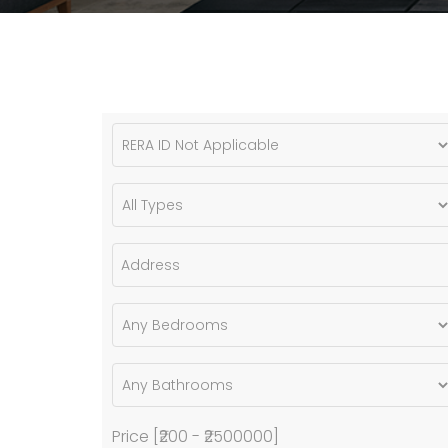
Price [
₹200
-
₹2500000
]