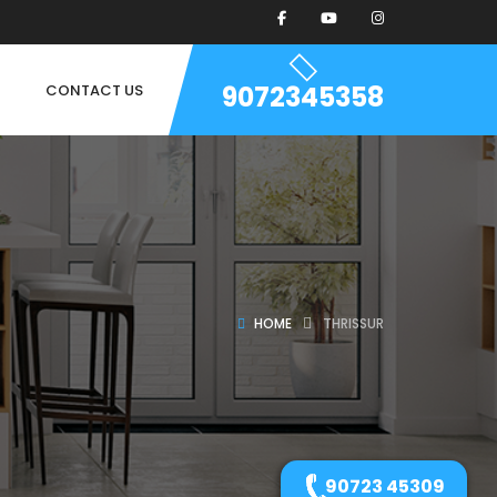
9072345358
CONTACT US
HOME
THRISSUR
90723 45309