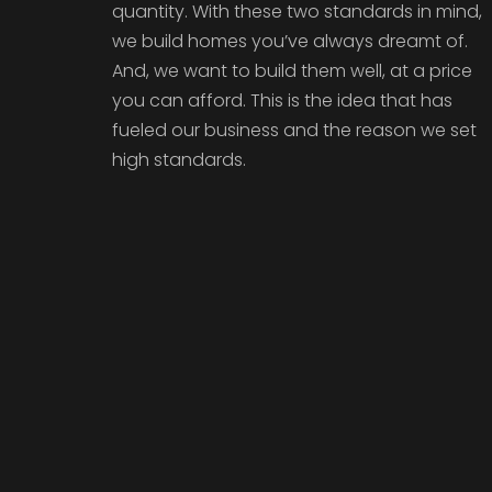
quantity. With these two standards in mind,
we build homes you’ve always dreamt of.
And, we want to build them well, at a price
you can afford. This is the idea that has
fueled our business and the reason we set
high standards.