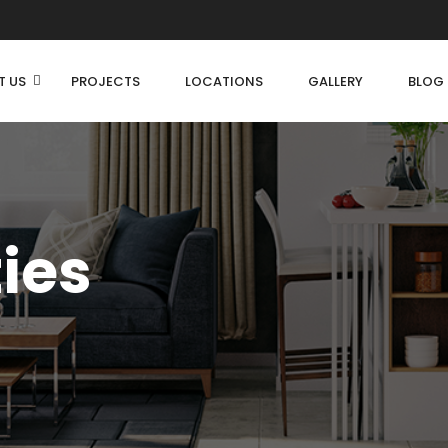
T US
PROJECTS
LOCATIONS
GALLERY
BLOG
ties