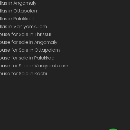
illas in Angamaly
illas in Ottapalam
illas in Palakkad
illas in Vaniyamkulam
ouse for Sale in Thrissur
ouse for sale in Angamaly
ouse for Sale in Ottapalam
ouse for sale in Palakkad
ouse for Sale in Vaniyamkulam
ouse for Sale in Kochi