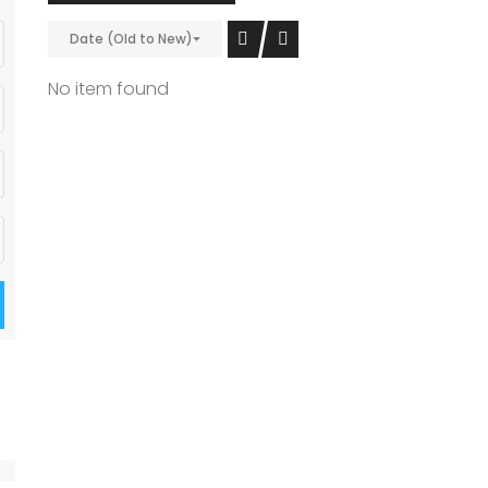
Date (Old to New)
No item found