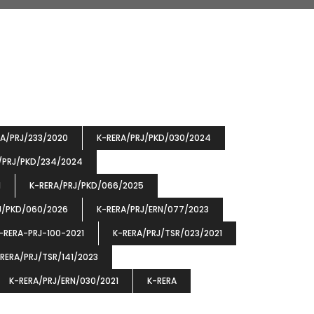
RA/PRJ/233/2020
K-RERA/PRJ/PKD/030/2024
/PRJ/PKD/234/2024
1
K-RERA/PRJ/PKD/066/2025
J/PKD/060/2026
K-RERA/PRJ/ERN/077/2023
-RERA-PRJ-100-2021
K-RERA/PRJ/TSR/023/2021
RERA/PRJ/TSR/141/2023
K-RERA/PRJ/ERN/030/2021
K-RERA