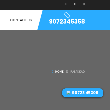
9072345358
CONTACT US
HOME
PALAKKAD
90723 45309