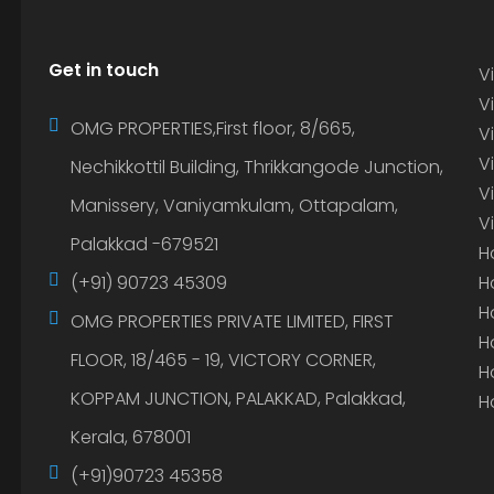
Get in touch
Vi
Vi
OMG PROPERTIES,First floor, 8/665,
V
V
Nechikkottil Building, Thrikkangode Junction,
V
Manissery, Vaniyamkulam, Ottapalam,
V
Palakkad -679521
H
(+91) 90723 45309
H
H
OMG PROPERTIES PRIVATE LIMITED, FIRST
H
FLOOR, 18/465 - 19, VICTORY CORNER,
H
KOPPAM JUNCTION, PALAKKAD, Palakkad,
H
Kerala, 678001
(+91)90723 45358