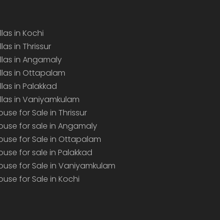
llas in Kochi
llas in Thrissur
illas in Angamaly
illas in Ottapalam
illas in Palakkad
illas in Vaniyamkulam
ouse for Sale in Thrissur
ouse for sale in Angamaly
ouse for Sale in Ottapalam
ouse for sale in Palakkad
ouse for Sale in Vaniyamkulam
ouse for Sale in Kochi