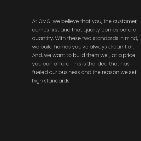
At OMG, we believe that you, the customer,
comes first and that quality comes before
quantity. With these two standards in mind,
we build homes you’ve always dreamt of.
And, we want to build them well, at a price
you can afford. This is the idea that has
fueled our business and the reason we set
high standards.