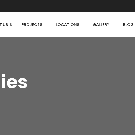
T US
PROJECTS
LOCATIONS
GALLERY
BLOG
ties