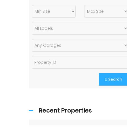
Search
Recent Properties