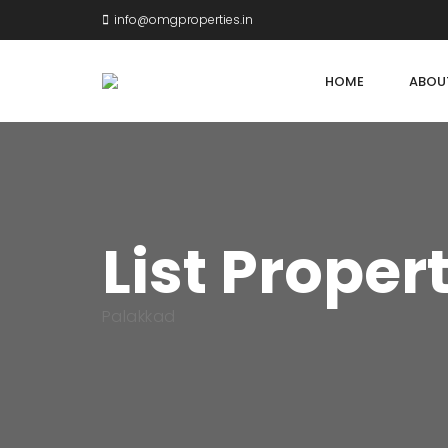
info@omgproperties.in
HOME
ABOU
List Proper
Palakkad