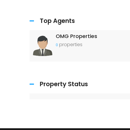
Top Agents
OMG Properties
properties
0
Property Status