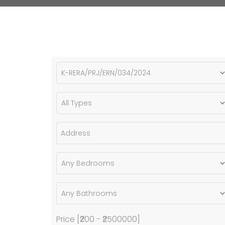
Price [
₹200
-
₹2500000
]