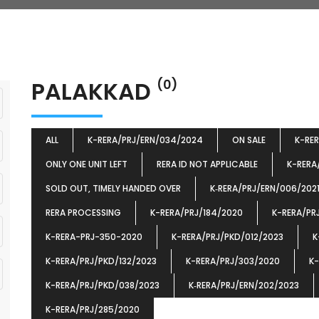
PALAKKAD
(0)
ALL
K-RERA/PRJ/ERN/034/2024
ON SALE
K-RE
ONLY ONE UNIT LEFT
RERA ID NOT APPLICABLE
K-RERA
SOLD OUT, TIMELY HANDED OVER
K‐RERA/PRJ/ERN/006/202
RERA PROCESSING
K-RERA/PRJ/184/2020
K-RERA/PR
K-RERA-PRJ-350-2020
K-RERA/PRJ/PKD/012/2023
K
K-RERA/PRJ/PKD/132/2023
K-RERA/PRJ/303/2020
K-
K-RERA/PRJ/PKD/038/2023
K‐RERA/PRJ/ERN/202/2023
K-RERA/PRJ/285/2020