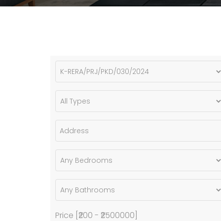
Price [
₹200
-
₹2500000
]