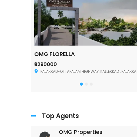
OMG FLORELLA
₹6290000
Palakkad
PALAKKAD-OTTAPALAM HIGHWAY, KALLEKKAD , PALAKKAD ,678006
Top Agents
OMG Properties