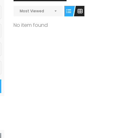
Most Viewed
No item found