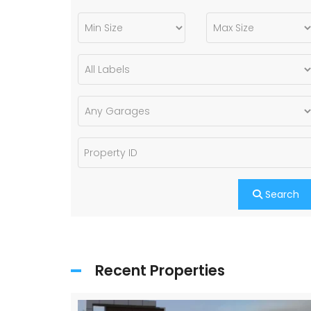
Search
Recent Properties