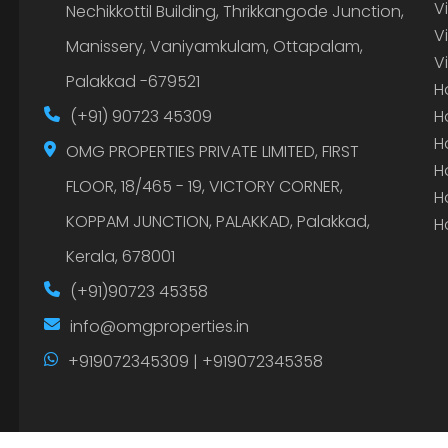
V
Nechikkottil Building, Thrikkangode Junction,
V
Manissery, Vaniyamkulam, Ottapalam,
V
Palakkad -679521
H
(+91) 90723 45309
H
H
OMG PROPERTIES PRIVATE LIMITED, FIRST
H
FLOOR, 18/465 - 19, VICTORY CORNER,
H
KOPPAM JUNCTION, PALAKKAD, Palakkad,
H
Kerala, 678001
(+91)90723 45358
info@omgproperties.in
+919072345309 | +919072345358