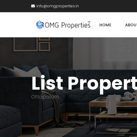
info@omgproperties.in
HOME
ABOU
List Proper
Ottapalam