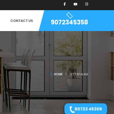
9072345358
CONTACT US
HOME
OTTAPALAM
90723 45309