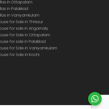
illas in Ottapalam
illas in Palakkad
illas in Vaniyamkulam
ouse for Sale in Thrissur
ouse for sale in Angamaly
ouse for Sale in Ottapalam
ouse for sale in Palakkad
ouse for Sale in Vaniyamkulam
ouse for Sale in Kochi