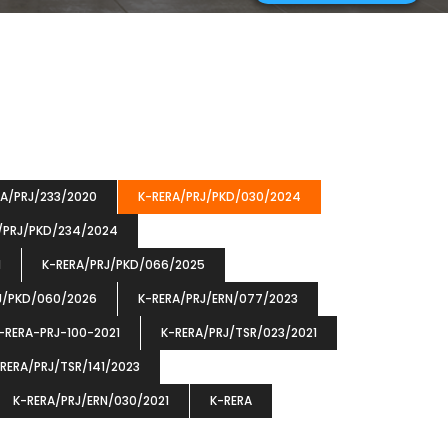
RA/PRJ/233/2020
K-RERA/PRJ/PKD/030/2024
/PRJ/PKD/234/2024
1
K-RERA/PRJ/PKD/066/2025
J/PKD/060/2026
K-RERA/PRJ/ERN/077/2023
-RERA-PRJ-100-2021
K-RERA/PRJ/TSR/023/2021
RERA/PRJ/TSR/141/2023
K-RERA/PRJ/ERN/030/2021
K-RERA