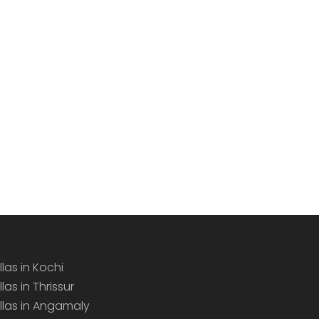
llas in Kochi
llas in Thrissur
illas in Angamaly