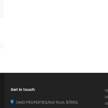
Get in touch
Vi
Vi
OMG PROPERTIES,First floor, 8/665,
V