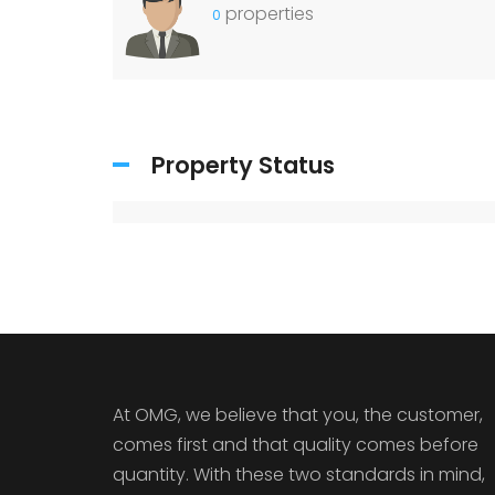
properties
0
Property Status
At OMG, we believe that you, the customer,
comes first and that quality comes before
quantity. With these two standards in mind,