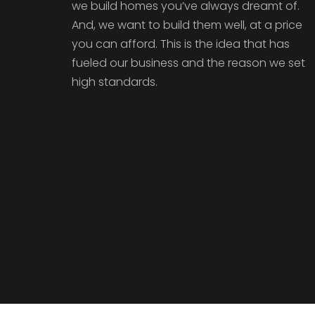
we build homes you’ve always dreamt of.
And, we want to build them well, at a price
you can afford. This is the idea that has
fueled our business and the reason we set
high standards.