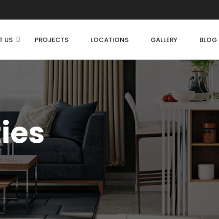
T US
PROJECTS
LOCATIONS
GALLERY
BLOG
ties