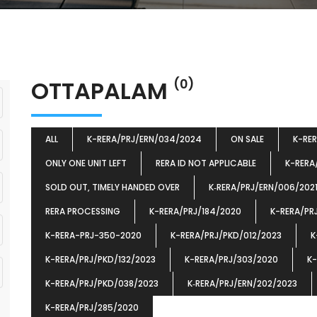
OTTAPALAM
(0)
ALL
K-RERA/PRJ/ERN/034/2024
ON SALE
K-RE
ONLY ONE UNIT LEFT
RERA ID NOT APPLICABLE
K-RERA
SOLD OUT, TIMELY HANDED OVER
K‐RERA/PRJ/ERN/006/202
RERA PROCESSING
K-RERA/PRJ/184/2020
K-RERA/PR
K-RERA-PRJ-350-2020
K-RERA/PRJ/PKD/012/2023
K
K-RERA/PRJ/PKD/132/2023
K-RERA/PRJ/303/2020
K-
K-RERA/PRJ/PKD/038/2023
K‐RERA/PRJ/ERN/202/2023
K-RERA/PRJ/285/2020