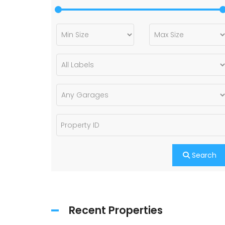
Search
Recent Properties