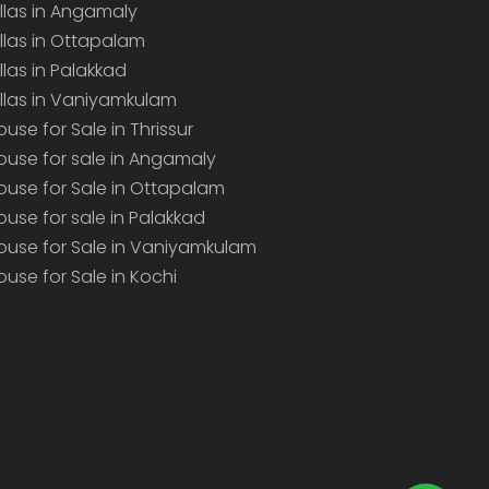
illas in Angamaly
illas in Ottapalam
illas in Palakkad
illas in Vaniyamkulam
ouse for Sale in Thrissur
ouse for sale in Angamaly
ouse for Sale in Ottapalam
ouse for sale in Palakkad
ouse for Sale in Vaniyamkulam
ouse for Sale in Kochi