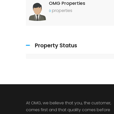
OMG Properties
properties
0
Property Status
At OMG, we believe that you, the customer,
comes first and that quality comes before