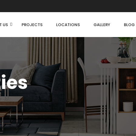
T US
PROJECTS
LOCATIONS
GALLERY
BLOG
ties