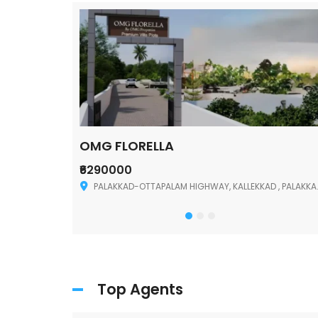
OMG FLORELLA
₹6290000
Palakkad
PALAKKAD-OTTAPALAM HIGHWAY, KALLEKKAD , PALAKKAD ,678006
Top Agents