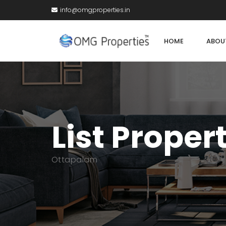
info@omgproperties.in
HOME
ABOU
List Proper
Ottapalam