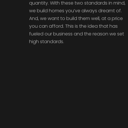
quantity. With these two standards in mind,
we build homes you’ve always dreamt of.
And, we want to build them well, at a price
you can afford. This is the idea that has
fueled our business and the reason we set
high standards.