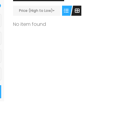
Price (High to Low)
No item found