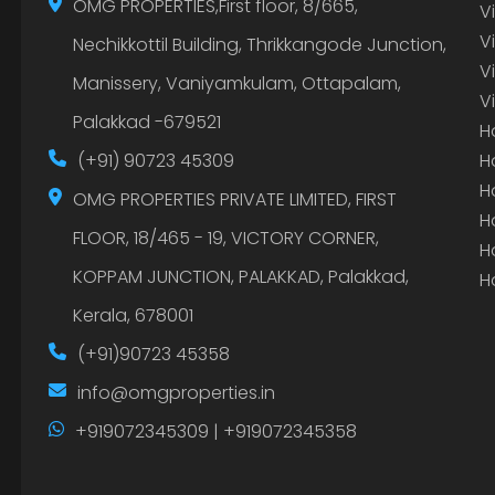
OMG PROPERTIES,First floor, 8/665,
V
V
Nechikkottil Building, Thrikkangode Junction,
V
Manissery, Vaniyamkulam, Ottapalam,
V
Palakkad -679521
H
(+91) 90723 45309
H
H
OMG PROPERTIES PRIVATE LIMITED, FIRST
H
FLOOR, 18/465 - 19, VICTORY CORNER,
H
KOPPAM JUNCTION, PALAKKAD, Palakkad,
H
Kerala, 678001
(+91)90723 45358
info@omgproperties.in
+919072345309 | +919072345358