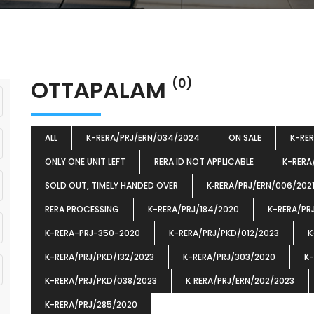
OTTAPALAM
(0)
ALL
K-RERA/PRJ/ERN/034/2024
ON SALE
K-RE
ONLY ONE UNIT LEFT
RERA ID NOT APPLICABLE
K-RERA
SOLD OUT, TIMELY HANDED OVER
K‐RERA/PRJ/ERN/006/202
RERA PROCESSING
K-RERA/PRJ/184/2020
K-RERA/PR
K-RERA-PRJ-350-2020
K-RERA/PRJ/PKD/012/2023
K
K-RERA/PRJ/PKD/132/2023
K-RERA/PRJ/303/2020
K-
K-RERA/PRJ/PKD/038/2023
K‐RERA/PRJ/ERN/202/2023
K-RERA/PRJ/285/2020