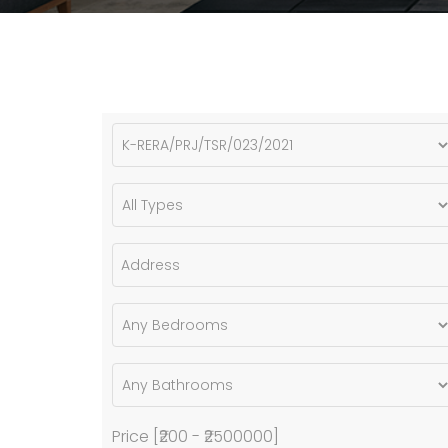
Price [
₹200
-
₹2500000
]