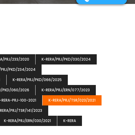
RA/PRJ/233/2020
K-RERA/PRJ/PKD/030/2024
/PRJ/PKD/234/2024
1
K-RERA/PRJ/PKD/066/2025
J/PKD/060/2026
K-RERA/PRJ/ERN/077/2023
-RERA-PRJ-100-2021
K-RERA/PRJ/TSR/023/2021
RERA/PRJ/TSR/141/2023
K-RERA/PRJ/ERN/030/2021
K-RERA