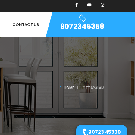
9072345358
CONTACT US
HOME
OTTAPALAM
90723 45309