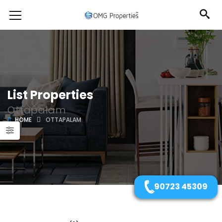
List Properties
Ottapalam
HOME
OTTAPALAM
90723 45309