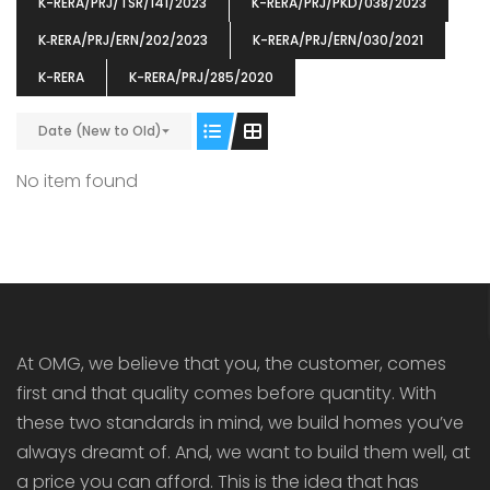
K-RERA/PRJ/TSR/141/2023
K-RERA/PRJ/PKD/038/2023
K‐RERA/PRJ/ERN/202/2023
K-RERA/PRJ/ERN/030/2021
K-RERA
K-RERA/PRJ/285/2020
ENIA
OMG BLOOMING DALE
OMG 
Date (New to Old)
₹5190000
₹6140000
₹6290
s From
Starts From
pully junction, Maruthuroad, Kalepully, Palakkad, Kerala
Mukkai Public Road , PALAKKAD-2 Palakkad
PALAKKAD
No item found
At OMG, we believe that you, the customer, comes
first and that quality comes before quantity. With
these two standards in mind, we build homes you’ve
always dreamt of. And, we want to build them well, at
a price you can afford. This is the idea that has