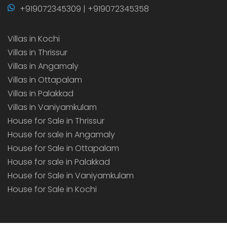
+919072345309 | +919072345358
Villas in Kochi
Villas in Thrissur
Villas in Angamaly
Villas in Ottapalam
Villas in Palakkad
Villas in Vaniyamkulam
House for Sale in Thrissur
House for sale in Angamaly
House for Sale in Ottapalam
House for sale in Palakkad
House for Sale in Vaniyamkulam
House for Sale in Kochi