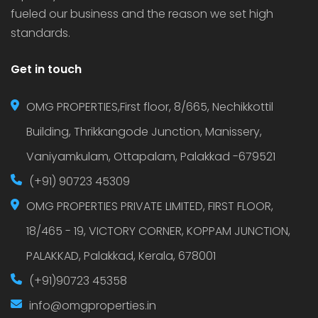
fueled our business and the reason we set high
standards.
Get in touch
OMG PROPERTIES,First floor, 8/665, Nechikkottil
Building, Thrikkangode Junction, Manissery,
Vaniyamkulam, Ottapalam, Palakkad -679521
(+91) 90723 45309
OMG PROPERTIES PRIVATE LIMITED, FIRST FLOOR,
18/465 - 19, VICTORY CORNER, KOPPAM JUNCTION,
PALAKKAD, Palakkad, Kerala, 678001
(+91)90723 45358
info@omgproperties.in