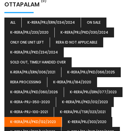
(0)
OTTAPALAM
ALL
K-RERA/PRJ/ERN/034/2024
ON SALE
K-RERA/PRJ/233/2020
K-RERA/PRJ/PKD/030/2024
ONLY ONE UNIT LEFT
RERA ID NOT APPLICABLE
K-RERA/PRJ/PKD/234/2024
SOLD OUT, TIMELY HANDED OVER
K‐RERA/PRJ/ERN/006/2021
K-RERA/PRJ/PKD/066/2025
RERA PROCESSING
K-RERA/PRJ/184/2020
K-RERA/PRJ/PKD/060/2026
K-RERA/PRJ/ERN/077/2023
K-RERA-PRJ-350-2020
K-RERA/PRJ/PKD/012/2023
K-RERA-PRJ-100-2021
K-RERA/PRJ/TSR/023/2021
K-RERA/PRJ/PKD/132/2023
K-RERA/PRJ/303/2020