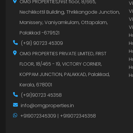
OMG PROPERTIES,First floor, 8/665,
V
V
Nechikkottil Building, Thrikkangode Junction,
V
Manissery, Vaniyamkulam, Ottapalam,
V
Palakkad -679521
H
(+91) 90723 45309
H
H
OMG PROPERTIES PRIVATE LIMITED, FIRST
H
FLOOR, 18/465 - 19, VICTORY CORNER,
H
KOPPAM JUNCTION, PALAKKAD, Palakkad,
H
Kerala, 678001
(+91)90723 45358
info@omgproperties.in
+919072345309 | +919072345358