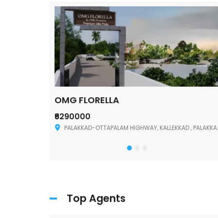
OMG FLORELLA
₹6290000
Palakkad
PALAKKAD-OTTAPALAM HIGHWAY, KALLEKKAD , PALAKKAD ,678006
Top Agents