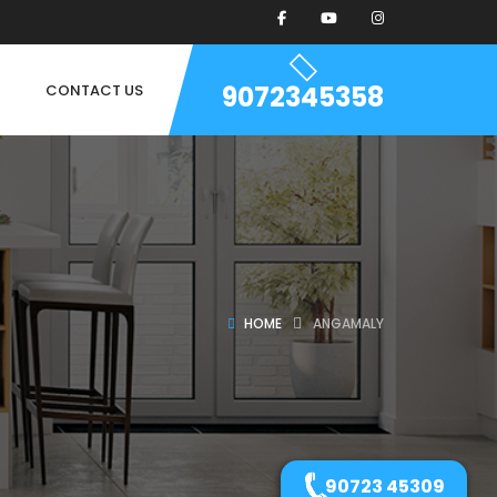
9072345358
CONTACT US
HOME
ANGAMALY
90723 45309