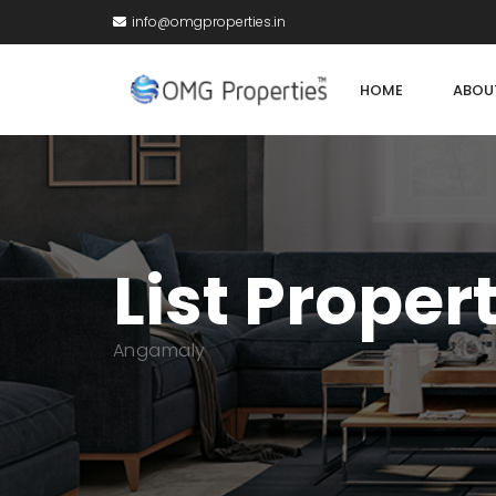
info@omgproperties.in
HOME
ABOU
List Proper
Angamaly