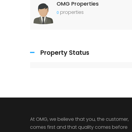
OMG Properties
properties
0
Property Status
At OMG, we believe that you, the customer,
comes first and that quality comes before