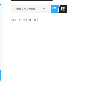
Most Viewed
No item found