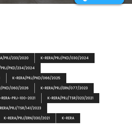
RA/PRJ/233/2020
K-RERA/PRJ/PKD/030/2024
/PRJ/PKD/234/2024
1
K-RERA/PRJ/PKD/066/2025
J/PKD/060/2026
K-RERA/PRJ/ERN/077/2023
-RERA-PRJ-100-2021
K-RERA/PRJ/TSR/023/2021
RERA/PRJ/TSR/141/2023
K-RERA/PRJ/ERN/030/2021
K-RERA