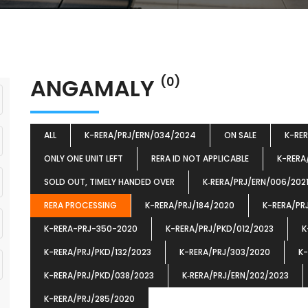
ANGAMALY
(0)
ALL
K-RERA/PRJ/ERN/034/2024
ON SALE
K-RE
ONLY ONE UNIT LEFT
RERA ID NOT APPLICABLE
K-RERA
SOLD OUT, TIMELY HANDED OVER
K‐RERA/PRJ/ERN/006/202
RERA PROCESSING
K-RERA/PRJ/184/2020
K-RERA/PR
K-RERA-PRJ-350-2020
K-RERA/PRJ/PKD/012/2023
K
K-RERA/PRJ/PKD/132/2023
K-RERA/PRJ/303/2020
K-
K-RERA/PRJ/PKD/038/2023
K‐RERA/PRJ/ERN/202/2023
K-RERA/PRJ/285/2020