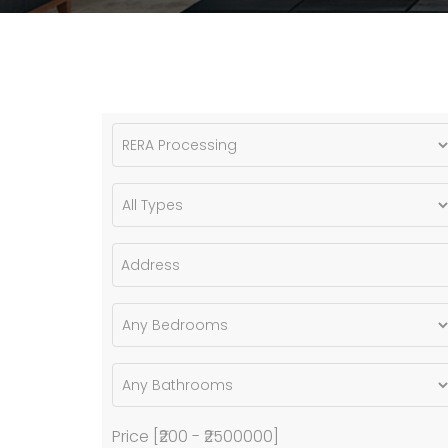
Price [
₹200
-
₹2500000
]