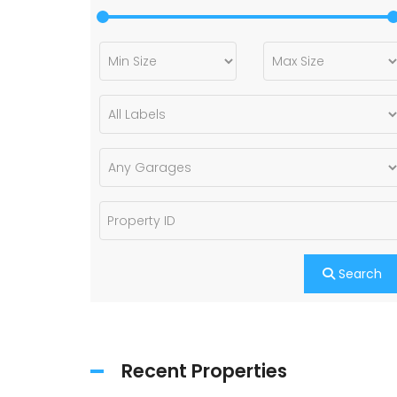
Search
Recent Properties