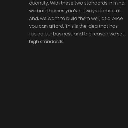
quantity. With these two standards in mind,
we build homes you’ve always dreamt of.
And, we want to build them well, at a price
you can afford. This is the idea that has
fueled our business and the reason we set
high standards.