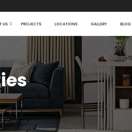
T US
PROJECTS
LOCATIONS
GALLERY
BLOG
ties