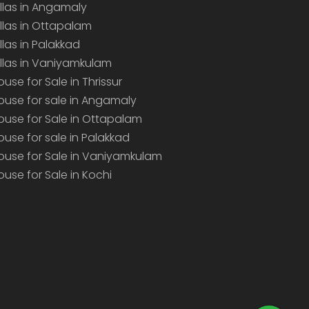
illas in Angamaly
illas in Ottapalam
illas in Palakkad
illas in Vaniyamkulam
ouse for Sale in Thrissur
ouse for sale in Angamaly
ouse for Sale in Ottapalam
ouse for sale in Palakkad
ouse for Sale in Vaniyamkulam
ouse for Sale in Kochi