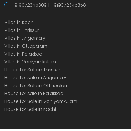
+919072345309 | +919072345358
Villas in Kochi
Villas in Thrissur
Villas in Angamaly
Villas in Ottapalam
Villas in Palakkad
Villas in Vaniyamkulam
House for Sale in Thrissur
House for sale in Angamaly
House for Sale in Ottapalam
House for sale in Palakkad
House for Sale in Vaniyamkulam
House for Sale in Kochi