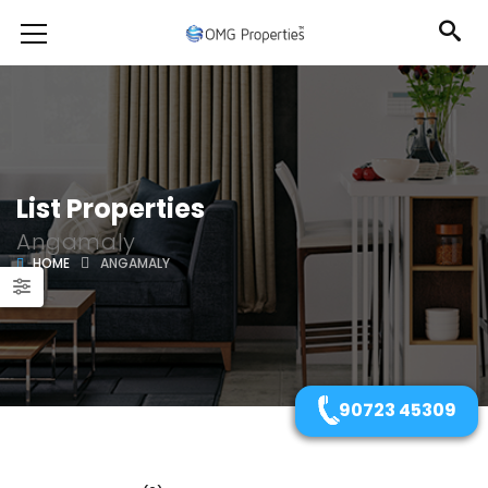
List Properties
Angamaly
HOME
ANGAMALY
90723 45309