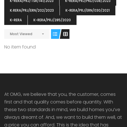
K-RERA/PRJ/TSR/141/2023
K-RERA/PRJ/PKD/038/2023
K‐RERA/PRJ/ERN/202/2023
K-RERA/PRJ/ERN/030/2021
K-RERA
K-RERA/PRJ/285/2020
Most Viewed
ENIA
OMG BLOOMING DALE
OMG 
₹5190000
₹6140000
₹6290
s From
Starts From
No item found
pully junction, Maruthuroad, Kalepully, Palakkad, Kerala
Mukkai Public Road , PALAKKAD-2 Palakkad
PALAKKAD
At OMG, we believe that you, the customer, comes
first and that quality comes before quantity. With
these two standards in mind, we build homes you’ve
always dreamt of. And, we want to build them well, at
a price you can afford. This is the idea that has