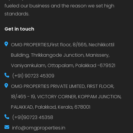
fueled our business and the reason we set high
standards.
Get in touch
OMG PROPERTIES,First floor, 8/665, Nechikkottil
Building, Thrikkangode Junction, Manissery,
Vaniyamkulam, Ottapalam, Palakkad -679521
(+91) 90723 45309
OMG PROPERTIES PRIVATE LIMITED, FIRST FLOOR,
18/465 - 19, VICTORY CORNER, KOPPAM JUNCTION,
PALAKKAD, Palakkad, Kerala, 678001
(+91)90723 45358
info@omgproperties.in