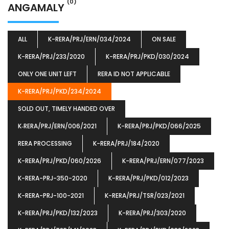
(0)
ANGAMALY
ALL
K-RERA/PRJ/ERN/034/2024
ON SALE
K-RERA/PRJ/233/2020
K-RERA/PRJ/PKD/030/2024
ONLY ONE UNIT LEFT
RERA ID NOT APPLICABLE
K-RERA/PRJ/PKD/234/2024
SOLD OUT, TIMELY HANDED OVER
K‐RERA/PRJ/ERN/006/2021
K-RERA/PRJ/PKD/066/2025
RERA PROCESSING
K-RERA/PRJ/184/2020
K-RERA/PRJ/PKD/060/2026
K-RERA/PRJ/ERN/077/2023
K-RERA-PRJ-350-2020
K-RERA/PRJ/PKD/012/2023
K-RERA-PRJ-100-2021
K-RERA/PRJ/TSR/023/2021
K-RERA/PRJ/PKD/132/2023
K-RERA/PRJ/303/2020