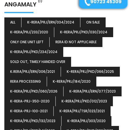
90723 45309
(1)
ANGAMALY
ALL
K-RERA/PRJ/ERN/034/2024
ON SALE
K-RERA/PRJ/233/2020
K-RERA/PRJ/PKD/030/2024
ONLY ONE UNIT LEFT
RERA ID NOT APPLICABLE
K-RERA/PRJ/PKD/234/2024
SOLD OUT, TIMELY HANDED OVER
K‐RERA/PRJ/ERN/006/2021
K-RERA/PRJ/PKD/066/2025
RERA PROCESSING
K-RERA/PRJ/184/2020
K-RERA/PRJ/PKD/060/2026
K-RERA/PRJ/ERN/077/2023
K-RERA-PRJ-350-2020
K-RERA/PRJ/PKD/012/2023
K-RERA-PRJ-100-2021
K-RERA/PRJ/TSR/023/2021
K-RERA/PRJ/PKD/132/2023
K-RERA/PRJ/303/2020