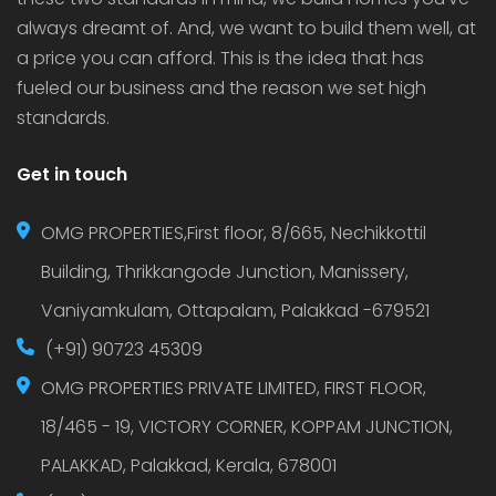
always dreamt of. And, we want to build them well, at
a price you can afford. This is the idea that has
fueled our business and the reason we set high
standards.
Get in touch
OMG PROPERTIES,First floor, 8/665, Nechikkottil
Building, Thrikkangode Junction, Manissery,
Vaniyamkulam, Ottapalam, Palakkad -679521
(+91) 90723 45309
OMG PROPERTIES PRIVATE LIMITED, FIRST FLOOR,
18/465 - 19, VICTORY CORNER, KOPPAM JUNCTION,
PALAKKAD, Palakkad, Kerala, 678001