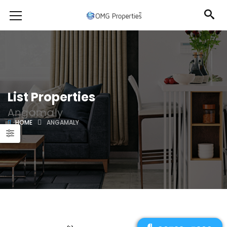
List Properties
Angamaly
HOME
ANGAMALY