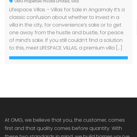
OMG Properties Private Limited
,
Villa
Lifespace Villas – Villas for Sale in Angamaly It’s a
classic confusion about whether to invest in a
villa in the city, for convenience’s sake or to get
one away from the hustle and bustle, for peace
of mind’s sake. If you still couldn’t find a solution
to this, meet LIFESPACE VILLAS, a premium villa […]
At OMG, we believe that you, the customer, comes
first and that quality comes before quantity. With
these two standards in mind, we build homes you’ve