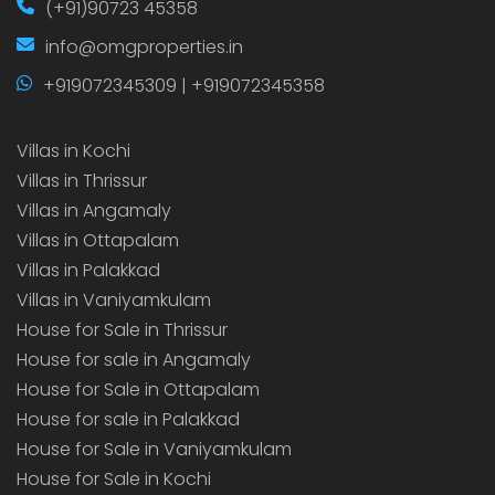
(+91)90723 45358
info@omgproperties.in
+919072345309 | +919072345358
Villas in Kochi
Villas in Thrissur
Villas in Angamaly
Villas in Ottapalam
Villas in Palakkad
Villas in Vaniyamkulam
House for Sale in Thrissur
House for sale in Angamaly
House for Sale in Ottapalam
House for sale in Palakkad
House for Sale in Vaniyamkulam
House for Sale in Kochi