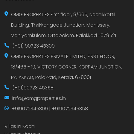
OMG PROPERTIES,First floor, 8/665, Nechikkottil
Building, Thrikkangode Junction, Manissery,
Vaniyamkulam, Ottapalam, Palakkad -679521
(+91) 90723 45309
OMG PROPERTIES PRIVATE LIMITED, FIRST FLOOR,
18/465 - 19, VICTORY CORNER, KOPPAM JUNCTION,
PALAKKAD, Palakkad, Kerala, 678001
(+91)90723 45358
info@omgproperties.in
+919072345309 | +919072345358
Villas in Kochi