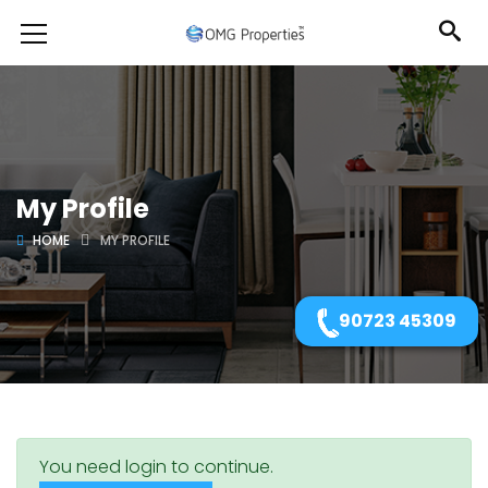
My Profile
HOME
MY PROFILE
90723 45309
You need login to continue.