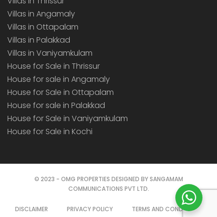
Villas in Thrissur
Villas in Angamaly
Villas in Ottapalam
Villas in Palakkad
Villas in Vaniyamkulam
House for Sale in Thrissur
House for sale in Angamaly
House for Sale in Ottapalam
House for sale in Palakkad
House for Sale in Vaniyamkulam
House for Sale in Kochi
© 2023 - OMG PROPERTIES DESIGNED BY SANGAMAM
COMMUNICATIONS PVT LTD.
DISCLAIMER
PRIVACY POLICY
TERMS AND CONDITIONS