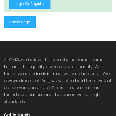
Login Or Register
Home Page
At OMG, we believe that you, the customer, comes
first and that quality comes before quantity. With
these two standards in mind, we build homes you’ve
always dreamt of. And, we want to build them well, at
a price you can afford. This is the idea that has
fueled our business and the reason we set high
standards.
Get in touch