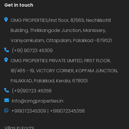
Get in touch
OMG PROPERTIES,First floor, 8/665, Nechikkottil
Building, Thrikkangode Junction, Manissery,
Vaniyamkulam, Ottapalam, Palakkad -679521
(+91) 90723 45309
OMG PROPERTIES PRIVATE LIMITED, FIRST FLOOR,
18/465 - 19, VICTORY CORNER, KOPPAM JUNCTION,
PALAKKAD, Palakkad, Kerala, 678001
(+91)90723 45358
info@omgproperties.in
+919072345309 | +919072345358
Villas in Kochi