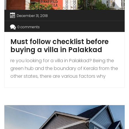
December 31, 2018
0 comments
Must follow checklist before
buying a villa in Palakkad
re you looking for a villa in Palakkad? Being the
green hub and the boundary of Kerala from the
other states, there are various factors why
people are choosing Palakkad as their next
home destination. While there are many real
estate players in the market, trying to capture
your attention, please make sure that you […]