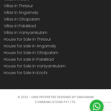
Villas in Thrissur
Villas in Angamaly
Villas in Ottapalam
Villas in Palakkad
Villas in Vaniyamkulam
House for Sale in Thrissur
House for sale in Angamaly
House for Sale in Ottapalam
House for sale in Palakkad
House for Sale in Vaniyamkulam
House for Sale in Kochi
© 2023 - OMG PROPERTIES DESIGNED BY SANGAMAM
COMMUNICATIONS PVT LTD.