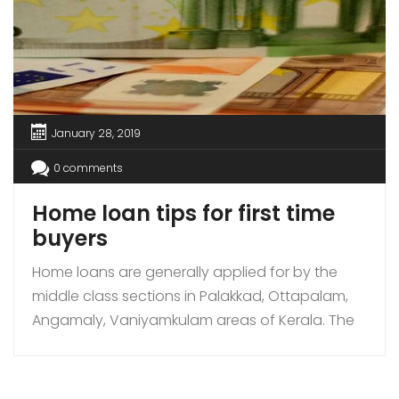
January 28, 2019
0 comments
Home loan tips for first time
buyers
Home loans are generally applied for by the
middle class sections in Palakkad, Ottapalam,
Angamaly, Vaniyamkulam areas of Kerala. The
houses that are bought with loans are 1 BHK, 2
BHK, 3BHK, 4BHK, and villas. It has been found
that the villas or bungalows are either bought