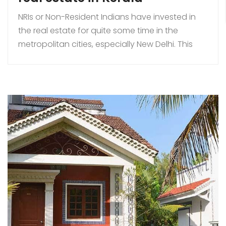
NRIs or Non-Resident Indians have invested in
the real estate for quite some time in the
metropolitan cities, especially New Delhi. This
genre of investment has been lucrative in many
states of India. Kerala is one of them. After the
LPG movement of 1991, there had been a lot of
changes in the laws and […]