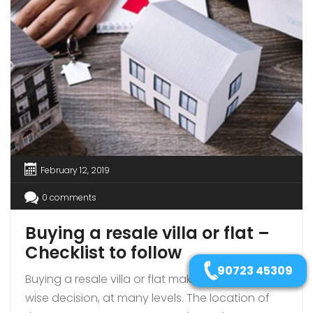
February 12, 2019
0 comments
Buying a resale villa or flat –
Checklist to follow
90723 45309
Buying a resale villa or flat makes sense; it is a
wise decision, at many levels. The location of