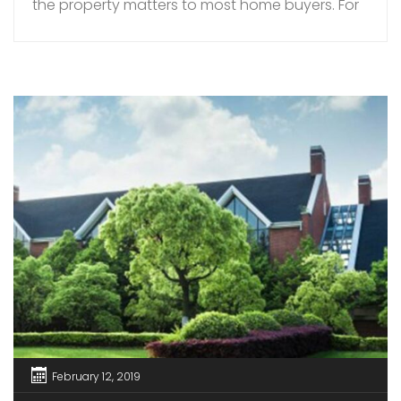
the property matters to most home buyers. For
instance, you can choose from villas for sale in
Palakkad, in prime locations. When buying a
resale flat or villa, buyers can really choose and
pick and select […]
February 12, 2019