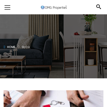
HOME
BLOG