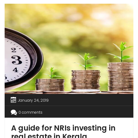
by the upper middle class or body corporates.
[…]
January 24, 2019
0 comments
A guide for NRIs investing in
real estate in Kerala