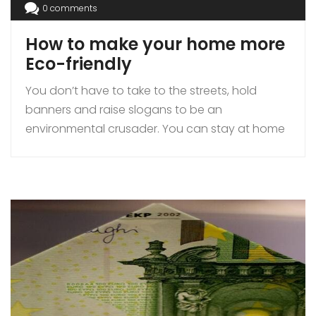
0 comments
How to make your home more
Eco-friendly
You don’t have to take to the streets, hold
banners and raise slogans to be an
environmental crusader. You can stay at home
and make a favourable difference, to the
environment, by adopting eco-friendly
practices, in your immediate surrounding. Eco-
friendly living is the need of the hour and as a
first step, all it requires, […]