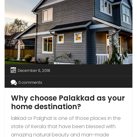
December 6, 2018
0 comments
Why choose Palakkad as your
home destination?
lakkad or Palghat is one of those places in the
state of Kerala that have been blessed with
amazing natural beauty and man-made