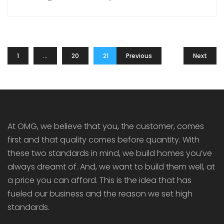
wonders. Located at the foothills of the Western
Ghats, in the Southern Part of Kerala, the place
is a popular tourist destination as well. You can
explore the virgin forests; climb on […]
1
…
20
21
Previous
22
Next
At OMG, we believe that you, the customer, comes
first and that quality comes before quantity. With
these two standards in mind, we build homes you’ve
always dreamt of. And, we want to build them well, at
a price you can afford. This is the idea that has
fueled our business and the reason we set high
standards.