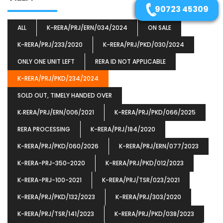
90723 45309
ALL
K-RERA/PRJ/ERN/034/2024
ON SALE
K-RERA/PRJ/233/2020
K-RERA/PRJ/PKD/030/2024
ONLY ONE UNIT LEFT
RERA ID NOT APPLICABLE
K-RERA/PRJ/PKD/234/2024
SOLD OUT, TIMELY HANDED OVER
K‐RERA/PRJ/ERN/006/2021
K-RERA/PRJ/PKD/066/2025
RERA PROCESSING
K-RERA/PRJ/184/2020
K-RERA/PRJ/PKD/060/2026
K-RERA/PRJ/ERN/077/2023
K-RERA-PRJ-350-2020
K-RERA/PRJ/PKD/012/2023
K-RERA-PRJ-100-2021
K-RERA/PRJ/TSR/023/2021
K-RERA/PRJ/PKD/132/2023
K-RERA/PRJ/303/2020
K-RERA/PRJ/TSR/141/2023
K-RERA/PRJ/PKD/038/2023