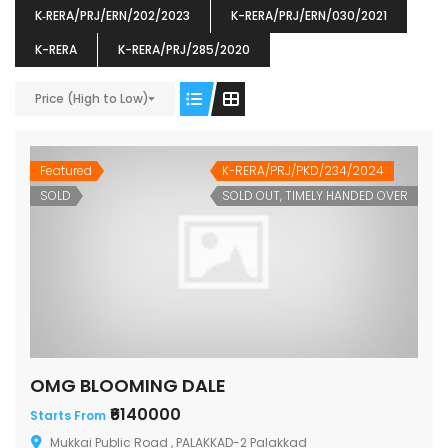
K‐RERA/PRJ/ERN/202/2023
K-RERA/PRJ/ERN/030/2021
K-RERA
K-RERA/PRJ/285/2020
ENIA
OMG BLOOMING DALE
OMG 
Price (High to Low)
₹5190000
₹6140000
₹6290
s From
Starts From
pully junction, Maruthuroad, Kalepully, Palakkad, Kerala
Mukkai Public Road , PALAKKAD-2 Palakkad
PALAKKAD
Featured
K-RERA/PRJ/PKD/234/2024
SOLD
SOLD OUT, TIMELY HANDED OVER
OMG BLOOMING DALE
₹6140000
Starts From
Mukkai Public Road , PALAKKAD-2 Palakkad