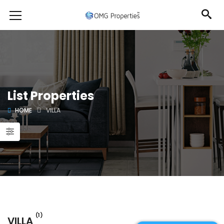
List Properties
HOME
VILLA
(1)
VILLA