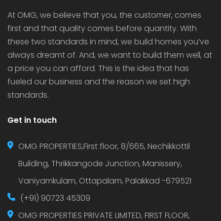
At OMG, we believe that you, the customer, comes
first and that quality comes before quantity. With
these two standards in mind, we build homes you’ve
always dreamt of. And, we want to build them well, at
a price you can afford. This is the idea that has
fueled our business and the reason we set high
standards.
Get in touch
OMG PROPERTIES,First floor, 8/665, Nechikkottil
Building, Thrikkangode Junction, Manissery,
Vaniyamkulam, Ottapalam, Palakkad -679521
(+91) 90723 45309
OMG PROPERTIES PRIVATE LIMITED, FIRST FLOOR,