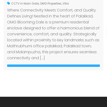
CCTV in Main Gate
,
OMG Properties
,
Villa
Where Connectivity Meets Comfort, and Quality
Defines Living! Nestled in the heart of Palakkad,
OMG Blooming Dale is a premium residential
enclave designed to offer a harmonious blend of
convenience, comfort, and quality. Strategically
located within proximity to key landmarks such as
Mathrubhumi office palakkad, Palakkad town,
and Malampuzha, this project ensures seamless
connectivity and […]