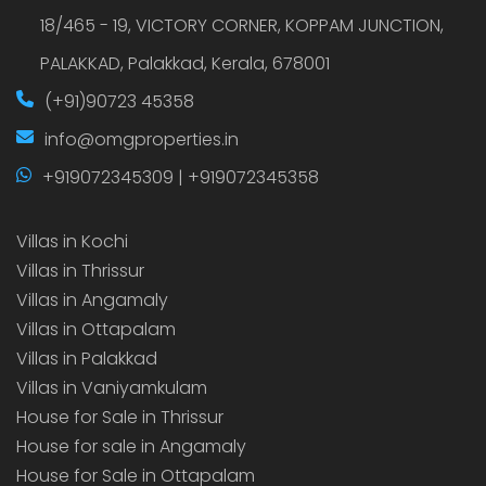
18/465 - 19, VICTORY CORNER, KOPPAM JUNCTION,
PALAKKAD, Palakkad, Kerala, 678001
(+91)90723 45358
info@omgproperties.in
+919072345309 | +919072345358
Villas in Kochi
Villas in Thrissur
Villas in Angamaly
Villas in Ottapalam
Villas in Palakkad
Villas in Vaniyamkulam
House for Sale in Thrissur
House for sale in Angamaly
House for Sale in Ottapalam