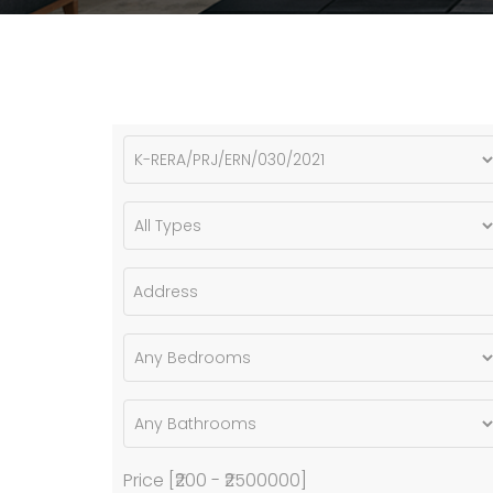
Price [
₹200
-
₹2500000
]