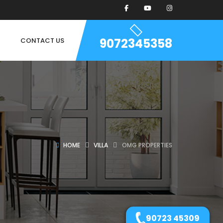
9072345358
CONTACT US
HOME
VILLA
OMG PROPERTIES
90723 45309