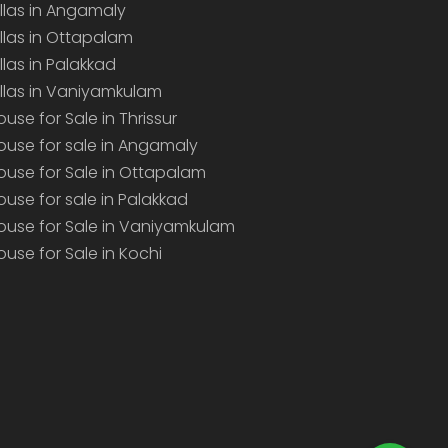
illas in Angamaly
illas in Ottapalam
illas in Palakkad
illas in Vaniyamkulam
ouse for Sale in Thrissur
ouse for sale in Angamaly
ouse for Sale in Ottapalam
ouse for sale in Palakkad
ouse for Sale in Vaniyamkulam
ouse for Sale in Kochi