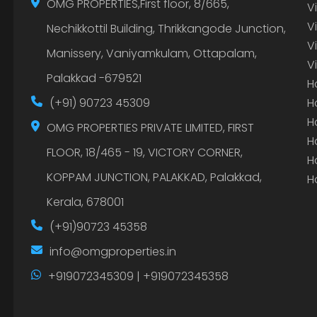
OMG PROPERTIES,First floor, 8/665,
V
V
Nechikkottil Building, Thrikkangode Junction,
V
Manissery, Vaniyamkulam, Ottapalam,
V
Palakkad -679521
H
(+91) 90723 45309
H
H
OMG PROPERTIES PRIVATE LIMITED, FIRST
H
FLOOR, 18/465 - 19, VICTORY CORNER,
H
KOPPAM JUNCTION, PALAKKAD, Palakkad,
H
Kerala, 678001
(+91)90723 45358
info@omgproperties.in
+919072345309 | +919072345358