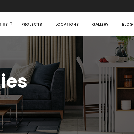
T US
PROJECTS
LOCATIONS
GALLERY
BLOG
ties