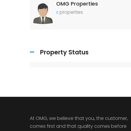
OMG Properties
properties
0
Property Status
At OMG, we believe that you, the customer,
comes first and that quality comes before