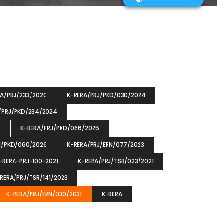
RA/PRJ/233/2020
K-RERA/PRJ/PKD/030/2024
/PRJ/PKD/234/2024
1
K-RERA/PRJ/PKD/066/2025
J/PKD/060/2026
K-RERA/PRJ/ERN/077/2023
-RERA-PRJ-100-2021
K-RERA/PRJ/TSR/023/2021
RERA/PRJ/TSR/141/2023
K-RERA/PRJ/ERN/030/2021
K-RERA