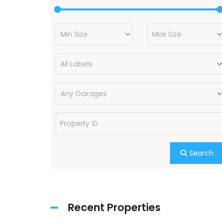
Search
Recent Properties