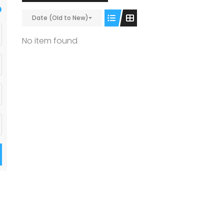
Date (Old to New)
No item found