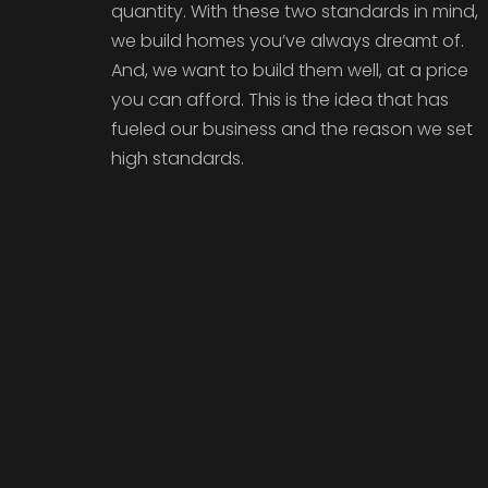
quantity. With these two standards in mind,
we build homes you’ve always dreamt of.
And, we want to build them well, at a price
you can afford. This is the idea that has
fueled our business and the reason we set
high standards.