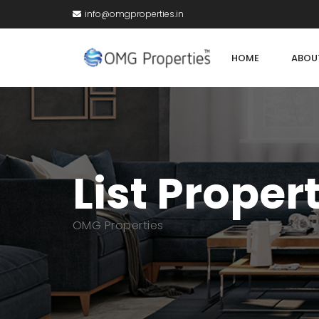
info@omgproperties.in
HOME
ABOU
List Proper
OMG Properties