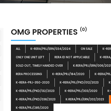
OMG PROPERTIES
(0)
ALL
K-RERA/PRJ/ERN/034/2024
ON SALE
K-RE
ONLY ONE UNIT LEFT
RERA ID NOT APPLICABLE
K-RERA
SOLD OUT, TIMELY HANDED OVER
K‐RERA/PRJ/ERN/006/202
RERA PROCESSING
K-RERA/PRJ/184/2020
K-RERA/PR
K-RERA-PRJ-350-2020
K-RERA/PRJ/PKD/012/2023
K
K-RERA/PRJ/PKD/132/2023
K-RERA/PRJ/303/2020
K-
K-RERA/PRJ/PKD/038/2023
K‐RERA/PRJ/ERN/202/2023
K-RERA/PRJ/285/2020