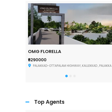
OMG FLORELLA
₹6290000
Palakkad
PALAKKAD-OTTAPALAM HIGHWAY, KALLEKKAD , PALAKKAD ,678006
Top Agents