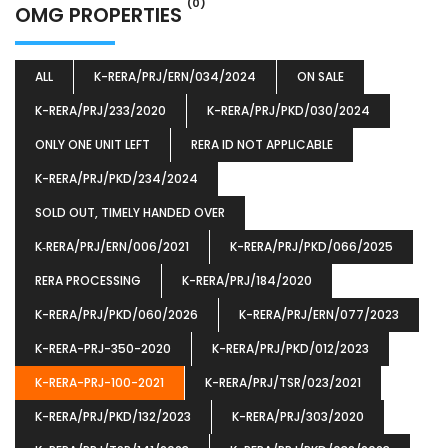
(0)
OMG PROPERTIES
ALL
K-RERA/PRJ/ERN/034/2024
ON SALE
K-RERA/PRJ/233/2020
K-RERA/PRJ/PKD/030/2024
ONLY ONE UNIT LEFT
RERA ID NOT APPLICABLE
K-RERA/PRJ/PKD/234/2024
SOLD OUT, TIMELY HANDED OVER
K‐RERA/PRJ/ERN/006/2021
K-RERA/PRJ/PKD/066/2025
RERA PROCESSING
K-RERA/PRJ/184/2020
K-RERA/PRJ/PKD/060/2026
K-RERA/PRJ/ERN/077/2023
K-RERA-PRJ-350-2020
K-RERA/PRJ/PKD/012/2023
K-RERA-PRJ-100-2021
K-RERA/PRJ/TSR/023/2021
K-RERA/PRJ/PKD/132/2023
K-RERA/PRJ/303/2020