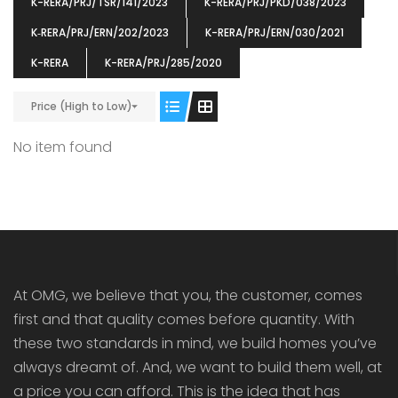
K-RERA/PRJ/TSR/141/2023
K-RERA/PRJ/PKD/038/2023
K‐RERA/PRJ/ERN/202/2023
K-RERA/PRJ/ERN/030/2021
K-RERA
K-RERA/PRJ/285/2020
Price (High to Low)
ENIA
OMG BLOOMING DALE
OMG 
₹5190000
₹6140000
₹6290
s From
Starts From
No item found
pully junction, Maruthuroad, Kalepully, Palakkad, Kerala
Mukkai Public Road , PALAKKAD-2 Palakkad
PALAKKAD
At OMG, we believe that you, the customer, comes
first and that quality comes before quantity. With
these two standards in mind, we build homes you’ve
always dreamt of. And, we want to build them well, at
a price you can afford. This is the idea that has