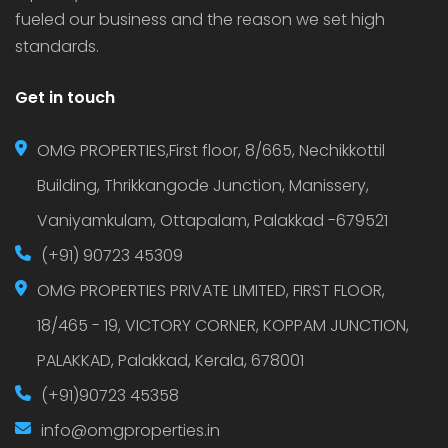
fueled our business and the reason we set high
standards.
Get in touch
OMG PROPERTIES,First floor, 8/665, Nechikkottil
Building, Thrikkangode Junction, Manissery,
Vaniyamkulam, Ottapalam, Palakkad -679521
(+91) 90723 45309
OMG PROPERTIES PRIVATE LIMITED, FIRST FLOOR,
18/465 - 19, VICTORY CORNER, KOPPAM JUNCTION,
PALAKKAD, Palakkad, Kerala, 678001
(+91)90723 45358
info@omgproperties.in