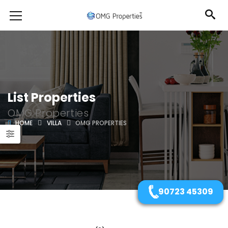
List Properties
OMG Properties
HOME
VILLA
OMG PROPERTIES
90723 45309