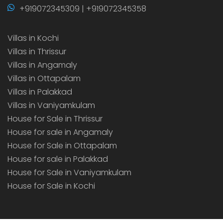
+919072345309 | +919072345358
Villas in Kochi
Villas in Thrissur
Villas in Angamaly
Villas in Ottapalam
Villas in Palakkad
Villas in Vaniyamkulam
House for Sale in Thrissur
House for sale in Angamaly
House for Sale in Ottapalam
House for sale in Palakkad
House for Sale in Vaniyamkulam
House for Sale in Kochi