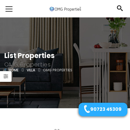
List Properties
OMG Properties
HOME
VILLA
OMG PROPERTIES
90723 45309