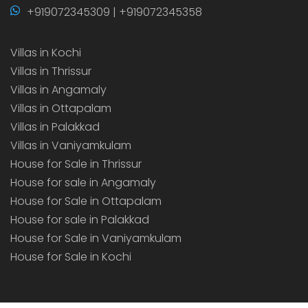
+919072345309 | +919072345358
Villas in Kochi
Villas in Thrissur
Villas in Angamaly
Villas in Ottapalam
Villas in Palakkad
Villas in Vaniyamkulam
House for Sale in Thrissur
House for sale in Angamaly
House for Sale in Ottapalam
House for sale in Palakkad
House for Sale in Vaniyamkulam
House for Sale in Kochi