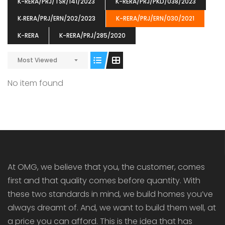
K-RERA/PRJ/TSR/141/2023
K-RERA/PRJ/PKD/038/2023
K‐RERA/PRJ/ERN/202/2023
K-RERA/PRJ/ERN/030/2021
K-RERA
K-RERA/PRJ/285/2020
Most Viewed
ENIA
OMG BLOOMING DALE
OMG 
₹5190000
₹6140000
₹6290
s From
Starts From
No item found
pully junction, Maruthuroad, Kalepully, Palakkad, Kerala
Mukkai Public Road , PALAKKAD-2 Palakkad
PALAKKAD
At OMG, we believe that you, the customer, comes
first and that quality comes before quantity. With
these two standards in mind, we build homes you’ve
always dreamt of. And, we want to build them well, at
a price you can afford. This is the idea that has