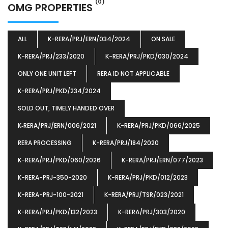
(0)
OMG PROPERTIES
ALL
K-RERA/PRJ/ERN/034/2024
ON SALE
K-RERA/PRJ/233/2020
K-RERA/PRJ/PKD/030/2024
ONLY ONE UNIT LEFT
RERA ID NOT APPLICABLE
K-RERA/PRJ/PKD/234/2024
SOLD OUT, TIMELY HANDED OVER
K‐RERA/PRJ/ERN/006/2021
K-RERA/PRJ/PKD/066/2025
RERA PROCESSING
K-RERA/PRJ/184/2020
K-RERA/PRJ/PKD/060/2026
K-RERA/PRJ/ERN/077/2023
K-RERA-PRJ-350-2020
K-RERA/PRJ/PKD/012/2023
K-RERA-PRJ-100-2021
K-RERA/PRJ/TSR/023/2021
K-RERA/PRJ/PKD/132/2023
K-RERA/PRJ/303/2020