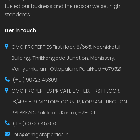
fueled our business and the reason we set high
standards.
Get in touch
OMG PROPERTIES,First floor, 8/665, Nechikkottil
Building, Thrikkangode Junction, Manissery,
Vaniyamkulam, Ottapalam, Palakkad -679521
(+91) 90723 45309
OMG PROPERTIES PRIVATE LIMITED, FIRST FLOOR,
18/465 - 19, VICTORY CORNER, KOPPAM JUNCTION,
PALAKKAD, Palakkad, Kerala, 678001
(+91)90723 45358
info@omgproperties.in