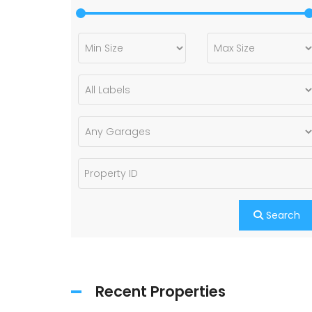
Search
Recent Properties