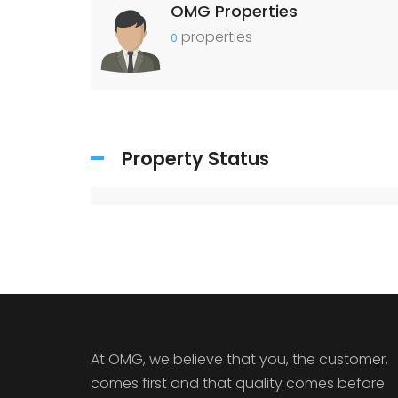
OMG Properties
properties
0
Property Status
At OMG, we believe that you, the customer,
comes first and that quality comes before