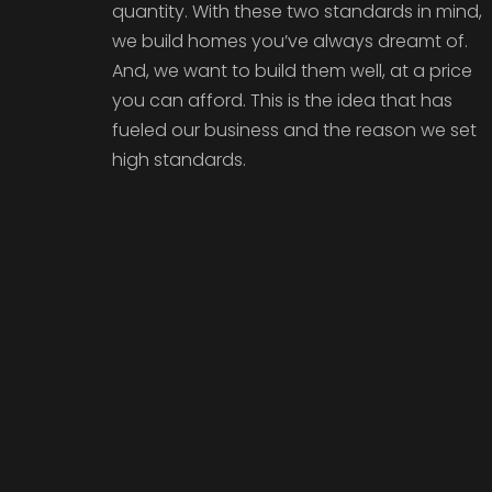
quantity. With these two standards in mind,
we build homes you’ve always dreamt of.
And, we want to build them well, at a price
you can afford. This is the idea that has
fueled our business and the reason we set
high standards.