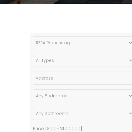
Price [
₹200
-
₹2500000
]