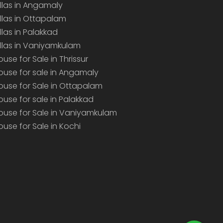
illas in Angamaly
illas in Ottapalam
illas in Palakkad
illas in Vaniyamkulam
ouse for Sale in Thrissur
ouse for sale in Angamaly
ouse for Sale in Ottapalam
ouse for sale in Palakkad
ouse for Sale in Vaniyamkulam
ouse for Sale in Kochi