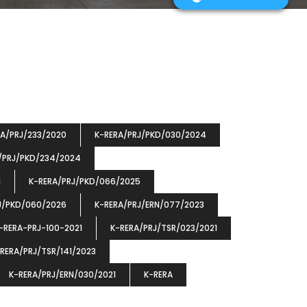
RA/PRJ/233/2020
K-RERA/PRJ/PKD/030/2024
/PRJ/PKD/234/2024
1
K-RERA/PRJ/PKD/066/2025
J/PKD/060/2026
K-RERA/PRJ/ERN/077/2023
-RERA-PRJ-100-2021
K-RERA/PRJ/TSR/023/2021
RERA/PRJ/TSR/141/2023
K-RERA/PRJ/ERN/030/2021
K-RERA