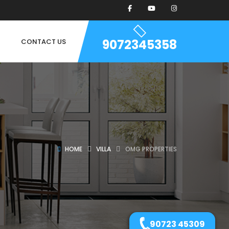
9072345358
CONTACT US
HOME
VILLA
OMG PROPERTIES
90723 45309