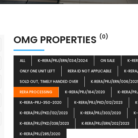
OMG PROPERTIES
(0)
ALL
K-RERA/PRJ/ERN/034/2024
ON SALE
K-RE
ONLY ONE UNIT LEFT
RERA ID NOT APPLICABLE
K-RERA
SOLD OUT, TIMELY HANDED OVER
K‐RERA/PRJ/ERN/006/202
RERA PROCESSING
K-RERA/PRJ/184/2020
K-RERA/PR
K-RERA-PRJ-350-2020
K-RERA/PRJ/PKD/012/2023
K
K-RERA/PRJ/PKD/132/2023
K-RERA/PRJ/303/2020
K-
K-RERA/PRJ/PKD/038/2023
K‐RERA/PRJ/ERN/202/2023
K-RERA/PRJ/285/2020