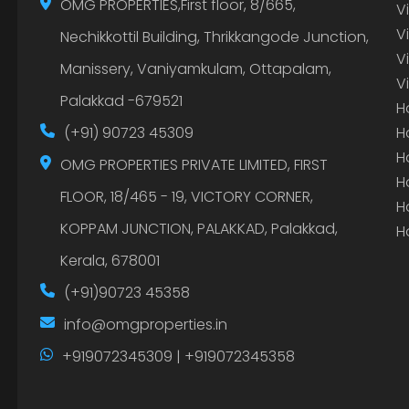
OMG PROPERTIES,First floor, 8/665,
V
V
Nechikkottil Building, Thrikkangode Junction,
V
Manissery, Vaniyamkulam, Ottapalam,
V
Palakkad -679521
H
(+91) 90723 45309
H
H
OMG PROPERTIES PRIVATE LIMITED, FIRST
H
FLOOR, 18/465 - 19, VICTORY CORNER,
H
KOPPAM JUNCTION, PALAKKAD, Palakkad,
H
Kerala, 678001
(+91)90723 45358
info@omgproperties.in
+919072345309 | +919072345358