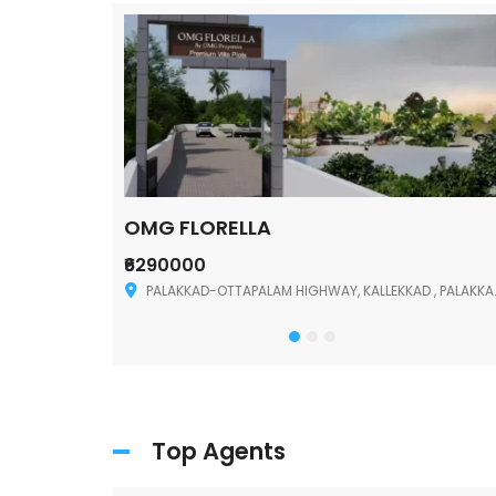
OMG FLORELLA
₹6290000
Palakkad
PALAKKAD-OTTAPALAM HIGHWAY, KALLEKKAD , PALAKKAD ,678006
Top Agents