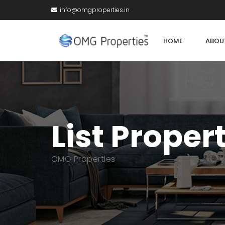
info@omgproperties.in
HOME
ABOU
List Proper
OMG Properties