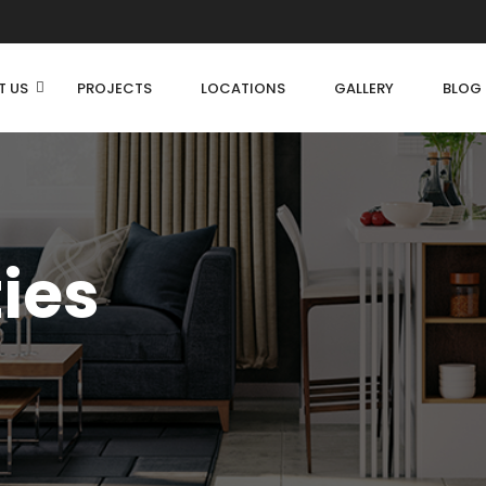
T US
PROJECTS
LOCATIONS
GALLERY
BLOG
ties