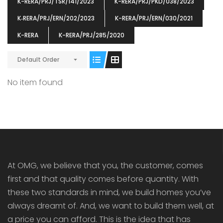
K-RERA/PRJ/TSR/141/2023
K-RERA/PRJ/PKD/038/2023
K‐RERA/PRJ/ERN/202/2023
K-RERA/PRJ/ERN/030/2021
K-RERA
K-RERA/PRJ/285/2020
ENIA
OMG BLOOMING DALE
OMG 
Default Order
₹5190000
₹6140000
₹6290
s From
Starts From
pully junction, Maruthuroad, Kalepully, Palakkad, Kerala
Mukkai Public Road , PALAKKAD-2 Palakkad
PALAKKAD
No item found
At OMG, we believe that you, the customer, comes
first and that quality comes before quantity. With
these two standards in mind, we build homes you’ve
always dreamt of. And, we want to build them well, at
a price you can afford. This is the idea that has