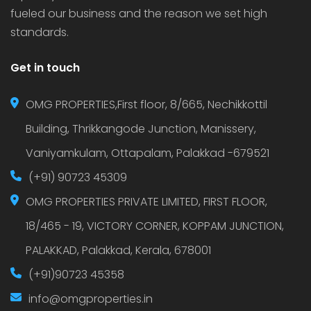
fueled our business and the reason we set high
standards.
Get in touch
OMG PROPERTIES,First floor, 8/665, Nechikkottil
Building, Thrikkangode Junction, Manissery,
Vaniyamkulam, Ottapalam, Palakkad -679521
(+91) 90723 45309
OMG PROPERTIES PRIVATE LIMITED, FIRST FLOOR,
18/465 - 19, VICTORY CORNER, KOPPAM JUNCTION,
PALAKKAD, Palakkad, Kerala, 678001
(+91)90723 45358
info@omgproperties.in