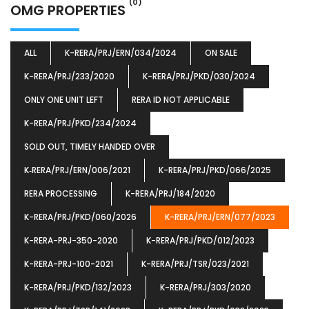
(0)
OMG PROPERTIES
ALL
K-RERA/PRJ/ERN/034/2024
ON SALE
K-RERA/PRJ/233/2020
K-RERA/PRJ/PKD/030/2024
ONLY ONE UNIT LEFT
RERA ID NOT APPLICABLE
K-RERA/PRJ/PKD/234/2024
SOLD OUT, TIMELY HANDED OVER
K‐RERA/PRJ/ERN/006/2021
K-RERA/PRJ/PKD/066/2025
RERA PROCESSING
K-RERA/PRJ/184/2020
K-RERA/PRJ/PKD/060/2026
K-RERA/PRJ/ERN/077/2023
K-RERA-PRJ-350-2020
K-RERA/PRJ/PKD/012/2023
K-RERA-PRJ-100-2021
K-RERA/PRJ/TSR/023/2021
K-RERA/PRJ/PKD/132/2023
K-RERA/PRJ/303/2020