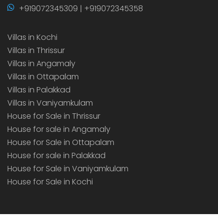
+919072345309 | +919072345358
Villas in Kochi
Villas in Thrissur
Villas in Angamaly
Villas in Ottapalam
Villas in Palakkad
Villas in Vaniyamkulam
House for Sale in Thrissur
House for sale in Angamaly
House for Sale in Ottapalam
House for sale in Palakkad
House for Sale in Vaniyamkulam
House for Sale in Kochi