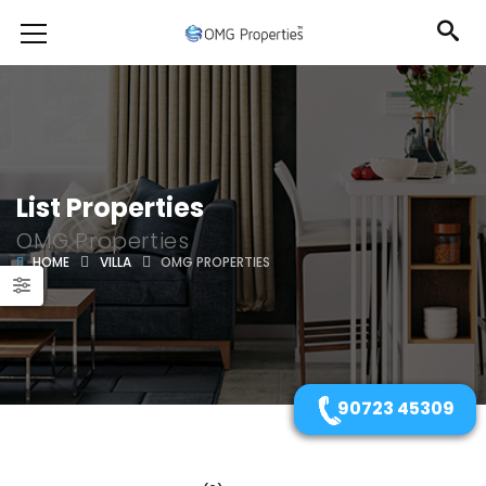
List Properties
OMG Properties
HOME
VILLA
OMG PROPERTIES
90723 45309