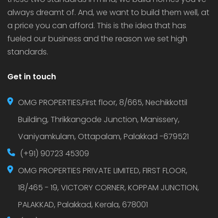
always dreamt of. And, we want to build them well, at
a price you can afford. This is the idea that has
fueled our business and the reason we set high
standards.
Get in touch
OMG PROPERTIES,First floor, 8/665, Nechikkottil
Building, Thrikkangode Junction, Manissery,
Vaniyamkulam, Ottapalam, Palakkad -679521
(+91) 90723 45309
OMG PROPERTIES PRIVATE LIMITED, FIRST FLOOR,
18/465 - 19, VICTORY CORNER, KOPPAM JUNCTION,
PALAKKAD, Palakkad, Kerala, 678001