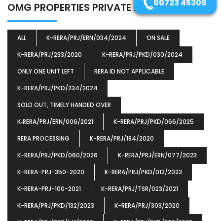
90723 45309
(1)
OMG PROPERTIES PRIVATE LIMITED
ALL
K-RERA/PRJ/ERN/034/2024
ON SALE
K-RERA/PRJ/233/2020
K-RERA/PRJ/PKD/030/2024
ONLY ONE UNIT LEFT
RERA ID NOT APPLICABLE
K-RERA/PRJ/PKD/234/2024
SOLD OUT, TIMELY HANDED OVER
K‐RERA/PRJ/ERN/006/2021
K-RERA/PRJ/PKD/066/2025
RERA PROCESSING
K-RERA/PRJ/184/2020
K-RERA/PRJ/PKD/060/2026
K-RERA/PRJ/ERN/077/2023
K-RERA-PRJ-350-2020
K-RERA/PRJ/PKD/012/2023
K-RERA-PRJ-100-2021
K-RERA/PRJ/TSR/023/2021
K-RERA/PRJ/PKD/132/2023
K-RERA/PRJ/303/2020