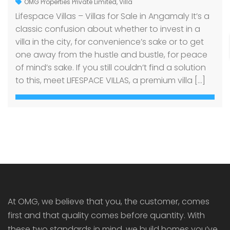
OMG Properties Private Limited
,
Villa
Lifespace Villas – Villas for Sale in Angamaly It’s a
classic confusion about whether to invest in a
villa in the city, for convenience’s sake or to get
one away from the hustle and bustle, for peace
of mind’s sake. If you still couldn’t find a solution
to this, meet LIFESPACE VILLAS, a premium villa […]
At OMG, we believe that you, the customer, comes
first and that quality comes before quantity. With
these two standards in mind, we build homes you’ve