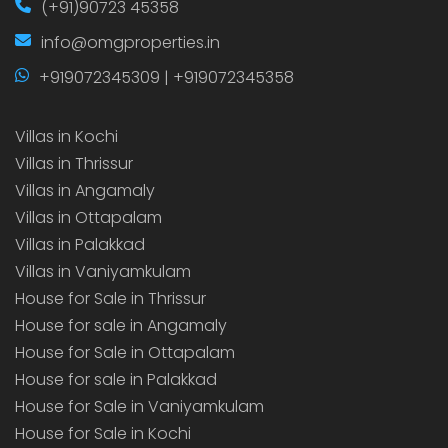
(+91)90723 45358
info@omgproperties.in
+919072345309 | +919072345358
Villas in Kochi
Villas in Thrissur
Villas in Angamaly
Villas in Ottapalam
Villas in Palakkad
Villas in Vaniyamkulam
House for Sale in Thrissur
House for sale in Angamaly
House for Sale in Ottapalam
House for sale in Palakkad
House for Sale in Vaniyamkulam
House for Sale in Kochi