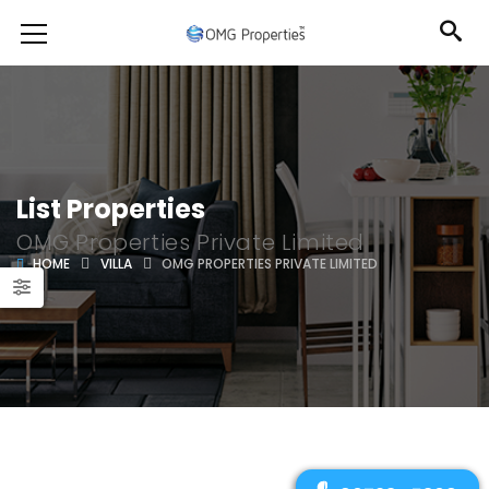
List Properties
OMG Properties Private Limited
HOME
VILLA
OMG PROPERTIES PRIVATE LIMITED