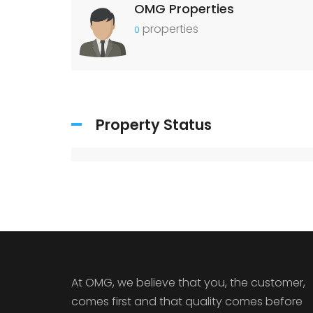
OMG Properties
properties
0
Property Status
At OMG, we believe that you, the customer,
comes first and that quality comes before