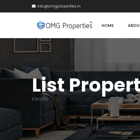
info@omgproperties.in
HOME
ABOU
List Proper
Kerala