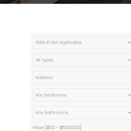
Price [
₹200
-
₹2500000
]