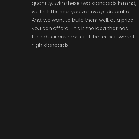
quantity. With these two standards in mind,
we build homes you’ve always dreamt of.
And, we want to build them well, at a price
you can afford. This is the idea that has
fueled our business and the reason we set
high standards.