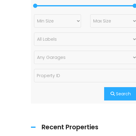
Search
Recent Properties