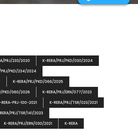
RA/PRJ/233/2020
K-RERA/PRJ/PKD/030/2024
/PRJ/PKD/234/2024
1
K-RERA/PRJ/PKD/066/2025
J/PKD/060/2026
K-RERA/PRJ/ERN/077/2023
-RERA-PRJ-100-2021
K-RERA/PRJ/TSR/023/2021
RERA/PRJ/TSR/141/2023
K-RERA/PRJ/ERN/030/2021
K-RERA