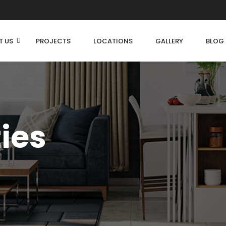
T US
PROJECTS
LOCATIONS
GALLERY
BLOG
ties