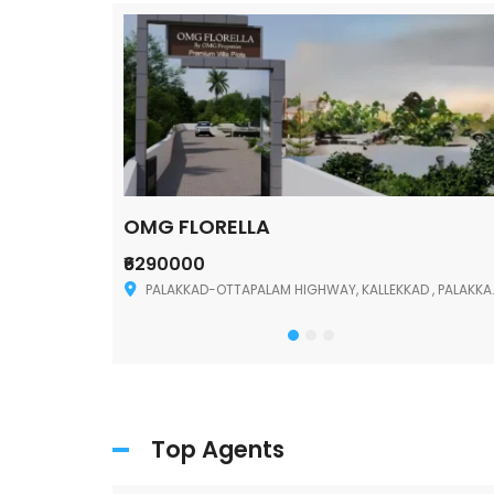
OMG FLORELLA
₹6290000
Palakkad
PALAKKAD-OTTAPALAM HIGHWAY, KALLEKKAD , PALAKKAD ,678006
Top Agents