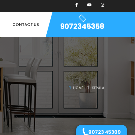
9072345358
CONTACT US
HOME
KERALA
90723 45309