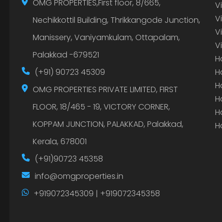
OMG PROPERTIES,First floor, 8/665,
V
V
Nechikkottil Building, Thrikkangode Junction,
V
Manissery, Vaniyamkulam, Ottapalam,
V
Palakkad -679521
H
(+91) 90723 45309
H
H
OMG PROPERTIES PRIVATE LIMITED, FIRST
H
FLOOR, 18/465 - 19, VICTORY CORNER,
H
KOPPAM JUNCTION, PALAKKAD, Palakkad,
H
Kerala, 678001
(+91)90723 45358
info@omgproperties.in
+919072345309 | +919072345358