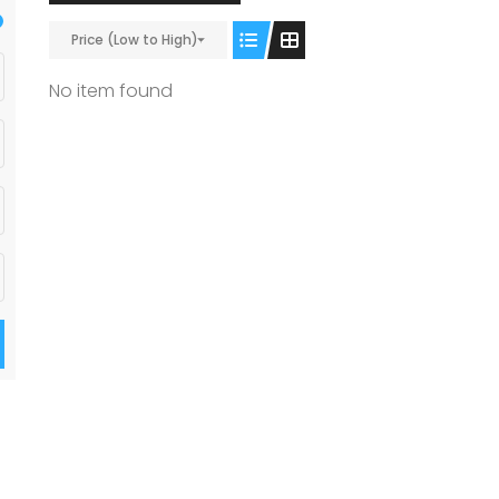
Price (Low to High)
No item found