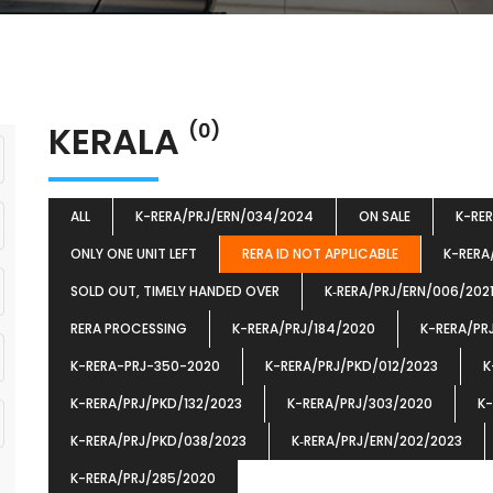
KERALA
(0)
ALL
K-RERA/PRJ/ERN/034/2024
ON SALE
K-RE
ONLY ONE UNIT LEFT
RERA ID NOT APPLICABLE
K-RERA
SOLD OUT, TIMELY HANDED OVER
K‐RERA/PRJ/ERN/006/202
RERA PROCESSING
K-RERA/PRJ/184/2020
K-RERA/PR
K-RERA-PRJ-350-2020
K-RERA/PRJ/PKD/012/2023
K
K-RERA/PRJ/PKD/132/2023
K-RERA/PRJ/303/2020
K-
K-RERA/PRJ/PKD/038/2023
K‐RERA/PRJ/ERN/202/2023
K-RERA/PRJ/285/2020