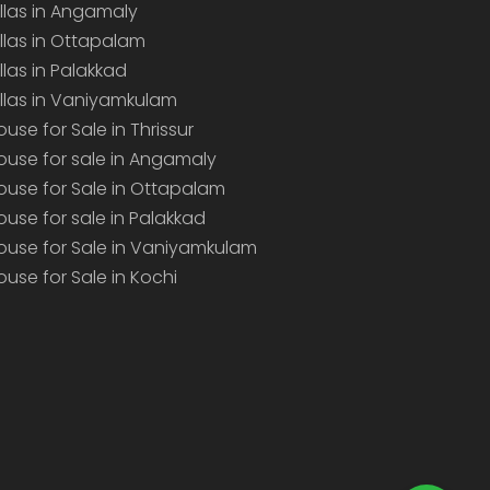
illas in Angamaly
illas in Ottapalam
illas in Palakkad
illas in Vaniyamkulam
ouse for Sale in Thrissur
ouse for sale in Angamaly
ouse for Sale in Ottapalam
ouse for sale in Palakkad
ouse for Sale in Vaniyamkulam
ouse for Sale in Kochi