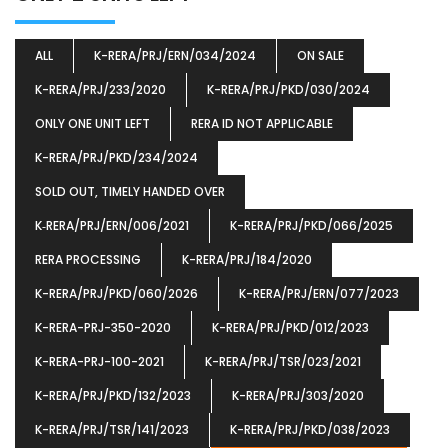
ALL
K-RERA/PRJ/ERN/034/2024
ON SALE
K-RERA/PRJ/233/2020
K-RERA/PRJ/PKD/030/2024
ONLY ONE UNIT LEFT
RERA ID NOT APPLICABLE
K-RERA/PRJ/PKD/234/2024
SOLD OUT, TIMELY HANDED OVER
K‐RERA/PRJ/ERN/006/2021
K-RERA/PRJ/PKD/066/2025
RERA PROCESSING
K-RERA/PRJ/184/2020
K-RERA/PRJ/PKD/060/2026
K-RERA/PRJ/ERN/077/2023
K-RERA-PRJ-350-2020
K-RERA/PRJ/PKD/012/2023
K-RERA-PRJ-100-2021
K-RERA/PRJ/TSR/023/2021
K-RERA/PRJ/PKD/132/2023
K-RERA/PRJ/303/2020
K-RERA/PRJ/TSR/141/2023
K-RERA/PRJ/PKD/038/2023