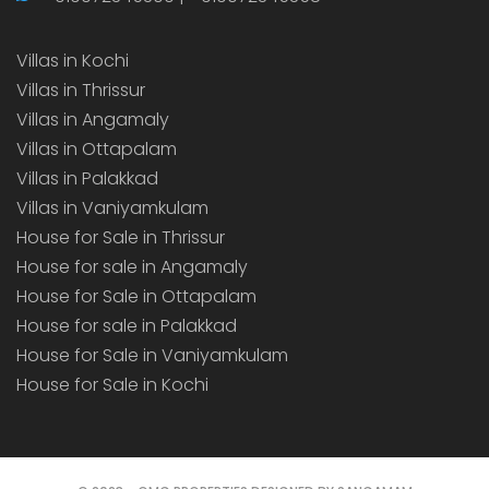
Villas in Kochi
Villas in Thrissur
Villas in Angamaly
Villas in Ottapalam
Villas in Palakkad
Villas in Vaniyamkulam
House for Sale in Thrissur
House for sale in Angamaly
House for Sale in Ottapalam
House for sale in Palakkad
House for Sale in Vaniyamkulam
House for Sale in Kochi