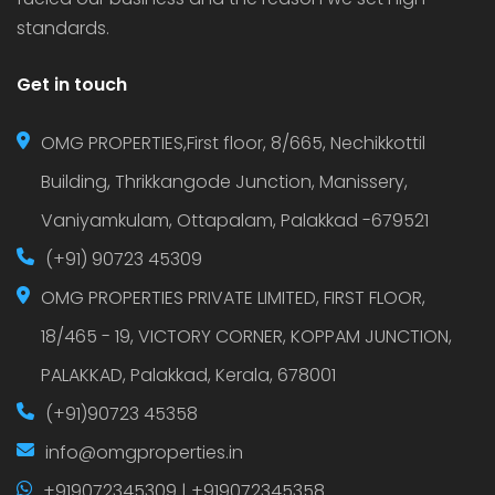
standards.
Get in touch
OMG PROPERTIES,First floor, 8/665, Nechikkottil
Building, Thrikkangode Junction, Manissery,
Vaniyamkulam, Ottapalam, Palakkad -679521
(+91) 90723 45309
OMG PROPERTIES PRIVATE LIMITED, FIRST FLOOR,
18/465 - 19, VICTORY CORNER, KOPPAM JUNCTION,
PALAKKAD, Palakkad, Kerala, 678001
(+91)90723 45358
info@omgproperties.in
+919072345309 | +919072345358