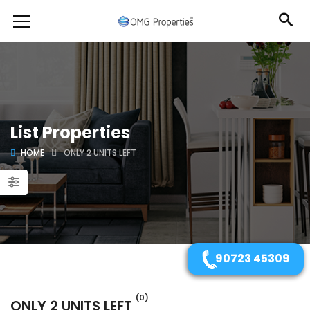
List Properties
HOME
ONLY 2 UNITS LEFT
90723 45309
(0)
ONLY 2 UNITS LEFT