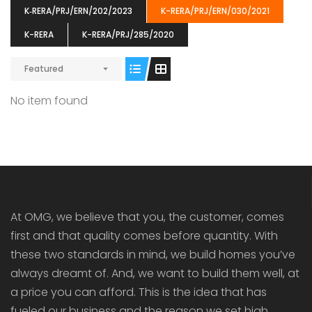
K‐RERA/PRJ/ERN/202/2023
K-RERA/PRJ/ERN/030/2021
K-RERA
K-RERA/PRJ/285/2020
Featured
ENIA
OMG BLOOMING DALE
OMG 
No item found
₹5190000
₹6140000
₹6290
s From
Starts From
pully junction, Maruthuroad, Kalepully, Palakkad, Kerala
Mukkai Public Road , PALAKKAD-2 Palakkad
PALAKKAD
At OMG, we believe that you, the customer, comes
first and that quality comes before quantity. With
these two standards in mind, we build homes you’ve
always dreamt of. And, we want to build them well, at
a price you can afford. This is the idea that has
fueled our business and the reason we set high