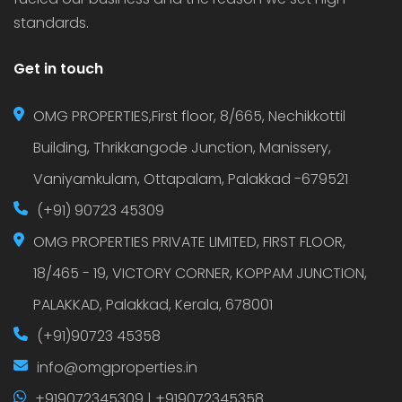
standards.
Get in touch
OMG PROPERTIES,First floor, 8/665, Nechikkottil
Building, Thrikkangode Junction, Manissery,
Vaniyamkulam, Ottapalam, Palakkad -679521
(+91) 90723 45309
OMG PROPERTIES PRIVATE LIMITED, FIRST FLOOR,
18/465 - 19, VICTORY CORNER, KOPPAM JUNCTION,
PALAKKAD, Palakkad, Kerala, 678001
(+91)90723 45358
info@omgproperties.in
+919072345309 | +919072345358