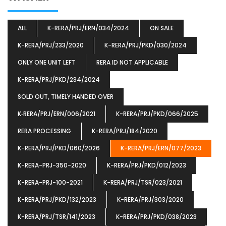
ALL
K-RERA/PRJ/ERN/034/2024
ON SALE
K-RERA/PRJ/233/2020
K-RERA/PRJ/PKD/030/2024
ONLY ONE UNIT LEFT
RERA ID NOT APPLICABLE
K-RERA/PRJ/PKD/234/2024
SOLD OUT, TIMELY HANDED OVER
K‐RERA/PRJ/ERN/006/2021
K-RERA/PRJ/PKD/066/2025
RERA PROCESSING
K-RERA/PRJ/184/2020
K-RERA/PRJ/PKD/060/2026
K-RERA/PRJ/ERN/077/2023
K-RERA-PRJ-350-2020
K-RERA/PRJ/PKD/012/2023
K-RERA-PRJ-100-2021
K-RERA/PRJ/TSR/023/2021
K-RERA/PRJ/PKD/132/2023
K-RERA/PRJ/303/2020
K-RERA/PRJ/TSR/141/2023
K-RERA/PRJ/PKD/038/2023