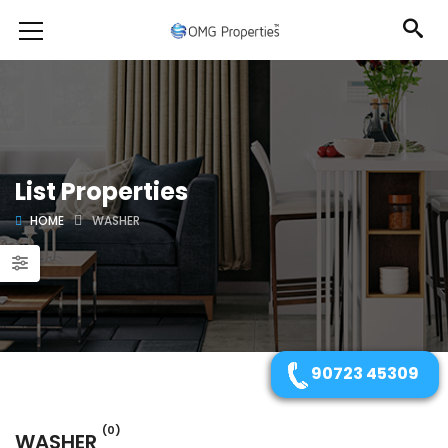
List Properties
HOME
WASHER
90723 45309
(0)
WASHER