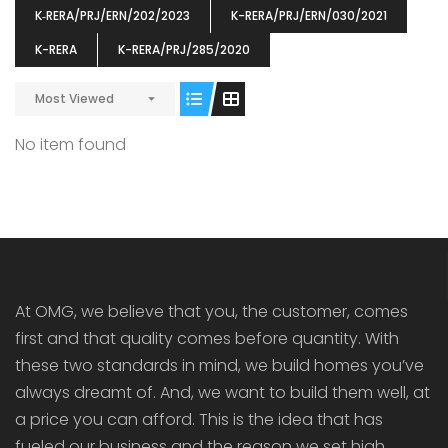
K‐RERA/PRJ/ERN/202/2023
K-RERA/PRJ/ERN/030/2021
K-RERA
K-RERA/PRJ/285/2020
Most Viewed
ENIA
OMG BLOOMING DALE
OMG 
No item found
₹5190000
₹6140000
₹6290
s From
Starts From
pully junction, Maruthuroad, Kalepully, Palakkad, Kerala
Mukkai Public Road , PALAKKAD-2 Palakkad
PALAKKAD
At OMG, we believe that you, the customer, comes
first and that quality comes before quantity. With
these two standards in mind, we build homes you’ve
always dreamt of. And, we want to build them well, at
a price you can afford. This is the idea that has
fueled our business and the reason we set high