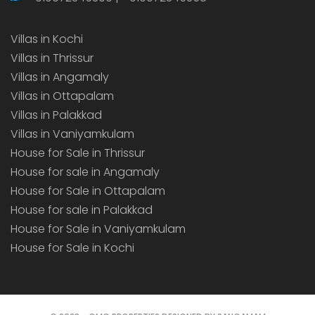
Villas in Kochi
Villas in Thrissur
Villas in Angamaly
Villas in Ottapalam
Villas in Palakkad
Villas in Vaniyamkulam
House for Sale in Thrissur
House for sale in Angamaly
House for Sale in Ottapalam
House for sale in Palakkad
House for Sale in Vaniyamkulam
House for Sale in Kochi