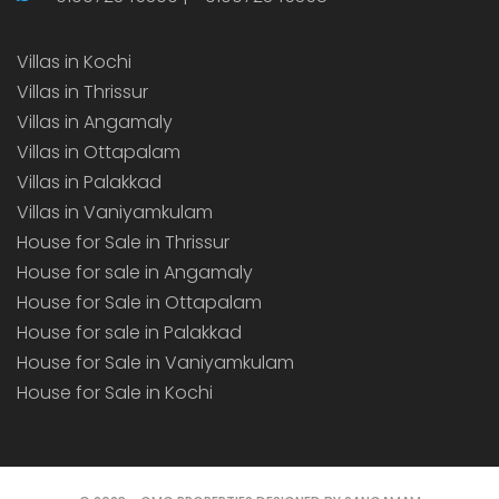
Villas in Kochi
Villas in Thrissur
Villas in Angamaly
Villas in Ottapalam
Villas in Palakkad
Villas in Vaniyamkulam
House for Sale in Thrissur
House for sale in Angamaly
House for Sale in Ottapalam
House for sale in Palakkad
House for Sale in Vaniyamkulam
House for Sale in Kochi