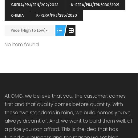
K‐RERA/PRJ/ERN/202/2023
K-RERA/PRJ/ERN/030/2021
K-RERA
K-RERA/PRJ/285/2020
Price (High to Low)
ENIA
OMG BLOOMING DALE
OMG 
No item found
₹5190000
₹6140000
₹6290
s From
Starts From
pully junction, Maruthuroad, Kalepully, Palakkad, Kerala
Mukkai Public Road , PALAKKAD-2 Palakkad
PALAKKAD
At OMG, we believe that you, the customer, comes
first and that quality comes before quantity. With
these two standards in mind, we build homes you’ve
always dreamt of. And, we want to build them well, at
a price you can afford. This is the idea that has
fueled our business and the reason we set high