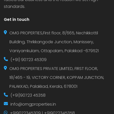
standards.
Get in touch
OMG PROPERTIES,First floor, 8/665, Nechikkottil
Building, Thrikkangode Junction, Manissery,
Vaniyamkulam, Ottapalam, Palakkad -679521
(+91) 90723 45309
OMG PROPERTIES PRIVATE LIMITED, FIRST FLOOR,
18/465 - 19, VICTORY CORNER, KOPPAM JUNCTION,
PALAKKAD, Palakkad, Kerala, 678001
(+91)90723 45358
info@omgproperties.in
+919072345309 | +919072345358