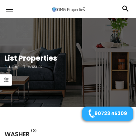
List Properties
HOME
WASHER
90723 45309
(0)
WASHER