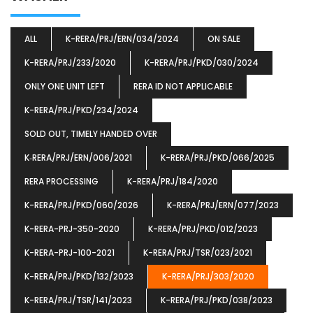
ALL
K-RERA/PRJ/ERN/034/2024
ON SALE
K-RERA/PRJ/233/2020
K-RERA/PRJ/PKD/030/2024
ONLY ONE UNIT LEFT
RERA ID NOT APPLICABLE
K-RERA/PRJ/PKD/234/2024
SOLD OUT, TIMELY HANDED OVER
K‐RERA/PRJ/ERN/006/2021
K-RERA/PRJ/PKD/066/2025
RERA PROCESSING
K-RERA/PRJ/184/2020
K-RERA/PRJ/PKD/060/2026
K-RERA/PRJ/ERN/077/2023
K-RERA-PRJ-350-2020
K-RERA/PRJ/PKD/012/2023
K-RERA-PRJ-100-2021
K-RERA/PRJ/TSR/023/2021
K-RERA/PRJ/PKD/132/2023
K-RERA/PRJ/303/2020
K-RERA/PRJ/TSR/141/2023
K-RERA/PRJ/PKD/038/2023