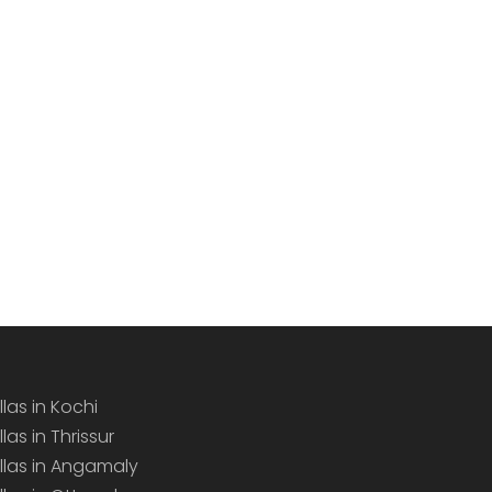
llas in Kochi
llas in Thrissur
illas in Angamaly