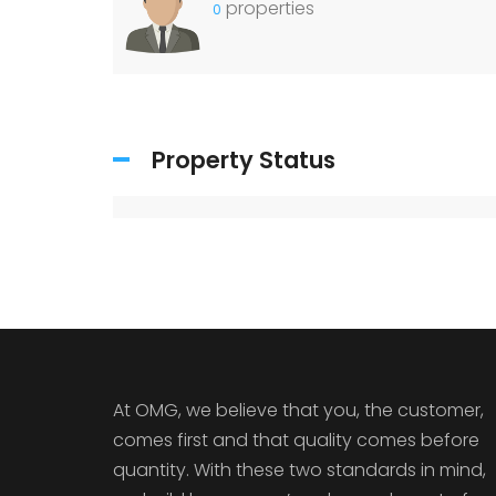
properties
0
Property Status
At OMG, we believe that you, the customer,
comes first and that quality comes before
quantity. With these two standards in mind,