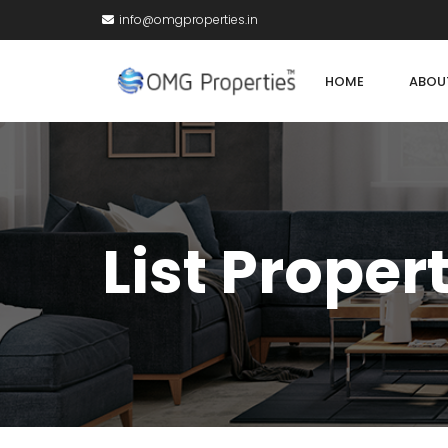
info@omgproperties.in
HOME
ABOU
List Proper