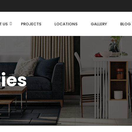
T US
PROJECTS
LOCATIONS
GALLERY
BLOG
ties