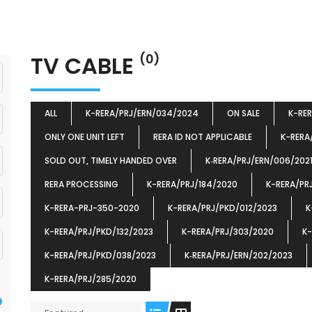
TV CABLE
(0)
ALL
K-RERA/PRJ/ERN/034/2024
ON SALE
K-RE
ONLY ONE UNIT LEFT
RERA ID NOT APPLICABLE
K-RERA
SOLD OUT, TIMELY HANDED OVER
K‐RERA/PRJ/ERN/006/202
RERA PROCESSING
K-RERA/PRJ/184/2020
K-RERA/PR
K-RERA-PRJ-350-2020
K-RERA/PRJ/PKD/012/2023
K
K-RERA/PRJ/PKD/132/2023
K-RERA/PRJ/303/2020
K-
K-RERA/PRJ/PKD/038/2023
K‐RERA/PRJ/ERN/202/2023
K-RERA/PRJ/285/2020