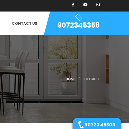
9072345358
CONTACT US
HOME
TV CABLE
90723 45309