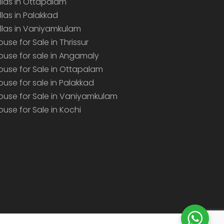
illas in Ottapalam
illas in Palakkad
illas in Vaniyamkulam
ouse for Sale in Thrissur
ouse for sale in Angamaly
ouse for Sale in Ottapalam
ouse for sale in Palakkad
ouse for Sale in Vaniyamkulam
ouse for Sale in Kochi