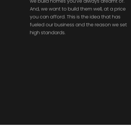
we build homes you’ve always dreamt of.
And, we want to build them well, at a price
you can afford. This is the idea that has
fueled our business and the reason we set
high standards.