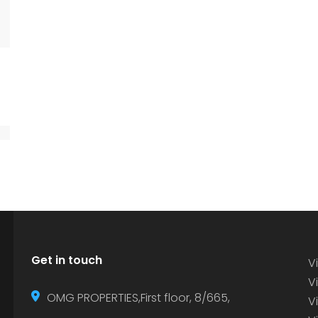
Get in touch
Vi
Vi
OMG PROPERTIES,First floor, 8/665,
V