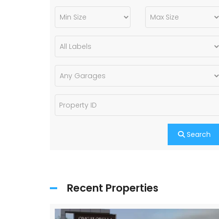
Search
Recent Properties