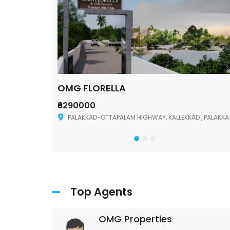
OMG FLORELLA
₹6290000
Palakkad
PALAKKAD-OTTAPALAM HIGHWAY, KALLEKKAD , PALAKKAD ,678006
Top Agents
OMG Properties