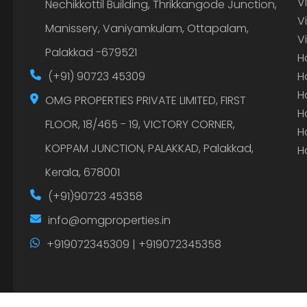
V
Nechikkottil Building, Thrikkangode Junction,
V
Manissery, Vaniyamkulam, Ottapalam,
V
Palakkad -679521
H
(+91) 90723 45309
H
H
OMG PROPERTIES PRIVATE LIMITED, FIRST
H
FLOOR, 18/465 - 19, VICTORY CORNER,
H
KOPPAM JUNCTION, PALAKKAD, Palakkad,
H
Kerala, 678001
(+91)90723 45358
info@omgproperties.in
+919072345309 | +919072345358