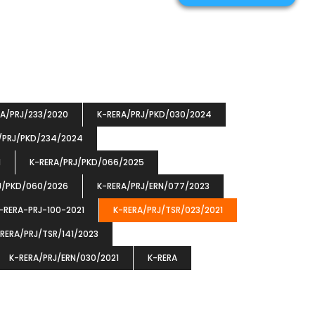
RA/PRJ/233/2020
K-RERA/PRJ/PKD/030/2024
/PRJ/PKD/234/2024
1
K-RERA/PRJ/PKD/066/2025
J/PKD/060/2026
K-RERA/PRJ/ERN/077/2023
-RERA-PRJ-100-2021
K-RERA/PRJ/TSR/023/2021
RERA/PRJ/TSR/141/2023
K-RERA/PRJ/ERN/030/2021
K-RERA