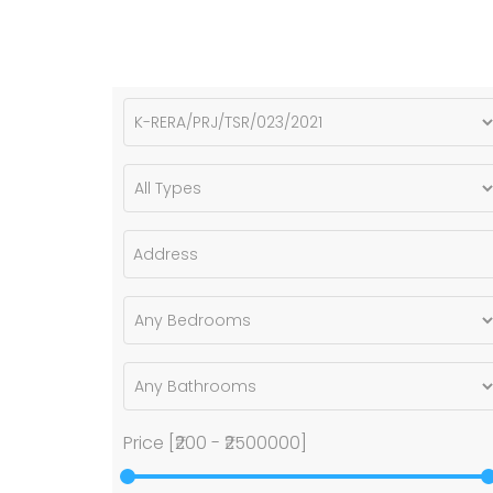
Price [
₹200
-
₹2500000
]