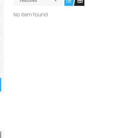
Featured
No item found