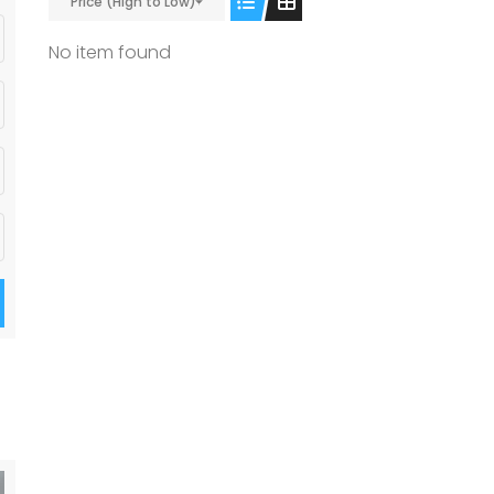
Price (High to Low)
No item found