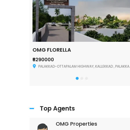
OMG FLORELLA
₹6290000
Palakkad
PALAKKAD-OTTAPALAM HIGHWAY, KALLEKKAD , PALAKKAD ,678006
Top Agents
OMG Properties