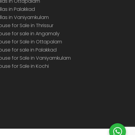
illas in Ottapalam
illas in Palakkad
illas in Vaniyamkulam
ouse for Sale in Thrissur
ouse for sale in Angamaly
ouse for Sale in Ottapalam
ouse for sale in Palakkad
ouse for Sale in Vaniyamkulam
ouse for Sale in Kochi