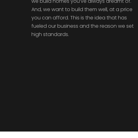
we build homes you’ve always dreamt of.
And, we want to build them well, at a price
you can afford. This is the idea that has
fueled our business and the reason we set
high standards.