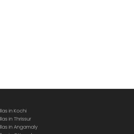
llas in Kochi
llas in Thrissur
illas in Angamaly