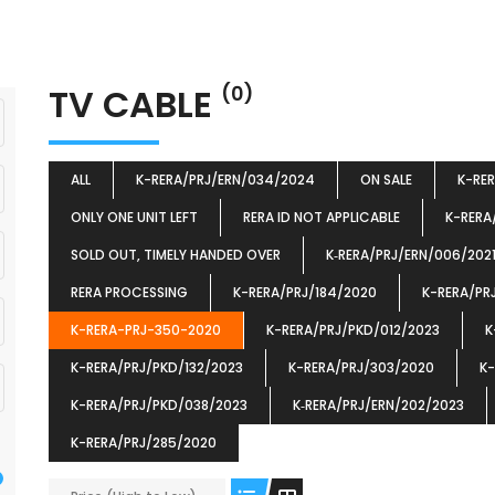
TV CABLE
(0)
ALL
K-RERA/PRJ/ERN/034/2024
ON SALE
K-RE
ONLY ONE UNIT LEFT
RERA ID NOT APPLICABLE
K-RERA
SOLD OUT, TIMELY HANDED OVER
K‐RERA/PRJ/ERN/006/202
RERA PROCESSING
K-RERA/PRJ/184/2020
K-RERA/PR
K-RERA-PRJ-350-2020
K-RERA/PRJ/PKD/012/2023
K
K-RERA/PRJ/PKD/132/2023
K-RERA/PRJ/303/2020
K-
K-RERA/PRJ/PKD/038/2023
K‐RERA/PRJ/ERN/202/2023
K-RERA/PRJ/285/2020