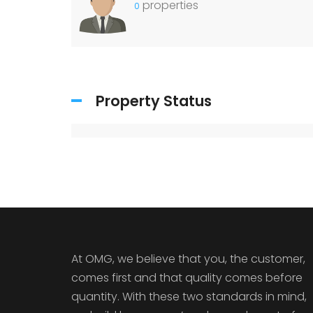
properties
0
Property Status
At OMG, we believe that you, the customer,
comes first and that quality comes before
quantity. With these two standards in mind,