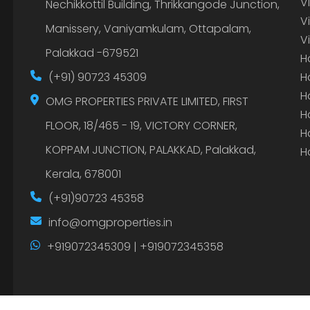
V
Nechikkottil Building, Thrikkangode Junction,
V
Manissery, Vaniyamkulam, Ottapalam,
V
Palakkad -679521
H
(+91) 90723 45309
H
H
OMG PROPERTIES PRIVATE LIMITED, FIRST
H
FLOOR, 18/465 - 19, VICTORY CORNER,
H
KOPPAM JUNCTION, PALAKKAD, Palakkad,
H
Kerala, 678001
(+91)90723 45358
info@omgproperties.in
+919072345309 | +919072345358