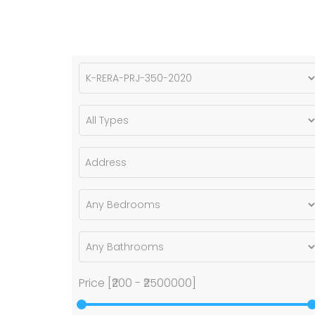
Price [
₹200
-
₹2500000
]