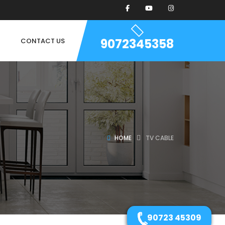
9072345358
CONTACT US
HOME
TV CABLE
90723 45309