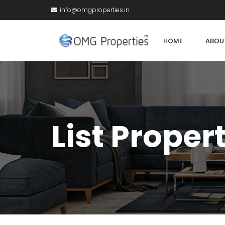
info@omgproperties.in
HOME
ABOU
List Proper