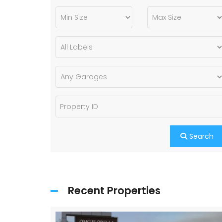
Search
Recent Properties