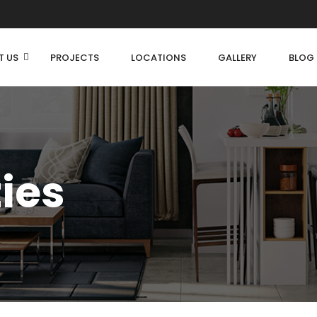
T US
PROJECTS
LOCATIONS
GALLERY
BLOG
ties