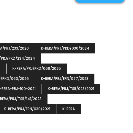
RA/PRJ/233/2020
K-RERA/PRJ/PKD/030/2024
/PRJ/PKD/234/2024
1
K-RERA/PRJ/PKD/066/2025
J/PKD/060/2026
K-RERA/PRJ/ERN/077/2023
-RERA-PRJ-100-2021
K-RERA/PRJ/TSR/023/2021
RERA/PRJ/TSR/141/2023
K-RERA/PRJ/ERN/030/2021
K-RERA