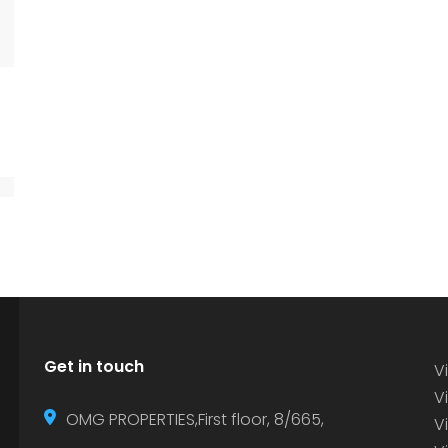
Get in touch
Vi
Vi
OMG PROPERTIES,First floor, 8/665,
V