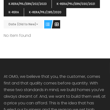
K‐RERA/PRJ/ERN/202/2023
K-RERA/PRJ/ERN/030/2021
K-RERA
K-RERA/PRJ/285/2020
Date (Old to New)
ENIA
OMG BLOOMING DALE
OMG 
No item found
₹5190000
₹6140000
₹6290
s From
Starts From
pully junction, Maruthuroad, Kalepully, Palakkad, Kerala
Mukkai Public Road , PALAKKAD-2 Palakkad
PALAKKAD
At OMG, we believe that you, the customer, comes
first and that quality comes before quantity. With
these two standards in mind, we build homes you’ve
always dreamt of. And, we want to build them well, at
a price you can afford. This is the idea that has
fueled our business and the reason we set high