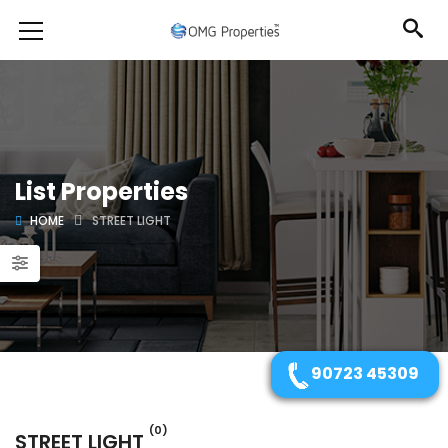
List Properties
HOME
STREET LIGHT
90723 45309
(0)
STREET LIGHT