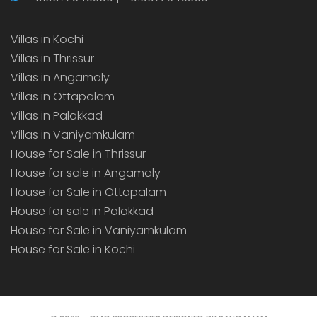
Villas in Kochi
Villas in Thrissur
Villas in Angamaly
Villas in Ottapalam
Villas in Palakkad
Villas in Vaniyamkulam
House for Sale in Thrissur
House for sale in Angamaly
House for Sale in Ottapalam
House for sale in Palakkad
House for Sale in Vaniyamkulam
House for Sale in Kochi