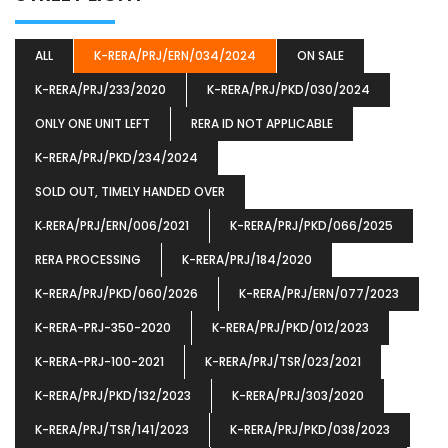
ALL
K-RERA/PRJ/ERN/034/2024
ON SALE
K-RERA/PRJ/233/2020
K-RERA/PRJ/PKD/030/2024
ONLY ONE UNIT LEFT
RERA ID NOT APPLICABLE
K-RERA/PRJ/PKD/234/2024
SOLD OUT, TIMELY HANDED OVER
K‐RERA/PRJ/ERN/006/2021
K-RERA/PRJ/PKD/066/2025
RERA PROCESSING
K-RERA/PRJ/184/2020
K-RERA/PRJ/PKD/060/2026
K-RERA/PRJ/ERN/077/2023
K-RERA-PRJ-350-2020
K-RERA/PRJ/PKD/012/2023
K-RERA-PRJ-100-2021
K-RERA/PRJ/TSR/023/2021
K-RERA/PRJ/PKD/132/2023
K-RERA/PRJ/303/2020
K-RERA/PRJ/TSR/141/2023
K-RERA/PRJ/PKD/038/2023