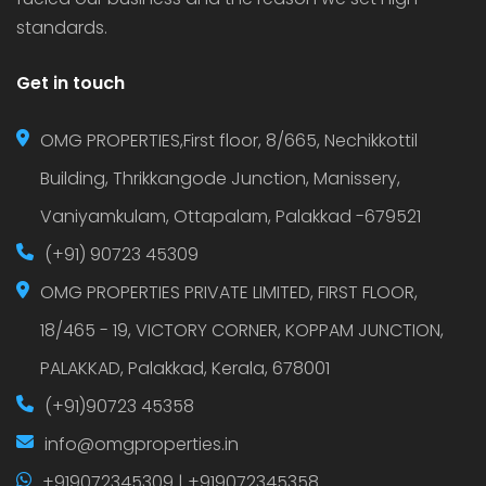
standards.
Get in touch
OMG PROPERTIES,First floor, 8/665, Nechikkottil
Building, Thrikkangode Junction, Manissery,
Vaniyamkulam, Ottapalam, Palakkad -679521
(+91) 90723 45309
OMG PROPERTIES PRIVATE LIMITED, FIRST FLOOR,
18/465 - 19, VICTORY CORNER, KOPPAM JUNCTION,
PALAKKAD, Palakkad, Kerala, 678001
(+91)90723 45358
info@omgproperties.in
+919072345309 | +919072345358