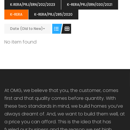
K‐RERA/PRJ/ERN/202/2023
K-RERA/PRJ/ERN/030/2021
K-RERA
K-RERA/PRJ/285/2020
Date (Old to New)
ENIA
OMG BLOOMING DALE
OMG 
No item found
₹5190000
₹6140000
₹6290
s From
Starts From
pully junction, Maruthuroad, Kalepully, Palakkad, Kerala
Mukkai Public Road , PALAKKAD-2 Palakkad
PALAKKAD
At OMG, we believe that you, the customer, comes
first and that quality comes before quantity. With
these two standards in mind, we build homes you’ve
always dreamt of. And, we want to build them well, at
a price you can afford. This is the idea that has
fueled our business and the reason we set high