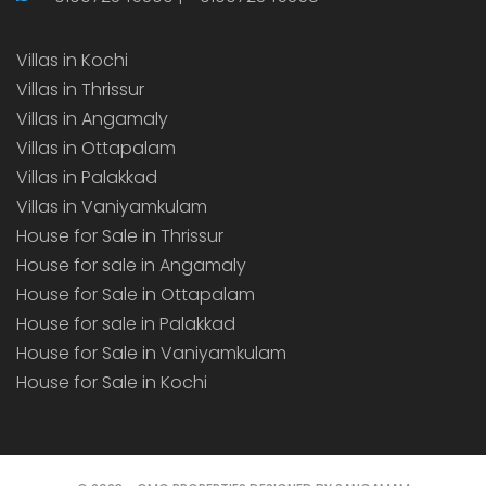
Villas in Kochi
Villas in Thrissur
Villas in Angamaly
Villas in Ottapalam
Villas in Palakkad
Villas in Vaniyamkulam
House for Sale in Thrissur
House for sale in Angamaly
House for Sale in Ottapalam
House for sale in Palakkad
House for Sale in Vaniyamkulam
House for Sale in Kochi