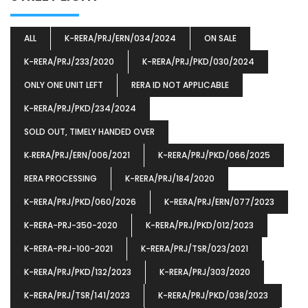
ALL
K-RERA/PRJ/ERN/034/2024
ON SALE
K-RERA/PRJ/233/2020
K-RERA/PRJ/PKD/030/2024
ONLY ONE UNIT LEFT
RERA ID NOT APPLICABLE
K-RERA/PRJ/PKD/234/2024
SOLD OUT, TIMELY HANDED OVER
K‐RERA/PRJ/ERN/006/2021
K-RERA/PRJ/PKD/066/2025
RERA PROCESSING
K-RERA/PRJ/184/2020
K-RERA/PRJ/PKD/060/2026
K-RERA/PRJ/ERN/077/2023
K-RERA-PRJ-350-2020
K-RERA/PRJ/PKD/012/2023
K-RERA-PRJ-100-2021
K-RERA/PRJ/TSR/023/2021
K-RERA/PRJ/PKD/132/2023
K-RERA/PRJ/303/2020
K-RERA/PRJ/TSR/141/2023
K-RERA/PRJ/PKD/038/2023