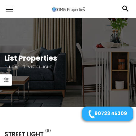
List Properties
HOME
STREET LIGHT
90723 45309
(0)
STREET LIGHT