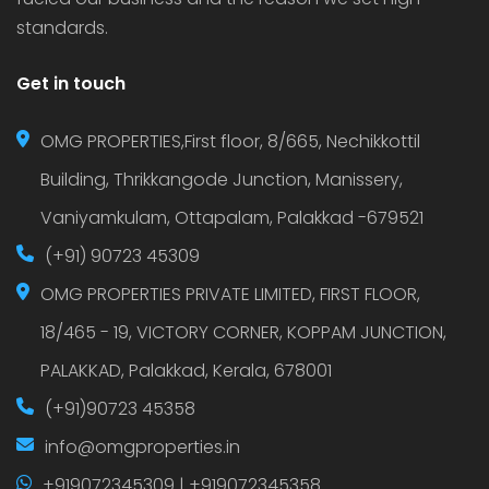
standards.
Get in touch
OMG PROPERTIES,First floor, 8/665, Nechikkottil
Building, Thrikkangode Junction, Manissery,
Vaniyamkulam, Ottapalam, Palakkad -679521
(+91) 90723 45309
OMG PROPERTIES PRIVATE LIMITED, FIRST FLOOR,
18/465 - 19, VICTORY CORNER, KOPPAM JUNCTION,
PALAKKAD, Palakkad, Kerala, 678001
(+91)90723 45358
info@omgproperties.in
+919072345309 | +919072345358