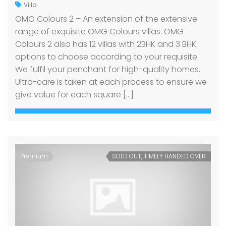
Villa
OMG Colours 2 – An extension of the extensive
range of exquisite OMG Colours villas. OMG
Colours 2 also has 12 villas with 2BHK and 3 BHK
options to choose according to your requisite.
We fulfil your penchant for high-quality homes.
Ultra-care is taken at each process to ensure we
give value for each square […]
Premium
SOLD OUT, TIMELY HANDED OVER