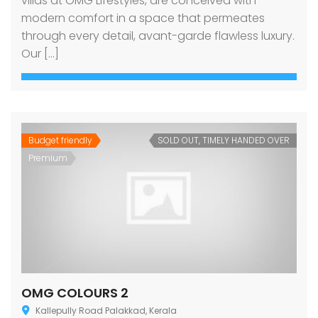
villas at OMG Lifestyles, are conceived with
modern comfort in a space that permeates
through every detail, avant-garde flawless luxury.
Our […]
Budget friendly
SOLD OUT, TIMELY HANDED OVER
Premium
OMG COLOURS 2
Kallepully Road Palakkad, Kerala