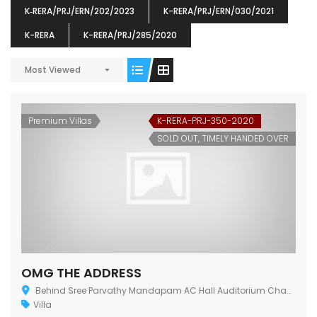
K‐RERA/PRJ/ERN/202/2023
K-RERA/PRJ/ERN/030/2021
K-RERA
K-RERA/PRJ/285/2020
ENIA
OMG BLOOMING DALE
OMG 
Most Viewed
₹5190000
₹6140000
₹6290
s From
Starts From
pully junction, Maruthuroad, Kalepully, Palakkad, Kerala
Mukkai Public Road , PALAKKAD-2 Palakkad
PALAKKAD
Premium Villas
K-RERA-PRJ-350-2020
SOLD OUT, TIMELY HANDED OVER
OMG THE ADDRESS
Behind Sree Parvathy Mandapam AC Hall Auditorium Chandranagar Junction, Kerala 678007
Villa