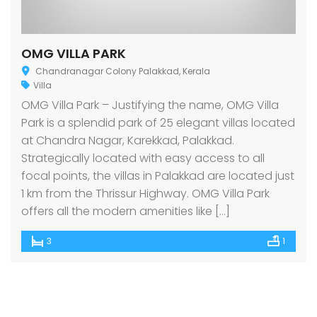
OMG VILLA PARK
Chandranagar Colony Palakkad, Kerala
Villa
OMG Villa Park – Justifying the name, OMG Villa
Park is a splendid park of 25 elegant villas located
at Chandra Nagar, Karekkad, Palakkad.
Strategically located with easy access to all
focal points, the villas in Palakkad are located just
1 km from the Thrissur Highway. OMG Villa Park
offers all the modern amenities like […]
3
1