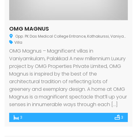
OMG MAGNUS
Opp. PK Das Medical College Entrance, Kothakurssi, Vaniyamkulam-I, Kerala 679522
Villa
OMG Magnus – Magnificent villas in
Vaniyamkulam, Palakkad A new millennium Luxury
project by OMG Properties Private Limited, OMG
Magnus is inspired by the best of the
architectural tradition of reflecting lots of
greenery and exemplary design. A home at OMG
Magnus is a magnificent spectacle that’ll up your
senses in innumerable ways through each […]
3
3