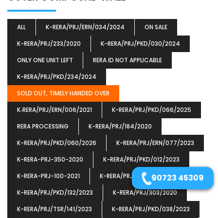
ALL
K-RERA/PRJ/ERN/034/2024
ON SALE
K-RERA/PRJ/233/2020
K-RERA/PRJ/PKD/030/2024
ONLY ONE UNIT LEFT
RERA ID NOT APPLICABLE
K-RERA/PRJ/PKD/234/2024
SOLD OUT, TIMELY HANDED OVER
K‐RERA/PRJ/ERN/006/2021
K-RERA/PRJ/PKD/066/2025
RERA PROCESSING
K-RERA/PRJ/184/2020
K-RERA/PRJ/PKD/060/2026
K-RERA/PRJ/ERN/077/2023
K-RERA-PRJ-350-2020
K-RERA/PRJ/PKD/012/2023
K-RERA-PRJ-100-2021
K-RERA/PRJ/TSR/023/2021
90723 45309
K-RERA/PRJ/PKD/132/2023
K-RERA/PRJ/303/2020
K-RERA/PRJ/TSR/141/2023
K-RERA/PRJ/PKD/038/2023