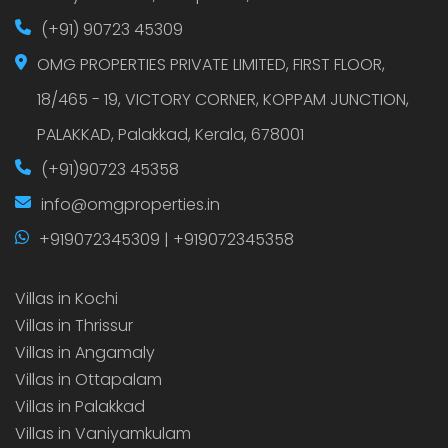
(+91) 90723 45309
OMG PROPERTIES PRIVATE LIMITED, FIRST FLOOR,
18/465 - 19, VICTORY CORNER, KOPPAM JUNCTION,
PALAKKAD, Palakkad, Kerala, 678001
(+91)90723 45358
info@omgproperties.in
+919072345309 | +919072345358
Villas in Kochi
Villas in Thrissur
Villas in Angamaly
Villas in Ottapalam
Villas in Palakkad
Villas in Vaniyamkulam