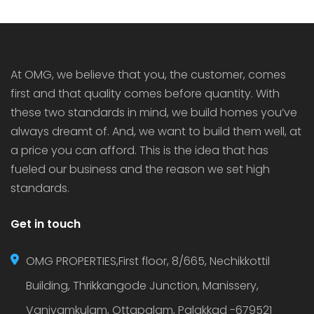
At OMG, we believe that you, the customer, comes
first and that quality comes before quantity. With
these two standards in mind, we build homes you’ve
always dreamt of. And, we want to build them well, at
a price you can afford. This is the idea that has
fueled our business and the reason we set high
standards.
Get in touch
OMG PROPERTIES,First floor, 8/665, Nechikkottil
Building, Thrikkangode Junction, Manissery,
Vaniyamkulam, Ottapalam, Palakkad -679521