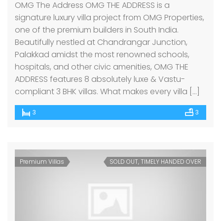
OMG The Address OMG THE ADDRESS is a
signature luxury villa project from OMG Properties,
one of the premium builders in South India.
Beautifully nestled at Chandrangar Junction,
Palakkad amidst the most renowned schools,
hospitals, and other civic amenities, OMG THE
ADDRESS features 8 absolutely luxe & Vastu-
compliant 3 BHK villas. What makes every villa […]
3
3
Premium Villas
SOLD OUT, TIMELY HANDED OVER