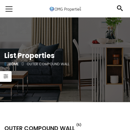
List Properties
HOME
OUTER COMPOUND WALL
(5)
OUTER COMPOUND WALL