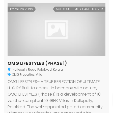
Premium Villas
SOLD OUT, TIMELY HANDED OVER
OMG LIFESTYLES (PHASE 1)
Kallepully Road Palakkad, Kerala
OMG Properties
,
Villa
OMG LIFESTYLES– A TRUE REFLECTION OF ULTIMATE
LUXURY Built to coexist in harmony with nature,
OMG LIFESTYLES (Phase 1) is a development of 10
vasthu-compliant 3/4BHK Villas in Kallepully,
Palakkad. The well-appointed gated community