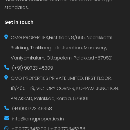
standards.
Get in touch
OMG PROPERTIES,First floor, 8/665, Nechikkottil
Building, Thrikkangode Junction, Manissery,
Vaniyamkulam, Ottapalam, Palakkad -679521
(+91) 90723 45309
OMG PROPERTIES PRIVATE LIMITED, FIRST FLOOR,
18/465 - 19, VICTORY CORNER, KOPPAM JUNCTION,
PALAKKAD, Palakkad, Kerala, 678001
(+91)90723 45358
info@omgproperties.in
+919072345309 | +919072345358