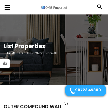
List Properties
HOME
OUTER COMPOUND WALL
90723 45309
(0)
OUTER COMPOUND WALL