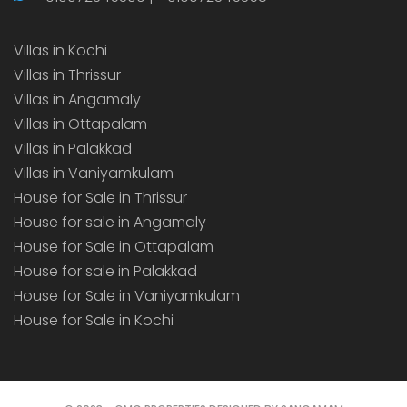
Villas in Kochi
Villas in Thrissur
Villas in Angamaly
Villas in Ottapalam
Villas in Palakkad
Villas in Vaniyamkulam
House for Sale in Thrissur
House for sale in Angamaly
House for Sale in Ottapalam
House for sale in Palakkad
House for Sale in Vaniyamkulam
House for Sale in Kochi