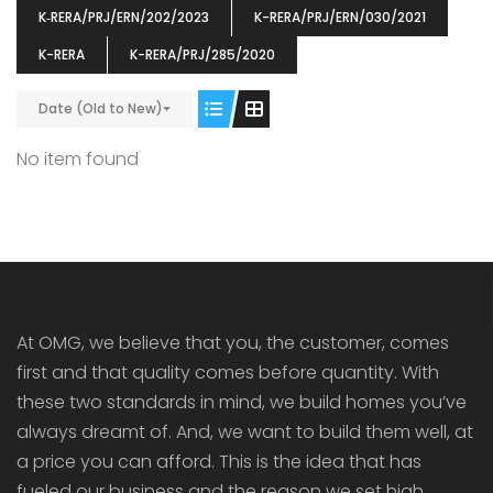
K‐RERA/PRJ/ERN/202/2023
K-RERA/PRJ/ERN/030/2021
K-RERA
K-RERA/PRJ/285/2020
Date (Old to New)
ENIA
OMG BLOOMING DALE
OMG 
No item found
₹5190000
₹6140000
₹6290
s From
Starts From
pully junction, Maruthuroad, Kalepully, Palakkad, Kerala
Mukkai Public Road , PALAKKAD-2 Palakkad
PALAKKAD
At OMG, we believe that you, the customer, comes
first and that quality comes before quantity. With
these two standards in mind, we build homes you’ve
always dreamt of. And, we want to build them well, at
a price you can afford. This is the idea that has
fueled our business and the reason we set high