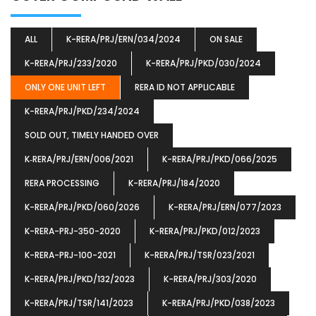
ALL
K-RERA/PRJ/ERN/034/2024
ON SALE
K-RERA/PRJ/233/2020
K-RERA/PRJ/PKD/030/2024
ONLY ONE UNIT LEFT
RERA ID NOT APPLICABLE
K-RERA/PRJ/PKD/234/2024
SOLD OUT, TIMELY HANDED OVER
K‐RERA/PRJ/ERN/006/2021
K-RERA/PRJ/PKD/066/2025
RERA PROCESSING
K-RERA/PRJ/184/2020
K-RERA/PRJ/PKD/060/2026
K-RERA/PRJ/ERN/077/2023
K-RERA-PRJ-350-2020
K-RERA/PRJ/PKD/012/2023
K-RERA-PRJ-100-2021
K-RERA/PRJ/TSR/023/2021
K-RERA/PRJ/PKD/132/2023
K-RERA/PRJ/303/2020
K-RERA/PRJ/TSR/141/2023
K-RERA/PRJ/PKD/038/2023